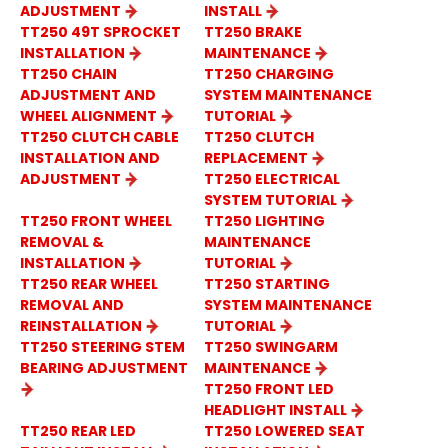
ADJUSTMENT
INSTALL
TT250 49T SPROCKET
TT250 BRAKE
INSTALLATION
MAINTENANCE
TT250 CHAIN
TT250 CHARGING
ADJUSTMENT AND
SYSTEM MAINTENANCE
WHEEL ALIGNMENT
TUTORIAL
TT250 CLUTCH CABLE
TT250 CLUTCH
INSTALLATION AND
REPLACEMENT
ADJUSTMENT
TT250 ELECTRICAL
SYSTEM TUTORIAL
TT250 FRONT WHEEL
TT250 LIGHTING
REMOVAL &
MAINTENANCE
INSTALLATION
TUTORIAL
TT250 REAR WHEEL
TT250 STARTING
REMOVAL AND
SYSTEM MAINTENANCE
REINSTALLATION
TUTORIAL
TT250 STEERING STEM
TT250 SWINGARM
BEARING ADJUSTMENT
MAINTENANCE
TT250 FRONT LED
HEADLIGHT INSTALL
TT250 REAR LED
TT250 LOWERED SEAT