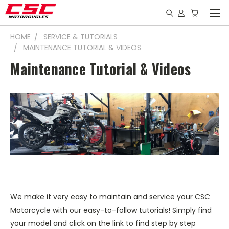
HOME
SERVICE & TUTORIALS
MAINTENANCE TUTORIAL & VIDEOS
Maintenance Tutorial & Videos
We make it very easy to maintain and service your CSC
Motorcycle with our easy-to-follow tutorials! Simply find
your model and click on the link to find step by step