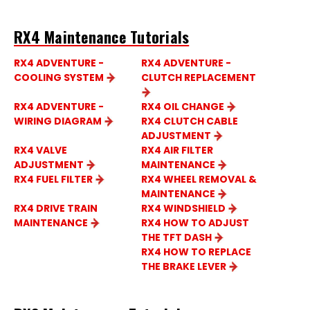
RX4 Maintenance Tutorials
RX4 ADVENTURE -
RX4 ADVENTURE -
COOLING SYSTEM
CLUTCH REPLACEMENT
RX4 ADVENTURE -
RX4 OIL CHANGE
WIRING DIAGRAM
RX4 CLUTCH CABLE
ADJUSTMENT
RX4 VALVE
RX4 AIR FILTER
ADJUSTMENT
MAINTENANCE
RX4 FUEL FILTER
RX4 WHEEL REMOVAL &
MAINTENANCE
RX4 DRIVE TRAIN
RX4 WINDSHIELD
MAINTENANCE
RX4 HOW TO ADJUST
THE TFT DASH
RX4 HOW TO REPLACE
THE BRAKE LEVER