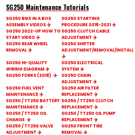
SG250 Maintenance Tutorials
SG250 BIKE IN A BOX
SG250 STARTING
ASSEMBLY VIDEOS
PROCEDURE 2018-2021
SG250 2022-UP HOW TO
SG250 CLUTCH CABLE
START VIDEO
ADJUSTMENT
SG250 REAR WHEEL
SG250 SHIFTER
REMOVAL
ADJUSTMENT/REMOVAL/INSTALL
SG250 HI-QUALITY
SG250 ELECTRICAL
WIRING DIAGRAM
SYSTEM
SG250 FORKS (2018)
SG250 CHAIN
ADJUSTMENT
SG250 FUEL VENT
SG250 AIR FILTER
MAINTENANCE
REPLACEMENT
SG250 / TT250 BATTERY
SG250 / TT250 CLUTCH
MAINTENANCE
REPLACEMENT
SG250 / TT250 OIL
SG250 / TT250 OIL PUMP
CHANGE
REPLACEMENT
SG250 / TT250 VALVE
SG250 FRONT TIRE
ADJUSTMENT
REMOVAL