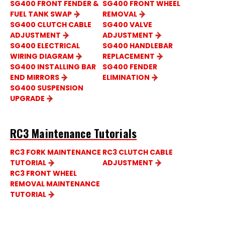
SG400 FRONT FENDER &
SG400 FRONT WHEEL
FUEL TANK SWAP
REMOVAL
SG400 CLUTCH CABLE
SG400 VALVE
ADJUSTMENT
ADJUSTMENT
SG400 ELECTRICAL
SG400 HANDLEBAR
WIRING DIAGRAM
REPLACEMENT
SG400 INSTALLING BAR
SG400 FENDER
END MIRRORS
ELIMINATION
SG400 SUSPENSION
UPGRADE
RC3 Maintenance Tutorials
RC3 FORK MAINTENANCE
RC3 CLUTCH CABLE
TUTORIAL
ADJUSTMENT
RC3 FRONT WHEEL
REMOVAL MAINTENANCE
TUTORIAL