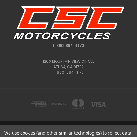
1-800-884-4173
1200 MOUNTAIN VIEW CIRCLE
AZUSA, CA 91702
1-800-884-4173
We use cookies (and other similar technologies) to collect data
1200 MOUNTAIN VIEW CIRCLE, AZUSA, CA 91702