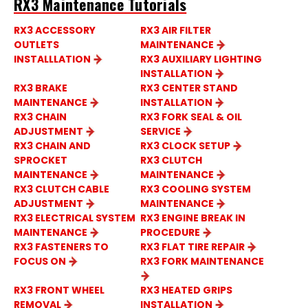
RX3 Maintenance Tutorials
RX3 ACCESSORY
RX3 AIR FILTER
OUTLETS
MAINTENANCE
INSTALLLATION
RX3 AUXILIARY LIGHTING
INSTALLATION
RX3 BRAKE
RX3 CENTER STAND
MAINTENANCE
INSTALLATION
RX3 CHAIN
RX3 FORK SEAL & OIL
ADJUSTMENT
SERVICE
RX3 CHAIN AND
RX3 CLOCK SETUP
SPROCKET
RX3 CLUTCH
MAINTENANCE
MAINTENANCE
RX3 CLUTCH CABLE
RX3 COOLING SYSTEM
ADJUSTMENT
MAINTENANCE
RX3 ELECTRICAL SYSTEM
RX3 ENGINE BREAK IN
MAINTENANCE
PROCEDURE
RX3 FASTENERS TO
RX3 FLAT TIRE REPAIR
FOCUS ON
RX3 FORK MAINTENANCE
RX3 FRONT WHEEL
RX3 HEATED GRIPS
REMOVAL
INSTALLATION