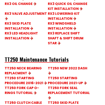
RX3 OIL CHANGE
RX3 QUICK OIL CHANGE
KIT INSTALLATION
RX3 VALVE ADJUSTMENT
RX3 LOWERING KIT
INSTALLATION
RX3 SKID PLATE
RX3 WINDSHIELD
INSTALLATION
INSTALLATION
RX3 LED HEADLIGHT
RX3 REPLACE SHIFT
INSTALLATION
SHAFT & SHIFT DRUM
STAR
TT250 Maintenance Tutorials
TT250 NECK BEARING
TT250 NEW 2022 DASH
REPLACMENT
TT250 STARTING
TT250 STARTING
PROCEDURE 2016-2021
PROCEDURE 2021-UP
TT250 FORK CAP O-
TT250 FORK SEAL
RINGS TUTORIAL
REPLACEMENT TUTORIAL
TT250 CLUTCH CABLE
TT250 SKID PLATE