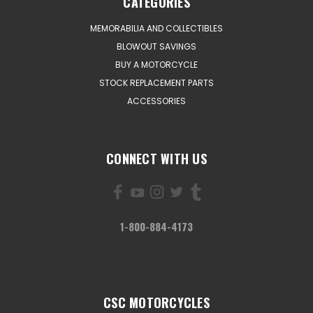
CATEGORIES
MEMORABILIA AND COLLECTIBLES
BLOWOUT SAVINGS
BUY A MOTORCYCLE
STOCK REPLACEMENT PARTS
ACCESSORIES
CONNECT WITH US
1-800-884-4173
CSC MOTORCYCLES