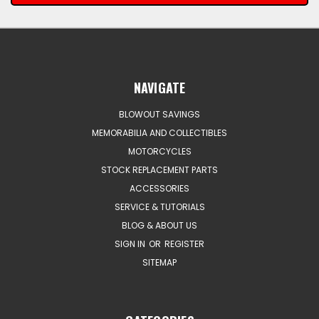
NAVIGATE
BLOWOUT SAVINGS
MEMORABILIA AND COLLECTIBLES
MOTORCYCLES
STOCK REPLACEMENT PARTS
ACCESSORIES
SERVICE & TUTORIALS
BLOG & ABOUT US
SIGN IN
OR
REGISTER
SITEMAP