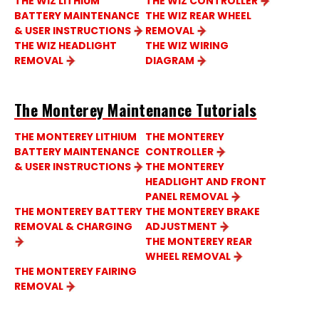
THE WIZ LITHIUM
THE WIZ CONTROLLER
BATTERY MAINTENANCE
THE WIZ REAR WHEEL
& USER INSTRUCTIONS
REMOVAL
THE WIZ HEADLIGHT
THE WIZ WIRING
REMOVAL
DIAGRAM
The Monterey Maintenance Tutorials
THE MONTEREY LITHIUM
THE MONTEREY
BATTERY MAINTENANCE
CONTROLLER
& USER INSTRUCTIONS
THE MONTEREY
HEADLIGHT AND FRONT
PANEL REMOVAL
THE MONTEREY BATTERY
THE MONTEREY BRAKE
REMOVAL & CHARGING
ADJUSTMENT
THE MONTEREY REAR
WHEEL REMOVAL
THE MONTEREY FAIRING
REMOVAL