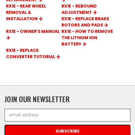
RX1E - REAR WHEEL
RX1E - REBOUND
REMOVAL &
ADJUSTMENT
INSTALLATION
RX1E - REPLACE BRAKE
ROTORS AND PADS
RX1E - OWNER'S MANUAL
RX1E - HOW TO REMOVE
THE LITHIUM ION
BATTERY
RX1E - REPLACE
CONVERTER TUTORIAL
JOIN OUR NEWSLETTER
Email
Address