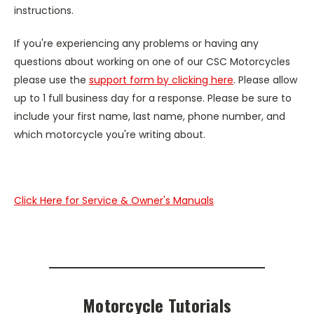
instructions.
If you're experiencing any problems or having any
questions about working on one of our CSC Motorcycles
please use the
support form by clicking here
. Please allow
up to 1 full business day for a response. Please be sure to
include your first name, last name, phone number, and
which motorcycle you're writing about.
Click Here for Service & Owner's Manuals
Motorcycle Tutorials