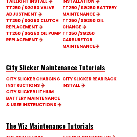
TAILLIGHT INSTALL
INSTALLATION
TT250 / SG250 VALVE
TT250 / SG250 BATTERY
ADJUSTMENT
MAINTENANCE
TT250 / SG250 CLUTCH
TT250 / SG250 OIL
REPLACEMENT
CHANGE
TT250 / SG250 OIL PUMP
TT250 /SG250
REPLACEMENT
CARBURETOR
MAINTENANCE
City Slicker Maintenance Tutorials
CITY SLICKER CHARGING
CITY SLICKER REAR RACK
INSTRUCTIONS
INSTALL
CITY SLICKER LITHIUM
BATTERY MAINTENANCE
& USER INSTRUCTIONS
The Wiz Maintenance Tutorials