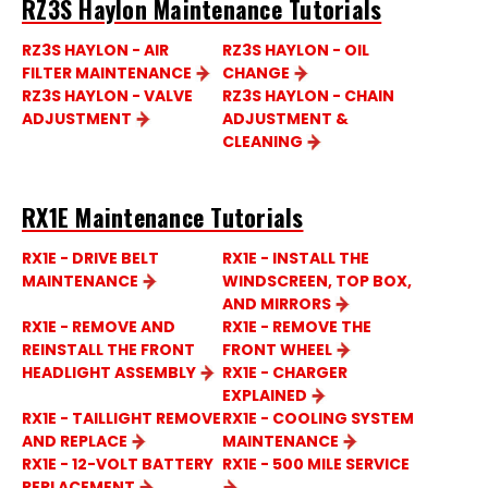
RZ3S Haylon Maintenance Tutorials
RZ3S HAYLON - AIR
RZ3S HAYLON - OIL
FILTER MAINTENANCE
CHANGE
RZ3S HAYLON - VALVE
RZ3S HAYLON - CHAIN
ADJUSTMENT
ADJUSTMENT &
CLEANING
RX1E Maintenance Tutorials
RX1E - DRIVE BELT
RX1E - INSTALL THE
MAINTENANCE
WINDSCREEN, TOP BOX,
AND MIRRORS
RX1E - REMOVE AND
RX1E - REMOVE THE
REINSTALL THE FRONT
FRONT WHEEL
HEADLIGHT ASSEMBLY
RX1E - CHARGER
EXPLAINED
RX1E - TAILLIGHT REMOVE
RX1E - COOLING SYSTEM
AND REPLACE
MAINTENANCE
RX1E - 12-VOLT BATTERY
RX1E - 500 MILE SERVICE
REPLACEMENT