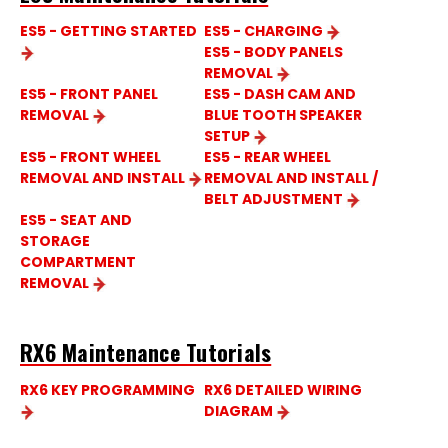
ES5 - GETTING STARTED
ES5 - CHARGING
ES5 - BODY PANELS
REMOVAL
ES5 - FRONT PANEL
ES5 - DASH CAM AND
REMOVAL
BLUE TOOTH SPEAKER
SETUP
ES5 - FRONT WHEEL
ES5 - REAR WHEEL
REMOVAL AND INSTALL
REMOVAL AND INSTALL /
BELT ADJUSTMENT
ES5 - SEAT AND
STORAGE
COMPARTMENT
REMOVAL
RX6 Maintenance Tutorials
RX6 KEY PROGRAMMING
RX6 DETAILED WIRING
DIAGRAM