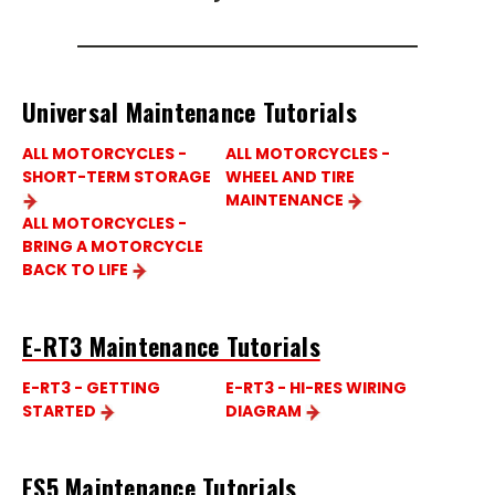
Universal Maintenance Tutorials
ALL MOTORCYCLES -
ALL MOTORCYCLES -
SHORT-TERM STORAGE
WHEEL AND TIRE
MAINTENANCE
ALL MOTORCYCLES -
BRING A MOTORCYCLE
BACK TO LIFE
E-RT3 Maintenance Tutorials
E-RT3 - GETTING
E-RT3 - HI-RES WIRING
STARTED
DIAGRAM
ES5 Maintenance Tutorials