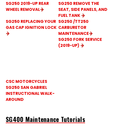
SG250 2019-UP REAR
SG250 REMOVE THE
WHEEL REMOVAL
SEAT, SIDE PANELS, AND
FUEL TANK
SG250 REPLACING YOUR
SG250 /TT250
GAS CAP IGNITION LOCK
CARBURETOR
MAINTENANCE
SG250 FORK SERVICE
(2019-UP)
SG250 SAN GABRIEL
TUTORIAL VIDEOS
CSC MOTORCYCLES
SG250 SAN GABRIEL
INSTRUCTIONAL WALK-
AROUND
SG400 Maintenance Tutorials