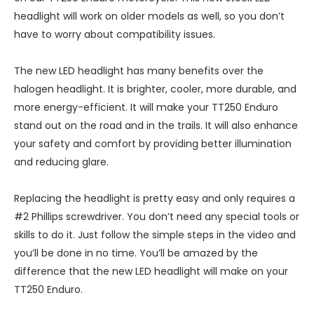
headlight will work on older models as well, so you don’t
have to worry about compatibility issues.
The new LED headlight has many benefits over the
halogen headlight. It is brighter, cooler, more durable, and
more energy-efficient. It will make your TT250 Enduro
stand out on the road and in the trails. It will also enhance
your safety and comfort by providing better illumination
and reducing glare.
Replacing the headlight is pretty easy and only requires a
#2 Phillips screwdriver. You don’t need any special tools or
skills to do it. Just follow the simple steps in the video and
you’ll be done in no time. You’ll be amazed by the
difference that the new LED headlight will make on your
TT250 Enduro.