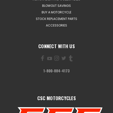
BLOWOUT SAVINGS
BUY A MOTORCYCLE
STOCK REPLACEMENT PARTS
ACCESSORIES
CONNECT WITH US
1-800-884-4173
CSC MOTORCYCLES