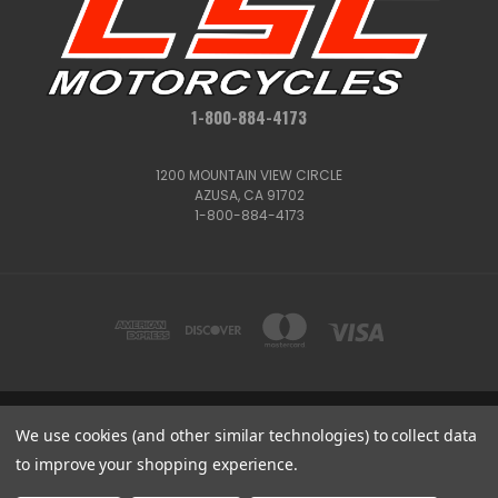
1-800-884-4173
1200 MOUNTAIN VIEW CIRCLE
AZUSA, CA 91702
1-800-884-4173
1200 MOUNTAIN VIEW CIRCLE, AZUSA, CA 91702
We use cookies (and other similar technologies) to collect data
1-800-884-4173
to improve your shopping experience.