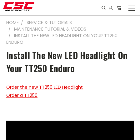
HOME
SERVICE & TUTORIALS
MAINTENANCE TUTORIAL & VIDEOS
INSTALL THE NEW LED HEADLIGHT ON YOUR TT250
ENDURO
Install The New LED Headlight On
Your TT250 Enduro
Order the new TT250 LED Headlight
Order a TT250