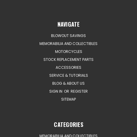
NAVIGATE
BLOWOUT SAVINGS
MEMORABILIA AND COLLECTIBLES
MOTORCYCLES
STOCK REPLACEMENT PARTS
ACCESSORIES
SERVICE & TUTORIALS
BLOG & ABOUT US
SIGN IN
OR
REGISTER
SITEMAP
CATEGORIES
MEMORABILIA AND COLLECTIBLES