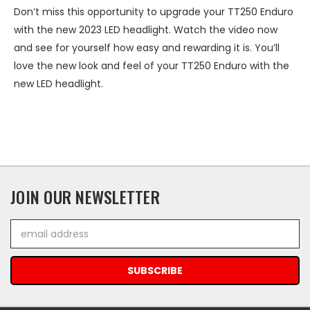
Don’t miss this opportunity to upgrade your TT250 Enduro
with the new 2023 LED headlight. Watch the video now
and see for yourself how easy and rewarding it is. You’ll
love the new look and feel of your TT250 Enduro with the
new LED headlight.
JOIN OUR NEWSLETTER
Email
Address