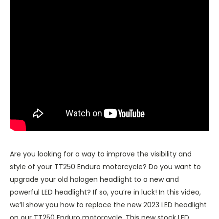
Are you looking for a way to improve the visibility and
style of your TT250 Enduro motorcycle? Do you want to
upgrade your old halogen headlight to a new and
powerful LED headlight? If so, you’re in luck! In this video,
we’ll show you how to replace the new 2023 LED headlight
on our TT250 Enduro motorcycle. This new stock LED