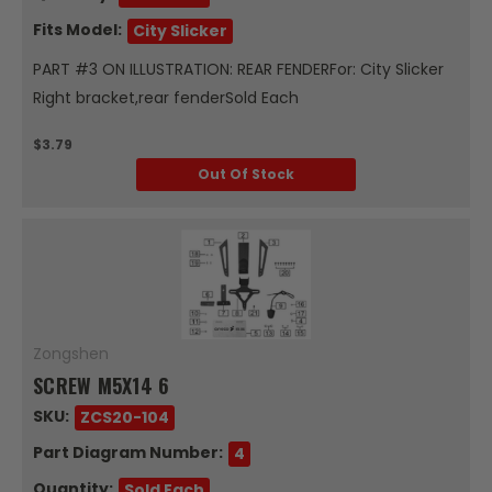
Fits Model:
City Slicker
PART #3 ON ILLUSTRATION: REAR FENDERFor: City Slicker
Right bracket,rear fenderSold Each
$3.79
Out Of Stock
Zongshen
SCREW M5X14 6
SKU:
ZCS20-104
Part Diagram Number:
4
Quantity:
Sold Each