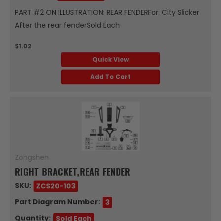
PART #2 ON ILLUSTRATION: REAR FENDERFor: City Slicker
After the rear fenderSold Each
$1.02
Quick View
Add To Cart
Zongshen
RIGHT BRACKET,REAR FENDER
SKU:
ZCS20-103
Part Diagram Number:
3
Quantity:
Sold Each