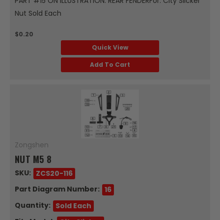
PART #15 ON ILLUSTRATION: REAR FENDERFor: City Slicker
Nut Sold Each
$0.20
Quick View
Add To Cart
Zongshen
NUT M5 8
SKU:
ZCS20-116
Part Diagram Number:
16
Quantity:
Sold Each