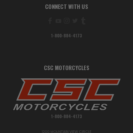
CONNECT WITH US
1-800-884-4173
CSC MOTORCYCLES
1-800-884-4173
1200 MOUNTAIN VIEW CIRCLE