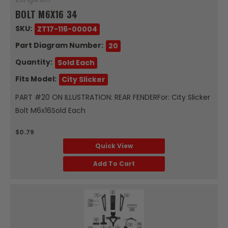
BOLT M6X16 34
SKU:
ZT17-116-00004
Part Diagram Number:
20
Quantity:
Sold Each
Fits Model:
City Slicker
PART #20 ON ILLUSTRATION: REAR FENDERFor: City Slicker
Bolt M6x16Sold Each
$0.79
Quick View
Add To Cart