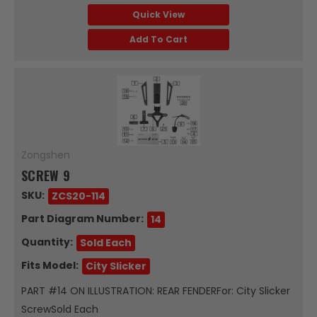
Quick View
Add To Cart
Zongshen
SCREW 9
SKU:
ZCS20-114
Part Diagram Number:
14
Quantity:
Sold Each
Fits Model:
City Slicker
PART #14 ON ILLUSTRATION: REAR FENDERFor: City Slicker
ScrewSold Each