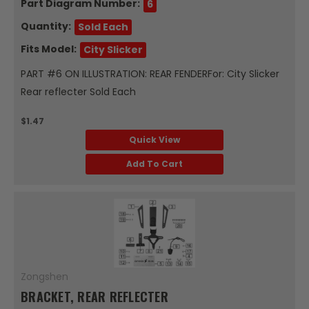
Part Diagram Number:
6
Quantity:
Sold Each
Fits Model:
City Slicker
PART #6 ON ILLUSTRATION: REAR FENDERFor: City Slicker
Rear reflecter Sold Each
$1.47
Quick View
Add To Cart
Zongshen
BRACKET, REAR REFLECTER