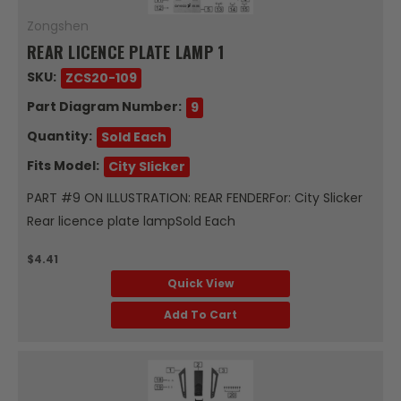
Zongshen
REAR LICENCE PLATE LAMP 1
SKU:
ZCS20-109
Part Diagram Number:
9
Quantity:
Sold Each
Fits Model:
City Slicker
PART #9 ON ILLUSTRATION: REAR FENDERFor: City Slicker
Rear licence plate lampSold Each
$4.41
Quick View
Add To Cart