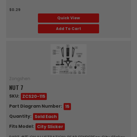
$0.29
Quick View
Add To Cart
Zongshen
NUT 7
SKU:
ZCS20-115
Part Diagram Number:
15
Quantity:
Sold Each
Fits Model:
City Slicker