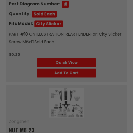
Part Diagram Number:
18
Quantity:
Sold Each
Fits Model:
City Slicker
PART #18 ON ILLUSTRATION: REAR FENDERFor: City Slicker
Screw M6x12Sold Each
$0.20
Quick View
Add To Cart
Zongshen
NUT M6 23