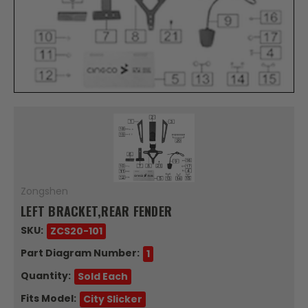
Zongshen
LEFT BRACKET,REAR FENDER
SKU:
ZCS20-101
Part Diagram Number:
1
Quantity:
Sold Each
Fits Model:
City Slicker