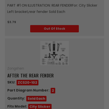
PART #1 ON ILLUSTRATION: REAR FENDERFor: City Slicker
Left bracket,rear fender Sold Each
$3.79
Out Of Stock
Zongshen
AFTER THE REAR FENDER
SKU:
ZCS20-102
Part Diagram Number:
2
Quantity:
Sold Each
Fits Model:
City Slicker