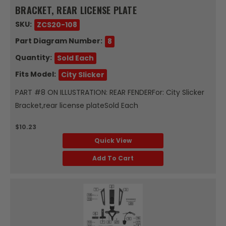
BRACKET, REAR LICENSE PLATE
SKU:
ZCS20-108
Part Diagram Number:
8
Quantity:
Sold Each
Fits Model:
City Slicker
PART #8 ON ILLUSTRATION: REAR FENDERFor: City Slicker
Bracket,rear license plateSold Each
$10.23
Quick View
Add To Cart