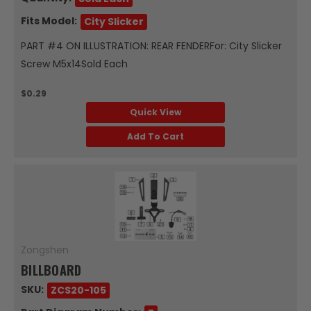
Fits Model:
City Slicker
PART #4 ON ILLUSTRATION: REAR FENDERFor: City Slicker
Screw M5x14Sold Each
$0.29
Quick View
Add To Cart
Zongshen
BILLBOARD
SKU:
ZCS20-105