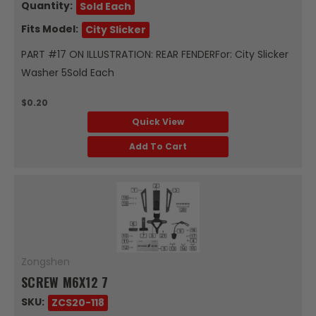
Quantity:
Sold Each
Fits Model:
City Slicker
PART #17 ON ILLUSTRATION: REAR FENDERFor: City Slicker
Washer 5Sold Each
$0.20
Quick View
Add To Cart
Zongshen
SCREW M6X12 7
SKU:
ZCS20-118