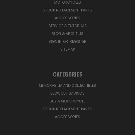
MOTORCYCLES
STOCK REPLACEMENT PARTS
ACCESSORIES
SERVICE & TUTORIALS
BLOG & ABOUT US
SIGN IN
OR
REGISTER
SITEMAP
CATEGORIES
MEMORABILIA AND COLLECTIBLES
BLOWOUT SAVINGS
BUY A MOTORCYCLE
STOCK REPLACEMENT PARTS
ACCESSORIES