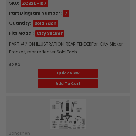
SKU:
ZCS20-107
Part Diagram Number:
7
Quantity:
Sold Each
Fits Model:
City Slicker
PART #7 ON ILLUSTRATION: REAR FENDERFor: City Slicker
Bracket, rear reflecter Sold Each
$2.53
Quick View
Add To Cart
Zongshen