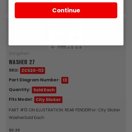
Add To Cart
Continue
Zongshen
WASHER 27
SKU:
ZCS20-113
Part Diagram Number:
13
Quantity:
Sold Each
Fits Model:
City Slicker
PART #13 ON ILLUSTRATION: REAR FENDERFor: City Slicker
WasherSold Each
$0.20