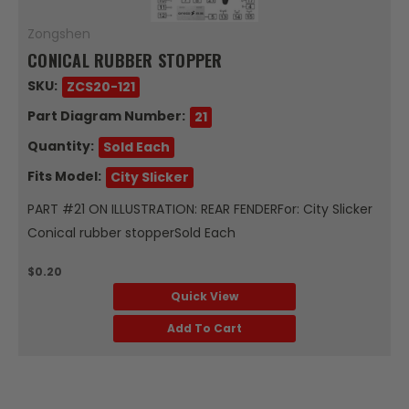
Zongshen
CONICAL RUBBER STOPPER
SKU:
ZCS20-121
Part Diagram Number:
21
Quantity:
Sold Each
Fits Model:
City Slicker
PART #21 ON ILLUSTRATION: REAR FENDERFor: City Slicker
Conical rubber stopperSold Each
$0.20
Quick View
Add To Cart