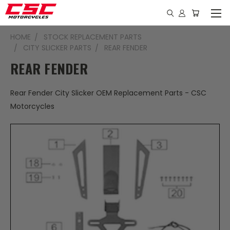
HOME
STOCK REPLACEMENT PARTS
CITY SLICKER PARTS
REAR FENDER
REAR FENDER
Rear Fender City Slicker OEM Replacement Parts - CSC
Motorcycles