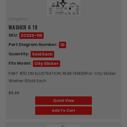
Zongshen
WASHER 6 19
SKU:
ZCS20-110
Part Diagram Number:
10
Quantity:
Sold Each
Fits Model:
City Slicker
PART #10 ON ILLUSTRATION: REAR FENDERFor: City Slicker
Washer 6Sold Each
$0.20
Quick View
Add To Cart