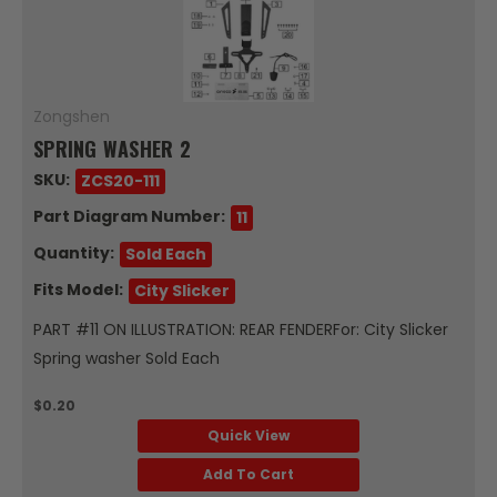
Zongshen
SPRING WASHER 2
SKU:
ZCS20-111
Part Diagram Number:
11
Quantity:
Sold Each
Fits Model:
City Slicker
PART #11 ON ILLUSTRATION: REAR FENDERFor: City Slicker
Spring washer Sold Each
$0.20
Quick View
Add To Cart