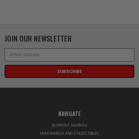
JOIN OUR NEWSLETTER
Email
Address
NAVIGATE
BLOWOUT SAVINGS
MEMORABILIA AND COLLECTIBLES