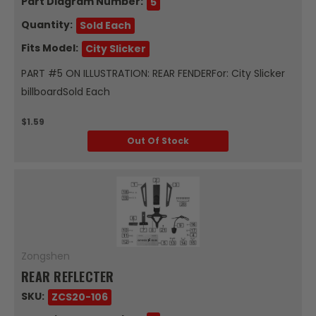
Part Diagram Number:
5
Quantity:
Sold Each
Fits Model:
City Slicker
PART #5 ON ILLUSTRATION: REAR FENDERFor: City Slicker
billboardSold Each
$1.59
Out Of Stock
Zongshen
REAR REFLECTER
SKU:
ZCS20-106