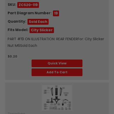
SKU:
ZCS20-119
Part Diagram Number:
19
Quantity:
Sold Each
Fits Model:
City Slicker
PART #19 ON ILLUSTRATION: REAR FENDERFor: City Slicker
Nut M6Sold Each
$0.20
Quick View
Add To Cart
Zongshen