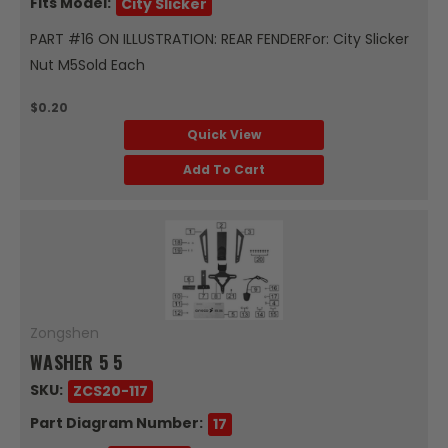
Fits Model:
City Slicker
PART #16 ON ILLUSTRATION: REAR FENDERFor: City Slicker
Nut M5Sold Each
$0.20
Quick View
Add To Cart
Zongshen
WASHER 5 5
SKU:
ZCS20-117
Part Diagram Number:
17