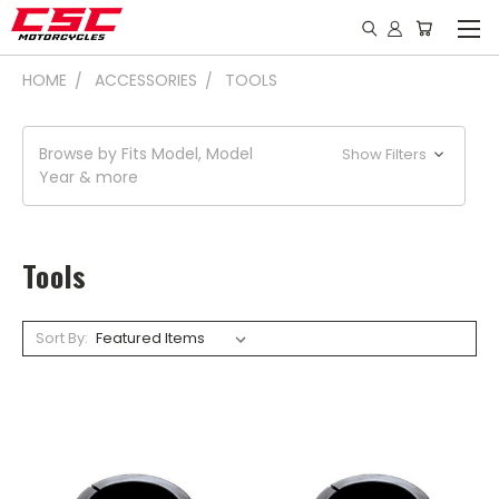
HOME
ACCESSORIES
TOOLS
Browse by Fits Model, Model
Show Filters
Year & more
Tools
Sort By: