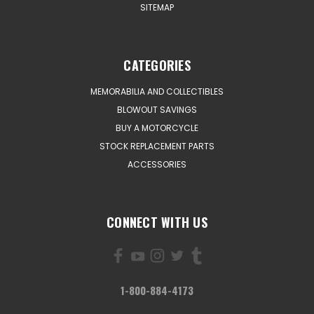
SITEMAP
CATEGORIES
MEMORABILIA AND COLLECTIBLES
BLOWOUT SAVINGS
BUY A MOTORCYCLE
STOCK REPLACEMENT PARTS
ACCESSORIES
CONNECT WITH US
1-800-884-4173