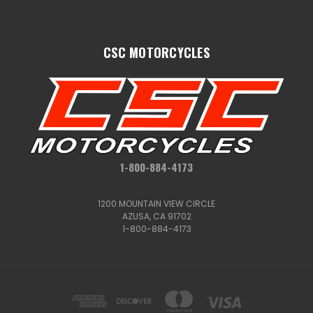
CSC MOTORCYCLES
1-800-884-4173
1200 MOUNTAIN VIEW CIRCLE
AZUSA, CA 91702
1-800-884-4173