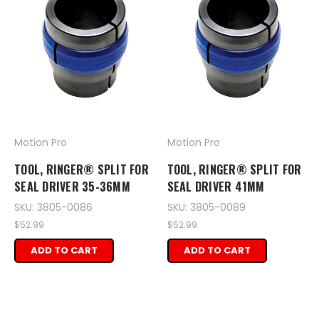
Motion Pro
Motion Pro
TOOL, RINGER® SPLIT FOR
TOOL, RINGER® SPLIT FOR
SEAL DRIVER 35-36MM
SEAL DRIVER 41MM
SKU: 3805-0086
SKU: 3805-0089
$52.99
$52.99
ADD TO CART
ADD TO CART