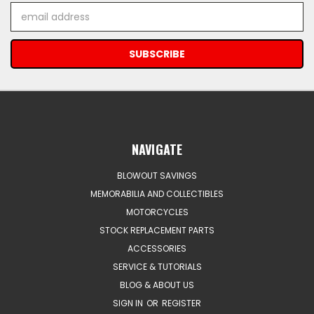
Email
Address
NAVIGATE
BLOWOUT SAVINGS
MEMORABILIA AND COLLECTIBLES
MOTORCYCLES
STOCK REPLACEMENT PARTS
ACCESSORIES
SERVICE & TUTORIALS
BLOG & ABOUT US
SIGN IN
OR
REGISTER