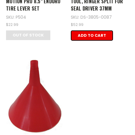
MOTION PRO 8.5" ENDURO
TOOL, RINGER SPLIT FOR
TIRE LEVER SET
SEAL DRIVER 37MM
SKU: P504
SKU: DS-3805-0087
$22.99
$52.99
OUT OF STOCK
ADD TO CART