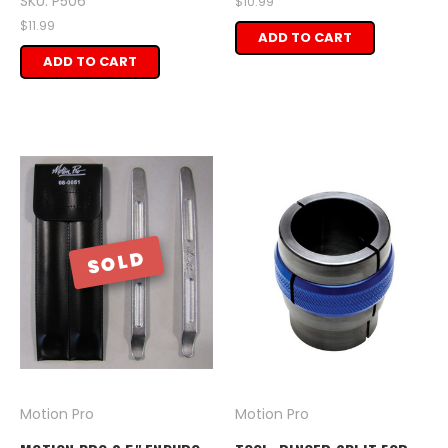
SKU: P506
$10.99
$11.99
ADD TO CART
ADD TO CART
SOLD
Motion Pro
Motion Pro