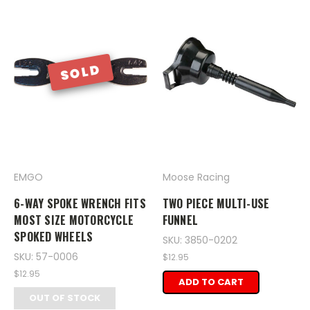
SOLD
EMGO
Moose Racing
6-WAY SPOKE WRENCH FITS
TWO PIECE MULTI-USE
MOST SIZE MOTORCYCLE
FUNNEL
SPOKED WHEELS
SKU: 3850-0202
SKU: 57-0006
$12.95
$12.95
ADD TO CART
OUT OF STOCK