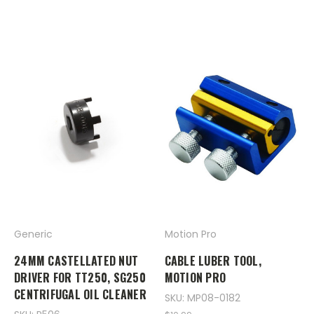
Generic
Motion Pro
24MM CASTELLATED NUT
CABLE LUBER TOOL,
DRIVER FOR TT250, SG250
MOTION PRO
CENTRIFUGAL OIL CLEANER
SKU: MP08-0182