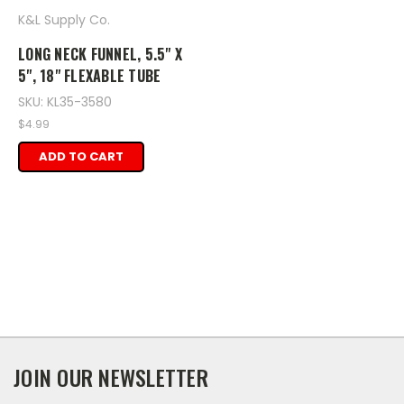
K&L Supply Co.
LONG NECK FUNNEL, 5.5" X
5", 18" FLEXABLE TUBE
SKU: KL35-3580
$4.99
ADD TO CART
JOIN OUR NEWSLETTER