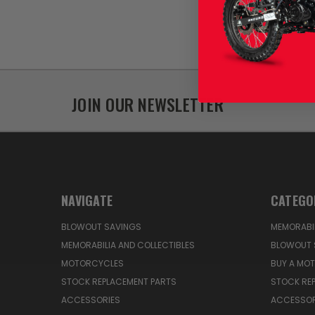
JOIN OUR NEWSLETTER
NAVIGATE
CATEGO
BLOWOUT SAVINGS
MEMORABIL
MEMORABILIA AND COLLECTIBLES
BLOWOUT 
MOTORCYCLES
BUY A MO
STOCK REPLACEMENT PARTS
STOCK RE
ACCESSORIES
ACCESSOR