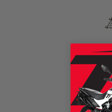
ADJ
15X
SKU
$22.