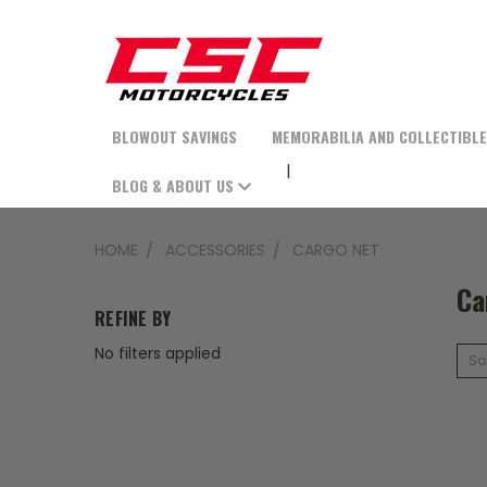
BLOWOUT SAVINGS
MEMORABILIA AND COLLECTIBL
BLOG & ABOUT US
HOME
ACCESSORIES
CARGO NET
Ca
REFINE BY
No filters applied
So