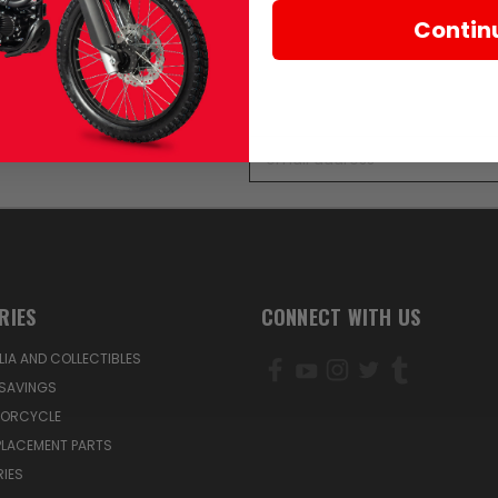
Contin
Email
Address
RIES
CONNECT WITH US
IA AND COLLECTIBLES
SAVINGS
TORCYCLE
PLACEMENT PARTS
IES