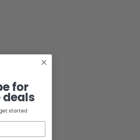
e for
 deals
get started