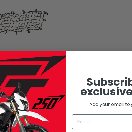
USTABLE CARGO NET
30
Subscrib
: 3920-0119
exclusive
95
ADD TO CART
Add your email to 