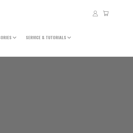
SORIES
SERVICE & TUTORIALS