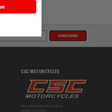
ue
CSC MOTORCYCLES
1200 MOUNTAIN VIEW CIRCLE
AZUSA, CA 91702