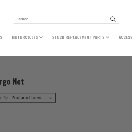
Search
ES
MOTORCYCLES
STOCK REPLACEMENT PARTS
ACCES
rgo Net
rt By: