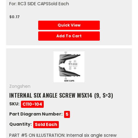
For: RC3 SIDE CAPSSold Each
$0.17
Quick View
Add To Cart
Zongshen
INTERNAL SIX ANGLE SCREW M5X14 (9, S=3)
SKU:
C110-104
Part Diagram Number:
5
Quantity:
Sold Each
PART #5 ON ILLUSTRATION: Internal six angle screw