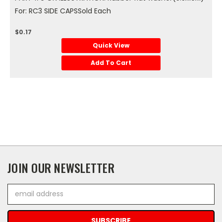
For: RC3 SIDE CAPSSold Each
$0.17
Quick View
Add To Cart
JOIN OUR NEWSLETTER
Email
Address