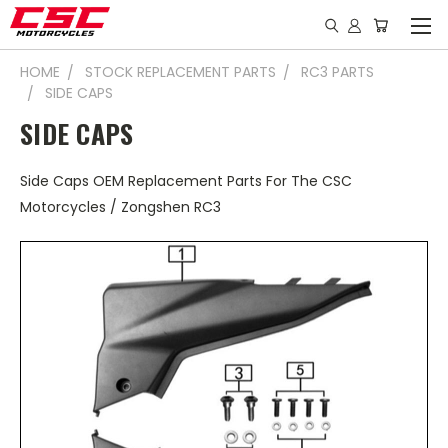
HOME
STOCK REPLACEMENT PARTS
RC3 PARTS
SIDE CAPS
SIDE CAPS
Side Caps OEM Replacement Parts For The CSC
Motorcycles / Zongshen RC3