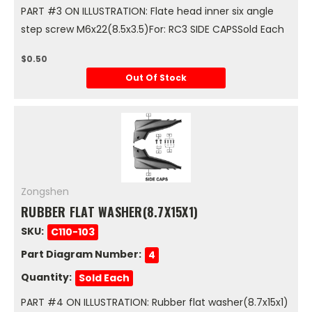
PART #3 ON ILLUSTRATION: Flate head inner six angle
step screw M6x22(8.5x3.5)For: RC3 SIDE CAPSSold Each
$0.50
Out Of Stock
Zongshen
RUBBER FLAT WASHER(8.7X15X1)
SKU:
C110-103
Part Diagram Number:
4
Quantity:
Sold Each
PART #4 ON ILLUSTRATION: Rubber flat washer(8.7x15x1)