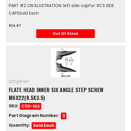
PART #2 ON ILLUSTRATION: left side capFor: RC3 SIDE
CAPSSold Each
$14.67
Out Of Stock
Zongshen
FLATE HEAD INNER SIX ANGLE STEP SCREW
M6X22(8.5X3.5)
SKU:
C110-102
Part Diagram Number:
3
Quantity:
Sold Each