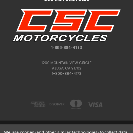
1-800-884-4173
1200 MOUNTAIN VIEW CIRCLE
AZUSA, CA 91702
1-800-884-4173
1200 MOUNTAIN VIEW CIRCLE, AZUSA, CA 91702
We use cookies (and other similar technologies) to collect data