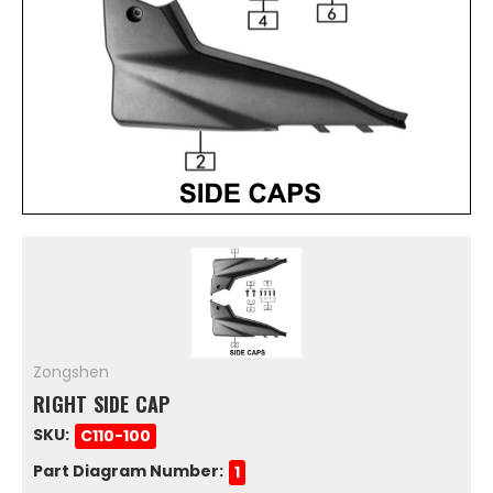
Zongshen
RIGHT SIDE CAP
SKU:
C110-100
Part Diagram Number:
1