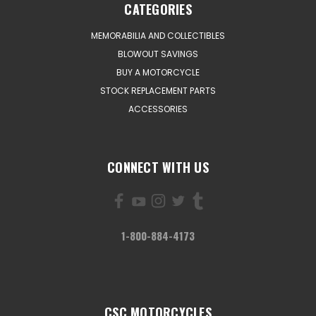
CATEGORIES
MEMORABILIA AND COLLECTIBLES
BLOWOUT SAVINGS
BUY A MOTORCYCLE
STOCK REPLACEMENT PARTS
ACCESSORIES
CONNECT WITH US
1-800-884-4173
CSC MOTORCYCLES