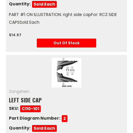
Quantity:
Sold Each
PART #1 ON ILLUSTRATION: right side capFor: RC3 SIDE
CAPSSold Each
$14.67
Out Of Stock
Zongshen
LEFT SIDE CAP
SKU:
C110-101
Part Diagram Number:
2
Quantity:
Sold Each