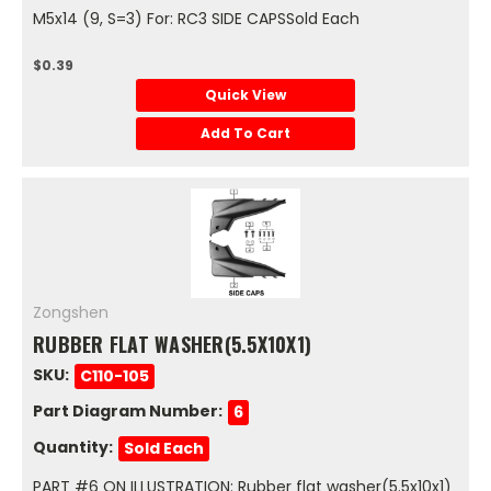
M5x14 (9, S=3) For: RC3 SIDE CAPSSold Each
$0.39
Quick View
Add To Cart
Zongshen
RUBBER FLAT WASHER(5.5X10X1)
SKU:
C110-105
Part Diagram Number:
6
Quantity:
Sold Each
PART #6 ON ILLUSTRATION: Rubber flat washer(5.5x10x1)