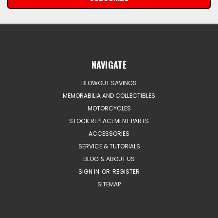
NAVIGATE
BLOWOUT SAVINGS
MEMORABILIA AND COLLECTIBLES
MOTORCYCLES
STOCK REPLACEMENT PARTS
ACCESSORIES
SERVICE & TUTORIALS
BLOG & ABOUT US
SIGN IN
OR
REGISTER
SITEMAP