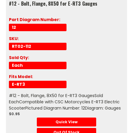
#12 - Bolt, Flange, 8X50 for E-RT3 Gauges
Part Diagram Number:
12
SKU:
RT02-112
Sold Qty:
Each
Fits Model:
E-RT3
#12 - Bolt, Flange, 8X50 for E-RT3 GaugesSold
EachCompatible with CSC Motorcycles E-RT3 Electric
ScooterPictured Diagram Number: 12Diagram: Gauges
$0.95
Quick View
Out Of Stock