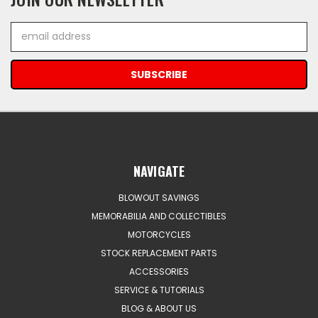
Email
Address
NAVIGATE
BLOWOUT SAVINGS
MEMORABILIA AND COLLECTIBLES
MOTORCYCLES
STOCK REPLACEMENT PARTS
ACCESSORIES
SERVICE & TUTORIALS
BLOG & ABOUT US