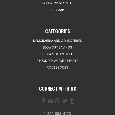
SIGN IN
OR
REGISTER
SITEMAP
CATEGORIES
MEMORABILIA AND COLLECTIBLES
BLOWOUT SAVINGS
BUY A MOTORCYCLE
STOCK REPLACEMENT PARTS
ACCESSORIES
CONNECT WITH US
1-800-884-4173