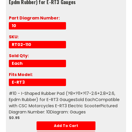
Epdm Rubber) for E-RT3 Gauges
Part Diagram Number:
10
SKU:
RT02-110
Sold Qty:
Each
Fits Model:
E-RT3
#10 - I-Shaped Rubber Pad (?8×?11×?17-2.6+2.8+2.6,
Epdm Rubber) for E-RT3 GaugesSold EachCompatible
with CSC Motorcycles E-RT3 Electric ScooterPictured
Diagram Number: 10Diagram: Gauges
$0.95
Add To Cart