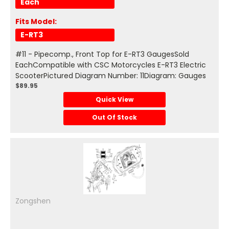
Each
Fits Model:
E-RT3
#11 - Pipecomp., Front Top for E-RT3 GaugesSold
EachCompatible with CSC Motorcycles E-RT3 Electric
ScooterPictured Diagram Number: 11Diagram: Gauges
$89.95
Quick View
Out Of Stock
Zongshen