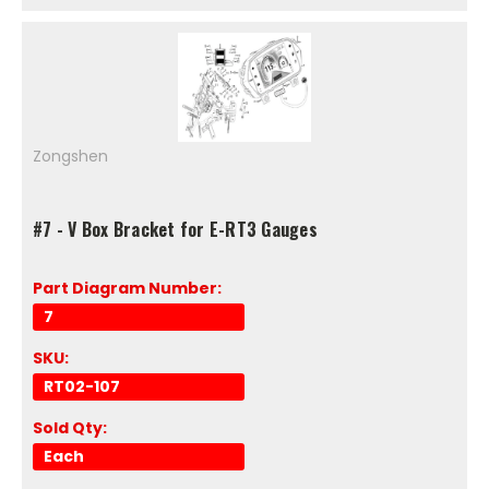
Zongshen
#7 - V Box Bracket for E-RT3 Gauges
Part Diagram Number:
7
SKU:
RT02-107
Sold Qty:
Each