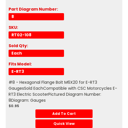
Part Diagram Number:
8
SKU:
RT02-108
Sold Qty:
Each
Fits Model:
E-RT3
#8 - Hexagonal Flange Bolt M6X20 for E-RT3
GaugesSold EachCompatible with CSC Motorcycles E-
RT3 Electric ScooterPictured Diagram Number:
8Diagram: Gauges
$0.95
Add To Cart
Quick View