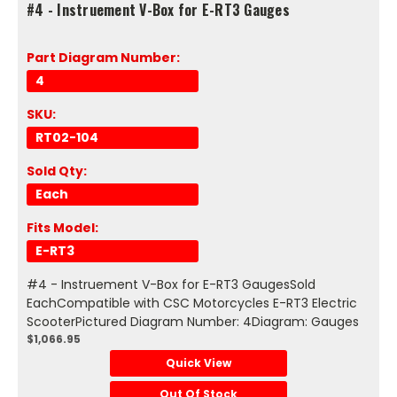
#4 - Instruement V-Box for E-RT3 Gauges
Part Diagram Number:
4
SKU:
RT02-104
Sold Qty:
Each
Fits Model:
E-RT3
#4 - Instruement V-Box for E-RT3 GaugesSold
EachCompatible with CSC Motorcycles E-RT3 Electric
ScooterPictured Diagram Number: 4Diagram: Gauges
$1,066.95
Quick View
Out Of Stock