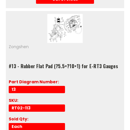
Zongshen
#13 - Rubber Flat Pad (?5.5×?10×1) for E-RT3 Gauges
Part Diagram Number:
13
SKU:
RT02-113
Sold Qty:
Each