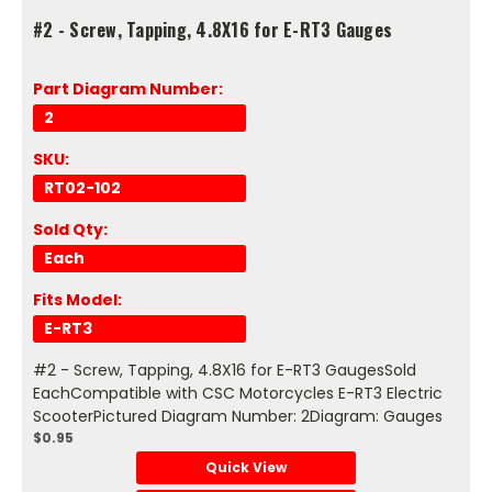
#2 - Screw, Tapping, 4.8X16 for E-RT3 Gauges
Part Diagram Number:
2
SKU:
RT02-102
Sold Qty:
Each
Fits Model:
E-RT3
#2 - Screw, Tapping, 4.8X16 for E-RT3 GaugesSold
EachCompatible with CSC Motorcycles E-RT3 Electric
ScooterPictured Diagram Number: 2Diagram: Gauges
$0.95
Quick View