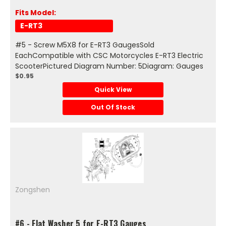
Fits Model:
E-RT3
#5 - Screw M5X8 for E-RT3 GaugesSold
EachCompatible with CSC Motorcycles E-RT3 Electric
ScooterPictured Diagram Number: 5Diagram: Gauges
$0.95
Quick View
Out Of Stock
Zongshen
#6 - Flat Washer 5 for E-RT3 Gauges