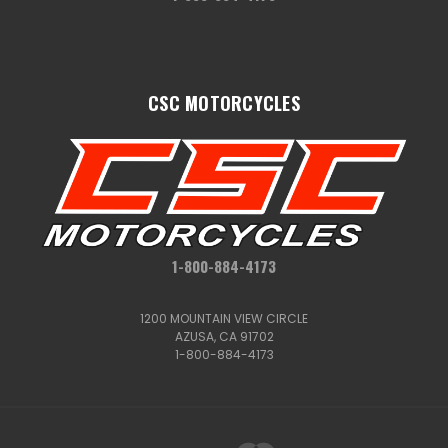
CSC MOTORCYCLES
1-800-884-4173
1200 MOUNTAIN VIEW CIRCLE
AZUSA, CA 91702
1-800-884-4173