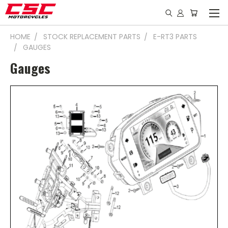
HOME
STOCK REPLACEMENT PARTS
E-RT3 PARTS
GAUGES
Gauges