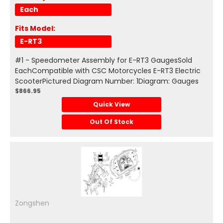
Each
Fits Model:
E-RT3
#1 - Speedometer Assembly for E-RT3 GaugesSold
EachCompatible with CSC Motorcycles E-RT3 Electric
ScooterPictured Diagram Number: 1Diagram: Gauges
$866.95
Quick View
Out Of Stock
Zongshen