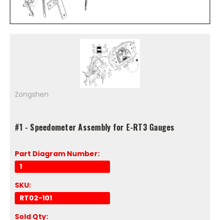
Zongshen
#1 - Speedometer Assembly for E-RT3 Gauges
Part Diagram Number:
1
SKU:
RT02-101
Sold Qty: