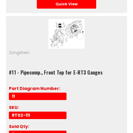
Quick View
Zongshen
#11 - Pipecomp., Front Top for E-RT3 Gauges
Part Diagram Number:
11
SKU:
RT02-111
Sold Qty: