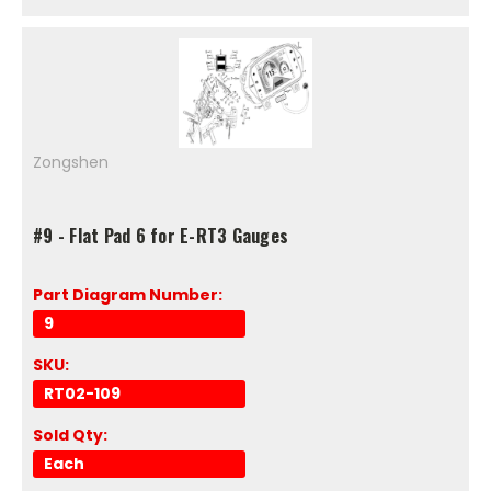
Zongshen
#9 - Flat Pad 6 for E-RT3 Gauges
Part Diagram Number:
9
SKU:
RT02-109
Sold Qty:
Each