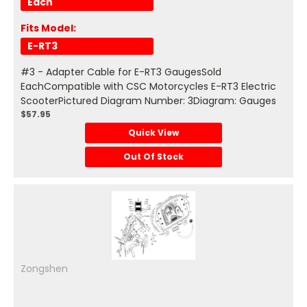
Each
Fits Model:
E-RT3
#3 - Adapter Cable for E-RT3 GaugesSold
EachCompatible with CSC Motorcycles E-RT3 Electric
ScooterPictured Diagram Number: 3Diagram: Gauges
$57.95
Quick View
Out Of Stock
Zongshen