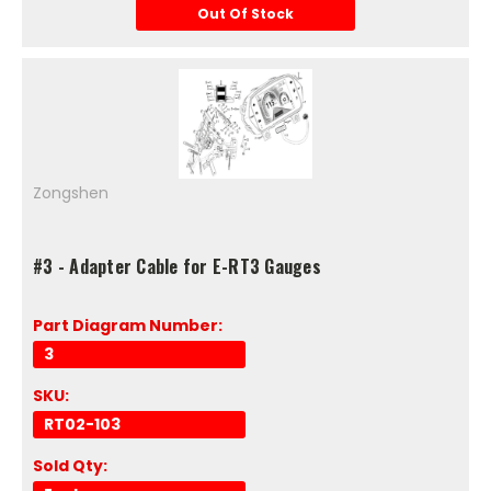
Out Of Stock
Zongshen
#3 - Adapter Cable for E-RT3 Gauges
Part Diagram Number:
3
SKU:
RT02-103
Sold Qty: