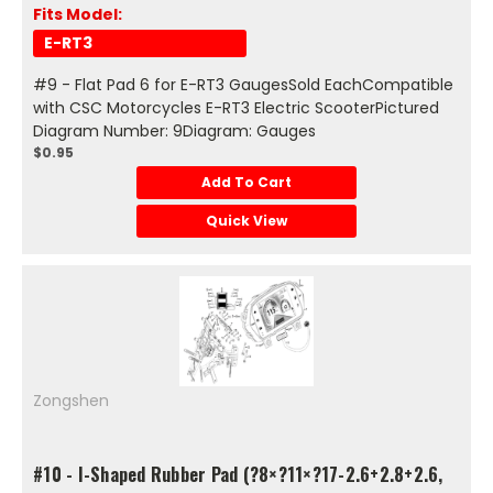
Fits Model:
E-RT3
#9 - Flat Pad 6 for E-RT3 GaugesSold EachCompatible
with CSC Motorcycles E-RT3 Electric ScooterPictured
Diagram Number: 9Diagram: Gauges
$0.95
Add To Cart
Quick View
Zongshen
#10 - I-Shaped Rubber Pad (?8×?11×?17-2.6+2.8+2.6,