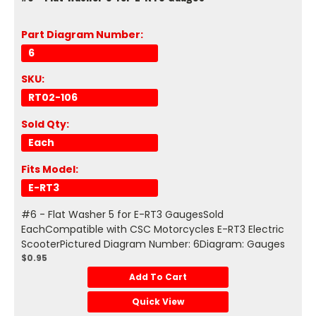
Part Diagram Number:
6
SKU:
RT02-106
Sold Qty:
Each
Fits Model:
E-RT3
#6 - Flat Washer 5 for E-RT3 GaugesSold
EachCompatible with CSC Motorcycles E-RT3 Electric
ScooterPictured Diagram Number: 6Diagram: Gauges
$0.95
Add To Cart
Quick View