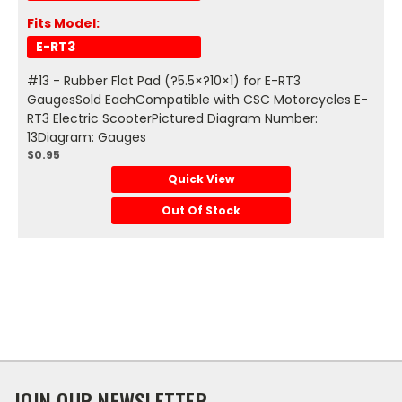
Fits Model:
E-RT3
#13 - Rubber Flat Pad (?5.5×?10×1) for E-RT3
GaugesSold EachCompatible with CSC Motorcycles E-
RT3 Electric ScooterPictured Diagram Number:
13Diagram: Gauges
$0.95
Quick View
Out Of Stock
JOIN OUR NEWSLETTER