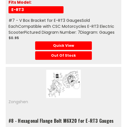
Fits Model:
E-RT3
#7 - V Box Bracket for E-RT3 GaugesSold
EachCompatible with CSC Motorcycles E-RT3 Electric
ScooterPictured Diagram Number: 7Diagram: Gauges
$0.95
Quick View
Out Of Stock
Zongshen
#8 - Hexagonal Flange Bolt M6X20 for E-RT3 Gauges