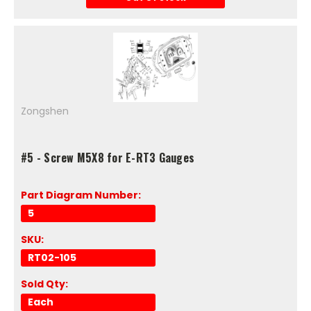
Zongshen
#5 - Screw M5X8 for E-RT3 Gauges
Part Diagram Number:
5
SKU:
RT02-105
Sold Qty:
Each