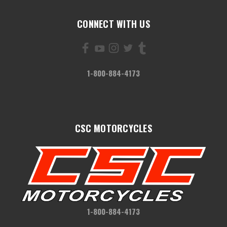
CONNECT WITH US
1-800-884-4173
CSC MOTORCYCLES
1-800-884-4173