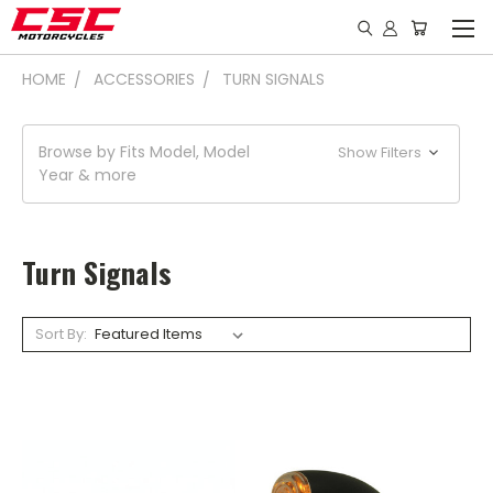
HOME
ACCESSORIES
TURN SIGNALS
Browse by Fits Model, Model
Show Filters
Year & more
Turn Signals
Sort By: