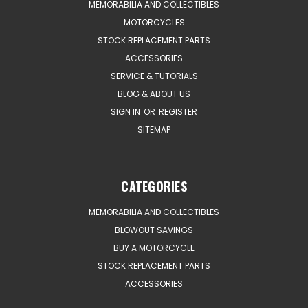
MEMORABILIA AND COLLECTIBLES
MOTORCYCLES
STOCK REPLACEMENT PARTS
ACCESSORIES
SERVICE & TUTORIALS
BLOG & ABOUT US
SIGN IN
OR
REGISTER
SITEMAP
CATEGORIES
MEMORABILIA AND COLLECTIBLES
BLOWOUT SAVINGS
BUY A MOTORCYCLE
STOCK REPLACEMENT PARTS
ACCESSORIES