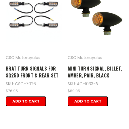
CSC Motorcycles
CSC Motorcycles
BRAT TURN SIGNALS FOR
MINI TURN SIGNAL, BILLET,
SG250 FRONT & REAR SET
AMBER, PAIR, BLACK
SKU: CSC-7026
SKU: AC-1033-B
$76.95
$89.95
ADD TO CART
ADD TO CART