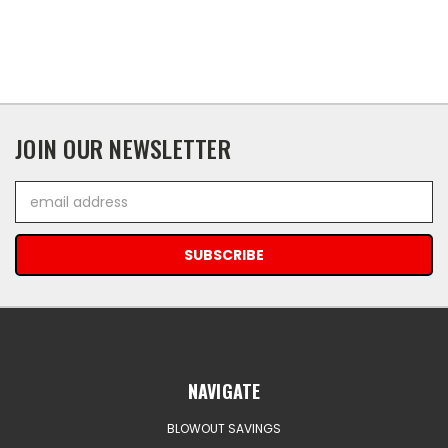
JOIN OUR NEWSLETTER
Email
Address
NAVIGATE
BLOWOUT SAVINGS