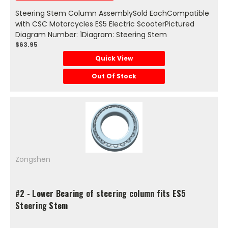
Steering Stem Column AssemblySold EachCompatible
with CSC Motorcycles ES5 Electric ScooterPictured
Diagram Number: 1Diagram: Steering Stem
$63.95
Quick View
Out Of Stock
Zongshen
#2 - Lower Bearing of steering column fits ES5
Steering Stem