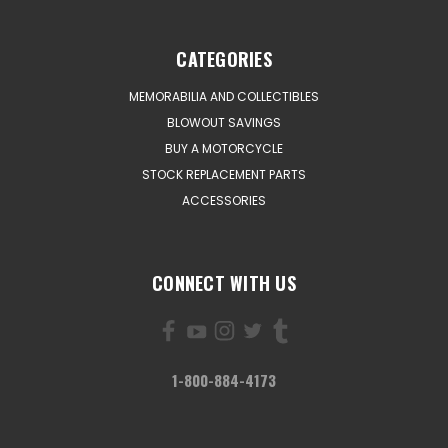
CATEGORIES
MEMORABILIA AND COLLECTIBLES
BLOWOUT SAVINGS
BUY A MOTORCYCLE
STOCK REPLACEMENT PARTS
ACCESSORIES
CONNECT WITH US
1-800-884-4173