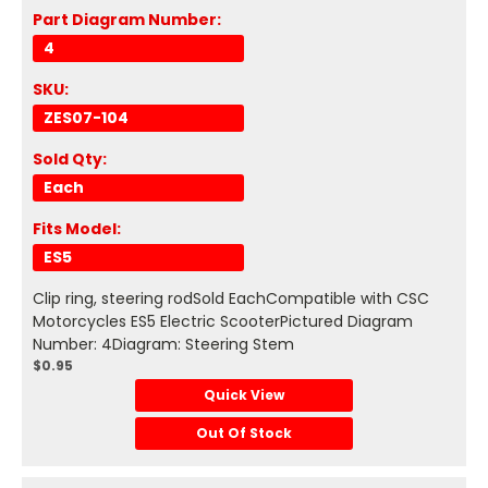
Part Diagram Number:
4
SKU:
ZES07-104
Sold Qty:
Each
Fits Model:
ES5
Clip ring, steering rodSold EachCompatible with CSC
Motorcycles ES5 Electric ScooterPictured Diagram
Number: 4Diagram: Steering Stem
$0.95
Quick View
Out Of Stock