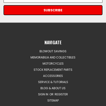
Address
NAVIGATE
BLOWOUT SAVINGS
MEMORABILIA AND COLLECTIBLES
MOTORCYCLES
STOCK REPLACEMENT PARTS
ACCESSORIES
SERVICE & TUTORIALS
BLOG & ABOUT US
SIGN IN
OR
REGISTER
SITEMAP