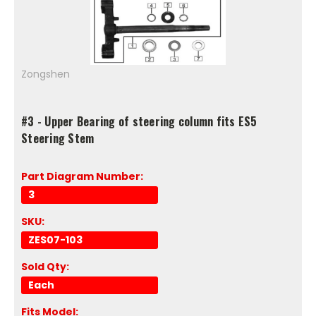
Zongshen
#3 - Upper Bearing of steering column fits ES5
Steering Stem
Part Diagram Number:
3
SKU:
ZES07-103
Sold Qty:
Each
Fits Model: