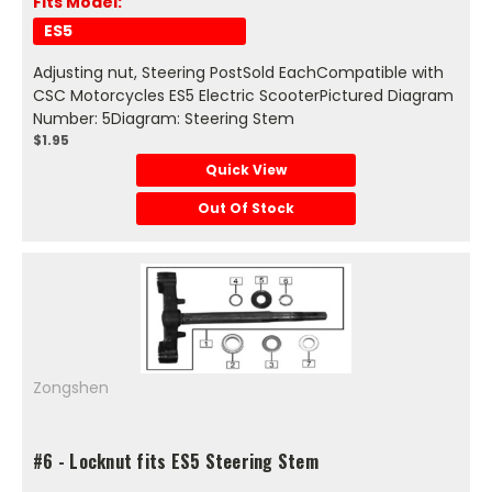
Fits Model:
ES5
Adjusting nut, Steering PostSold EachCompatible with
CSC Motorcycles ES5 Electric ScooterPictured Diagram
Number: 5Diagram: Steering Stem
$1.95
Quick View
Out Of Stock
Zongshen
#6 - Locknut fits ES5 Steering Stem