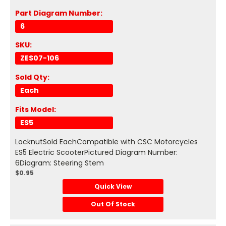
Part Diagram Number:
6
SKU:
ZES07-106
Sold Qty:
Each
Fits Model:
ES5
LocknutSold EachCompatible with CSC Motorcycles
ES5 Electric ScooterPictured Diagram Number:
6Diagram: Steering Stem
$0.95
Quick View
Out Of Stock