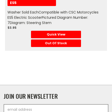
ES5
Washer Sold EachCompatible with CSC Motorcycles
ES5 Electric ScooterPictured Diagram Number:
7Diagram: Steering Stem
$3.95
Quick View
Out Of Stock
JOIN OUR NEWSLETTER
Email