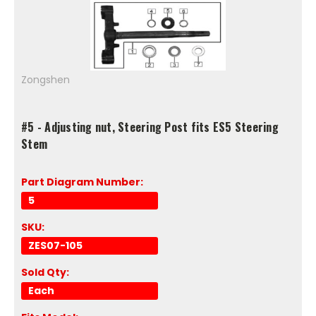
Zongshen
#5 - Adjusting nut, Steering Post fits ES5 Steering
Stem
Part Diagram Number:
5
SKU:
ZES07-105
Sold Qty:
Each