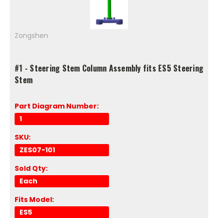
Zongshen
#1 - Steering Stem Column Assembly fits ES5 Steering
Stem
Part Diagram Number:
1
SKU:
ZES07-101
Sold Qty:
Each
Fits Model:
ES5