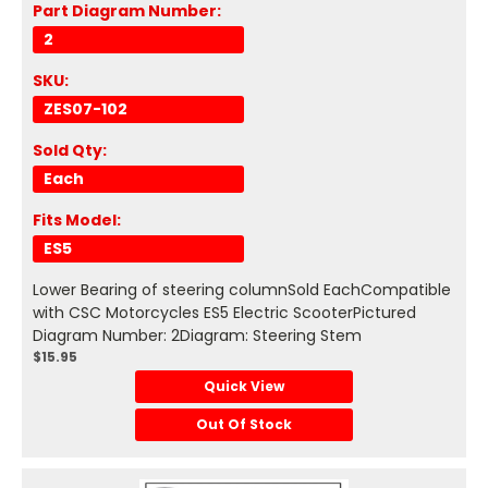
Part Diagram Number:
2
SKU:
ZES07-102
Sold Qty:
Each
Fits Model:
ES5
Lower Bearing of steering columnSold EachCompatible
with CSC Motorcycles ES5 Electric ScooterPictured
Diagram Number: 2Diagram: Steering Stem
$15.95
Quick View
Out Of Stock