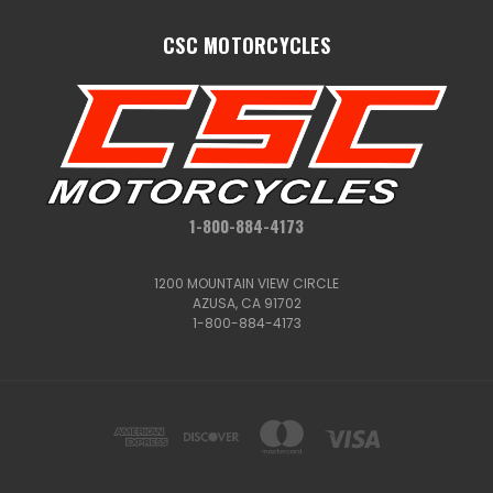
CSC MOTORCYCLES
1-800-884-4173
1200 MOUNTAIN VIEW CIRCLE
AZUSA, CA 91702
1-800-884-4173