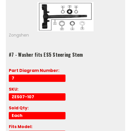
Zongshen
#7 - Washer fits ES5 Steering Stem
Part Diagram Number:
7
SKU:
ZES07-107
Sold Qty:
Each
Fits Model: