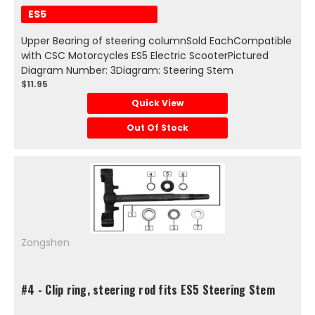
ES5
Upper Bearing of steering columnSold EachCompatible
with CSC Motorcycles ES5 Electric ScooterPictured
Diagram Number: 3Diagram: Steering Stem
$11.95
Quick View
Out Of Stock
Zongshen
#4 - Clip ring, steering rod fits ES5 Steering Stem