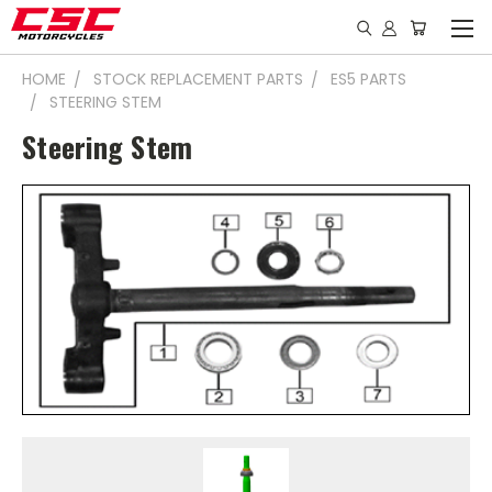
HOME
STOCK REPLACEMENT PARTS
ES5 PARTS
STEERING STEM
Steering Stem