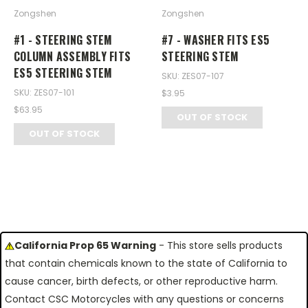
Zongshen
Zongshen
#1 - STEERING STEM
#7 - WASHER FITS ES5
COLUMN ASSEMBLY FITS
STEERING STEM
ES5 STEERING STEM
SKU: ZES07-107
SKU: ZES07-101
$3.95
$63.95
OUT OF STOCK
OUT OF STOCK
California Prop 65 Warning
- This store sells products
that contain chemicals known to the state of California to
cause cancer, birth defects, or other reproductive harm.
Contact CSC Motorcycles with any questions or concerns