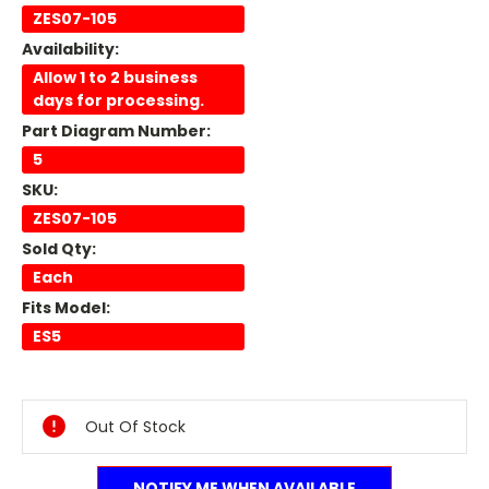
ZES07-105
Availability:
Allow 1 to 2 business
days for processing.
Part Diagram Number:
5
SKU:
ZES07-105
Sold Qty:
Each
Fits Model:
ES5
Current
Stock:
Out Of Stock
NOTIFY ME WHEN AVAILABLE