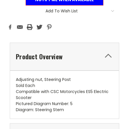
Add To Wish List
Product Overview
Adjusting nut, Steering Post
Sold Each
Compatible with CSC Motorcycles ES5 Electric
Scooter
Pictured Diagram Number: 5
Diagram: Steering Stem