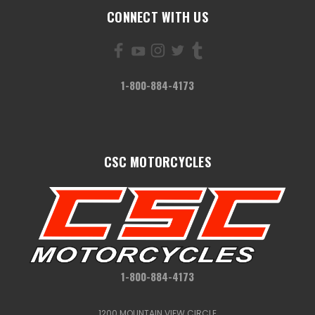
CONNECT WITH US
1-800-884-4173
CSC MOTORCYCLES
1-800-884-4173
1200 MOUNTAIN VIEW CIRCLE