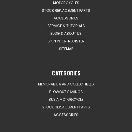
MOTORCYCLES
STOCK REPLACEMENT PARTS
ACCESSORIES
SERVICE & TUTORIALS
BLOG & ABOUT US
SIGN IN
OR
REGISTER
SITEMAP
CATEGORIES
MEMORABILIA AND COLLECTIBLES
BLOWOUT SAVINGS
BUY A MOTORCYCLE
STOCK REPLACEMENT PARTS
ACCESSORIES