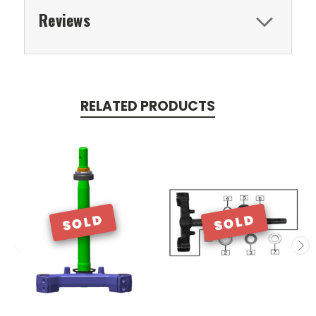
Reviews
RELATED PRODUCTS
SOLD
SOLD