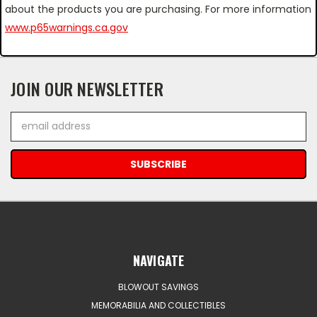
about the products you are purchasing. For more information
www.p65warnings.ca.gov
JOIN OUR NEWSLETTER
Email
Address
NAVIGATE
BLOWOUT SAVINGS
MEMORABILIA AND COLLECTIBLES