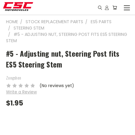
HOME
STOCK REPLACEMENT PARTS
ES5 PARTS
STEERING STEM
#5 - ADJUSTING NUT, STEERING POST FITS ES5 STEERING
STEM
#5 - Adjusting nut, Steering Post fits
ES5 Steering Stem
Zongshen
(No reviews yet)
Write a Review
$1.95