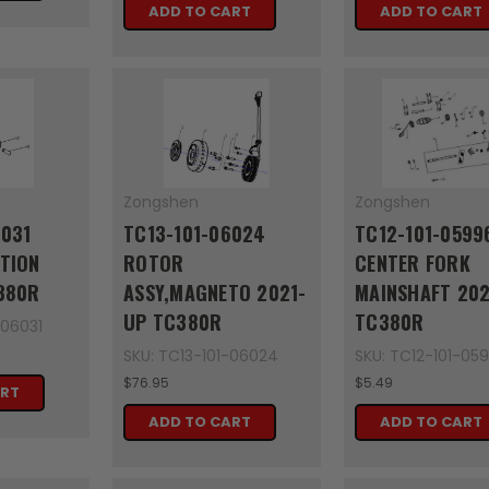
ADD TO CART
ADD TO CART
Zongshen
Zongshen
6031
TC13-101-06024
TC12-101-0599
TION
ROTOR
CENTER FORK
380R
ASSY,MAGNETO 2021-
MAINSHAFT 202
UP TC380R
TC380R
-06031
SKU: TC13-101-06024
SKU: TC12-101-05
$76.95
$5.49
ART
ADD TO CART
ADD TO CART