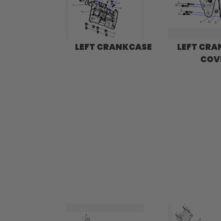
LEFT CRANKCASE
LEFT CR
COV