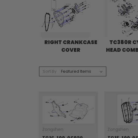
RIGHT CRANKCASE
TC380R C
COVER
HEAD COM
Sort By:
Zongshen
Zongshen