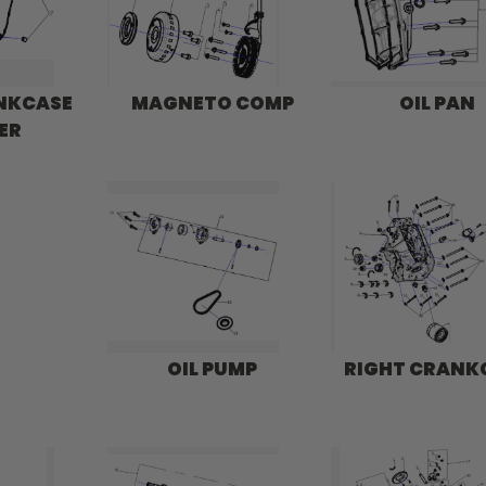
ANKCASE
MAGNETO COMP
OIL PAN
ER
OIL PUMP
RIGHT CRANK