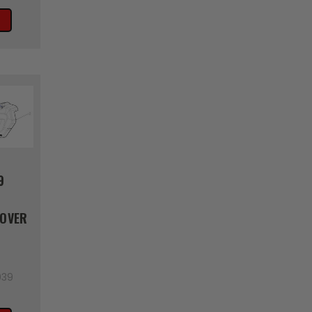
9
COVER
039