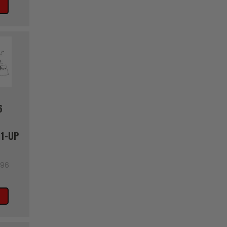
6
1-UP
996