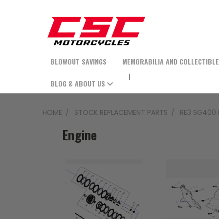
BLOWOUT SAVINGS
MEMORABILIA AND COLLECTIBL
BLOG & ABOUT US
HOME
STOCK REPLACEMENT PARTS
RE3 SG400 
Engine