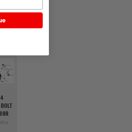
5862
ue
04
 BOLT
380R
5804