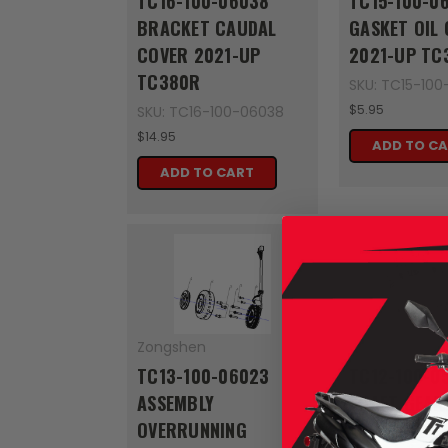
TC16-100-06038
TC15-100-0
BRACKET CAUDAL
GASKET OIL
COVER 2021-UP
2021-UP TC
TC380R
SKU: TC15-10
$5.95
SKU: TC16-100-06038
$14.95
ADD TO C
ADD TO CART
Zongshen
Zongshen
TC13-100-06023
TC12-100-0
ASSEMBLY
SHAFT GEAR
OVERRUNNING
FORK 2021-