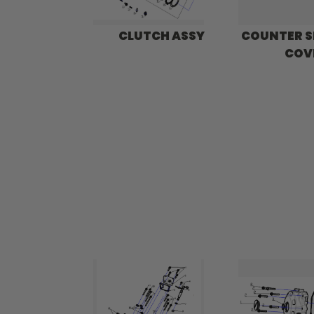
CLUTCH ASSY
COUNTER 
COV