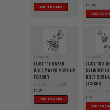
$53.95
ADD TO CART
ADD TO C
Zongshen
Zongshen
TC01-111-05786
TC01-100-0
BOLT,M6X28 2021-UP
CYLINDER C
TC380R
BOLT 2021-
TC380R
SKU: TC01-111-05786
$0.25
SKU: TC01-100
$1.49
ADD TO CART
ADD TO C