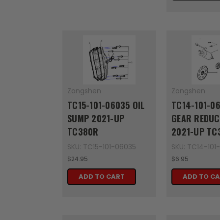
Zongshen
Zongshen
TC15-101-06035 OIL
TC14-101-0
SUMP 2021-UP
GEAR REDUC
TC380R
2021-UP TC
SKU: TC15-101-06035
SKU: TC14-101
$24.95
$6.95
ADD TO CART
ADD TO C