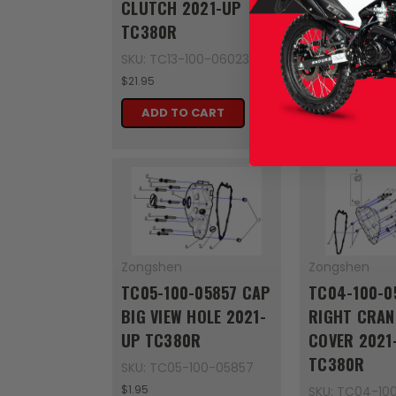
CLUTCH 2021-UP
TC380R
TC380R
SKU: TC12-10
$4.95
SKU: TC13-100-06023
$21.95
ADD TO C
ADD TO CART
Zongshen
Zongshen
TC05-100-05857 CAP
TC04-100-0
BIG VIEW HOLE 2021-
RIGHT CRAN
UP TC380R
COVER 2021
TC380R
SKU: TC05-100-05857
$1.95
SKU: TC04-10