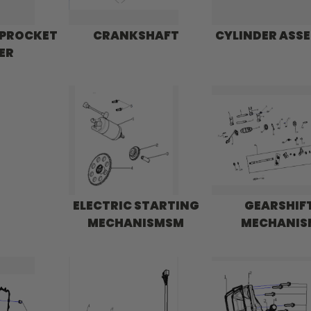
SPROCKET
CRANKSHAFT
CYLINDER ASS
ER
ELECTRIC STARTING
GEARSHIF
MECHANISMSM
MECHANIS