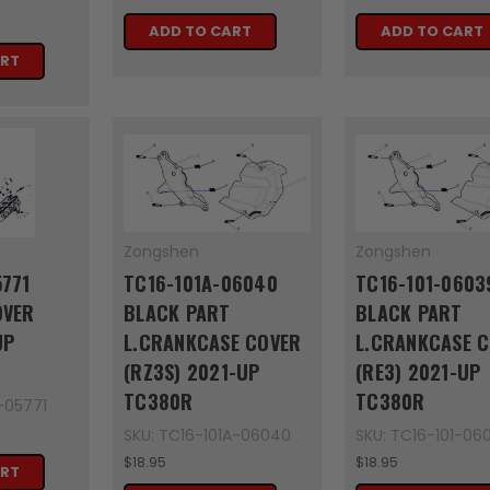
ADD TO CART
ADD TO CART
ART
Zongshen
Zongshen
5771
TC16-101A-06040
TC16-101-0603
OVER
BLACK PART
BLACK PART
UP
L.CRANKCASE COVER
L.CRANKCASE 
(RZ3S) 2021-UP
(RE3) 2021-UP
TC380R
TC380R
-05771
SKU: TC16-101A-06040
SKU: TC16-101-06
$18.95
$18.95
ART