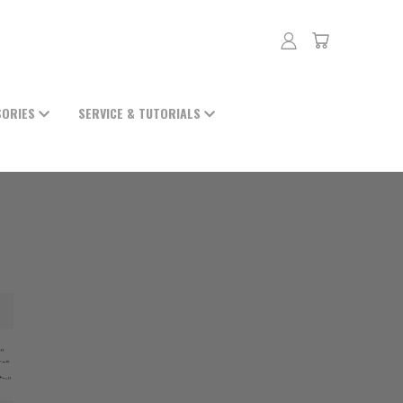
SORIES
SERVICE & TUTORIALS