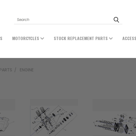
Search
ES
MOTORCYCLES
STOCK REPLACEMENT PARTS
ACCES
PARTS
ENGINE