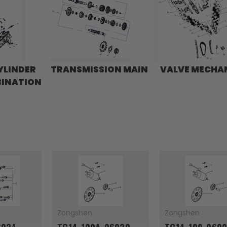
YLINDER
TRANSMISSION MAIN
VALVE MECHA
BINATION
Zongshen
Zongshen