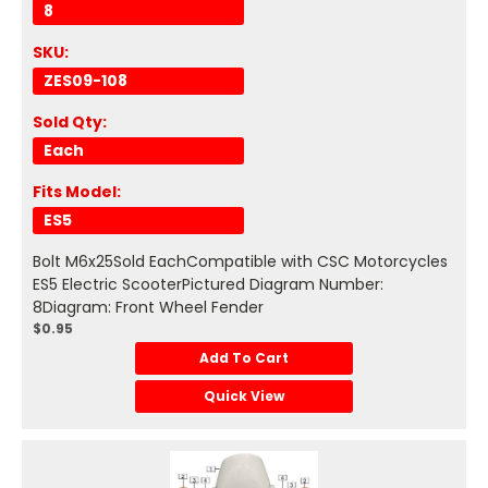
8
SKU:
ZES09-108
Sold Qty:
Each
Fits Model:
ES5
Bolt M6x25Sold EachCompatible with CSC Motorcycles
ES5 Electric ScooterPictured Diagram Number:
8Diagram: Front Wheel Fender
$0.95
Add To Cart
Quick View