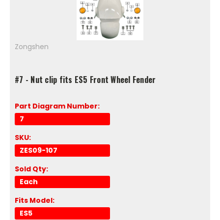
Zongshen
#7 - Nut clip fits ES5 Front Wheel Fender
Part Diagram Number:
7
SKU:
ZES09-107
Sold Qty:
Each
Fits Model:
ES5