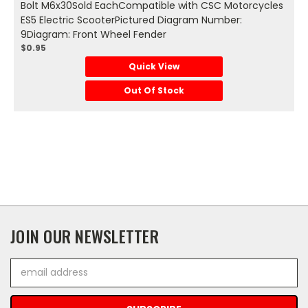
Bolt M6x30Sold EachCompatible with CSC Motorcycles
ES5 Electric ScooterPictured Diagram Number:
9Diagram: Front Wheel Fender
$0.95
Quick View
Out Of Stock
JOIN OUR NEWSLETTER
Email
Address