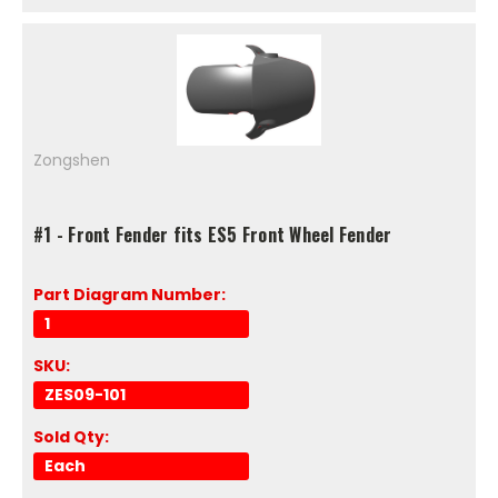
Zongshen
#1 - Front Fender fits ES5 Front Wheel Fender
Part Diagram Number:
1
SKU:
ZES09-101
Sold Qty:
Each