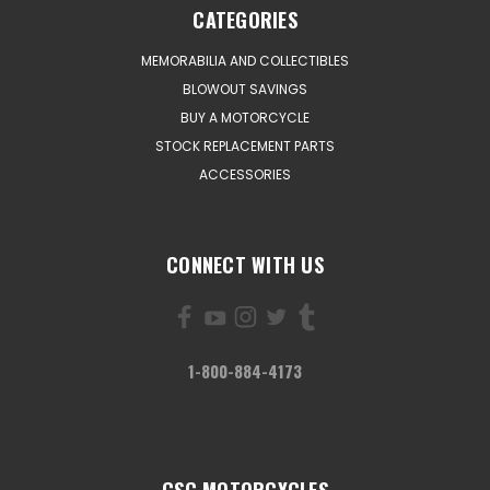
CATEGORIES
MEMORABILIA AND COLLECTIBLES
BLOWOUT SAVINGS
BUY A MOTORCYCLE
STOCK REPLACEMENT PARTS
ACCESSORIES
CONNECT WITH US
1-800-884-4173
CSC MOTORCYCLES