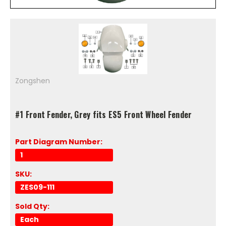
Zongshen
#1 Front Fender, Grey fits ES5 Front Wheel Fender
Part Diagram Number:
1
SKU:
ZES09-111
Sold Qty:
Each