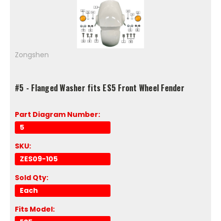
Zongshen
#5 - Flanged Washer fits ES5 Front Wheel Fender
Part Diagram Number:
5
SKU:
ZES09-105
Sold Qty:
Each
Fits Model: