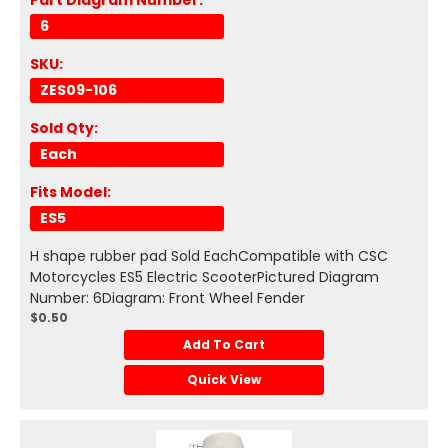
Part Diagram Number:
6
SKU:
ZES09-106
Sold Qty:
Each
Fits Model:
ES5
H shape rubber pad Sold EachCompatible with CSC
Motorcycles ES5 Electric ScooterPictured Diagram
Number: 6Diagram: Front Wheel Fender
$0.50
Add To Cart
Quick View