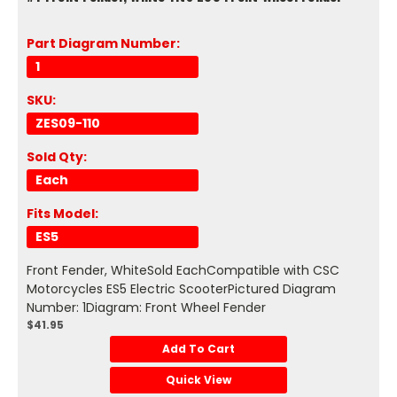
Part Diagram Number:
1
SKU:
ZES09-110
Sold Qty:
Each
Fits Model:
ES5
Front Fender, WhiteSold EachCompatible with CSC
Motorcycles ES5 Electric ScooterPictured Diagram
Number: 1Diagram: Front Wheel Fender
$41.95
Add To Cart
Quick View