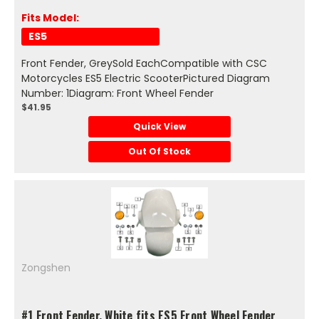
Fits Model:
ES5
Front Fender, GreySold EachCompatible with CSC
Motorcycles ES5 Electric ScooterPictured Diagram
Number: 1Diagram: Front Wheel Fender
$41.95
Quick View
Out Of Stock
Zongshen
#1 Front Fender, White fits ES5 Front Wheel Fender