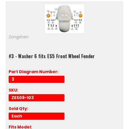
Zongshen
#3 - Washer 6 fits ES5 Front Wheel Fender
Part Diagram Number:
3
SKU:
ZES09-103
Sold Qty:
Each
Fits Model: