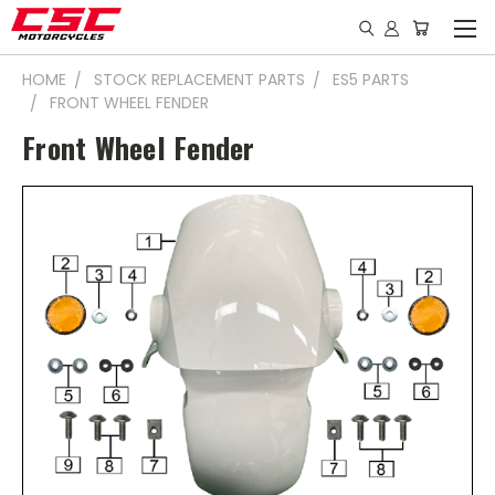
HOME
STOCK REPLACEMENT PARTS
ES5 PARTS
FRONT WHEEL FENDER
Front Wheel Fender