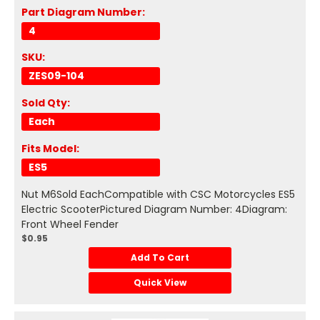
Part Diagram Number:
4
SKU:
ZES09-104
Sold Qty:
Each
Fits Model:
ES5
Nut M6Sold EachCompatible with CSC Motorcycles ES5
Electric ScooterPictured Diagram Number: 4Diagram:
Front Wheel Fender
$0.95
Add To Cart
Quick View