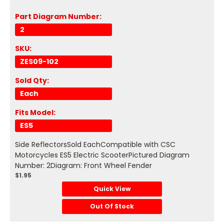
Part Diagram Number:
2
SKU:
ZES09-102
Sold Qty:
Each
Fits Model:
ES5
Side ReflectorsSold EachCompatible with CSC
Motorcycles ES5 Electric ScooterPictured Diagram
Number: 2Diagram: Front Wheel Fender
$1.95
Quick View
Out Of Stock