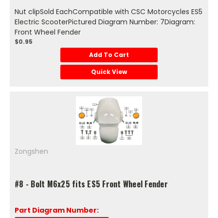
Nut clipSold EachCompatible with CSC Motorcycles ES5
Electric ScooterPictured Diagram Number: 7Diagram:
Front Wheel Fender
$0.95
Add To Cart
Quick View
Zongshen
#8 - Bolt M6x25 fits ES5 Front Wheel Fender
Part Diagram Number: