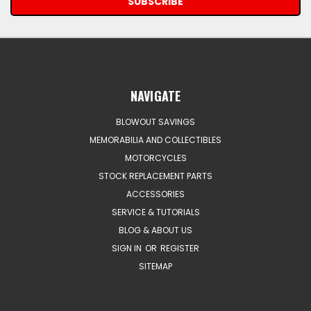
NAVIGATE
BLOWOUT SAVINGS
MEMORABILIA AND COLLECTIBLES
MOTORCYCLES
STOCK REPLACEMENT PARTS
ACCESSORIES
SERVICE & TUTORIALS
BLOG & ABOUT US
SIGN IN
OR
REGISTER
SITEMAP