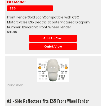
Fits Model:
ES5
Front FenderSold EachCompatible with CSC
Motorcycles ES5 Electric ScooterPictured Diagram
Number: 1Diagram: Front Wheel Fender
$41.95
Add To Cart
Quick View
Zongshen
#2 - Side Reflectors fits ES5 Front Wheel Fender