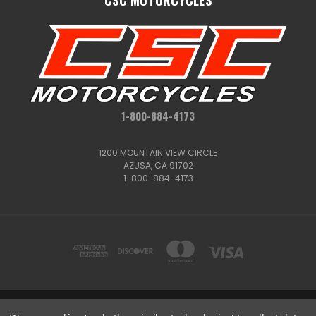
1-800-884-4173
1200 MOUNTAIN VIEW CIRCLE
AZUSA, CA 91702
1-800-884-4173