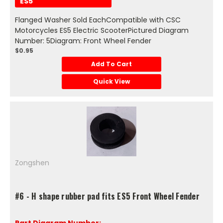
ES5
Flanged Washer Sold EachCompatible with CSC
Motorcycles ES5 Electric ScooterPictured Diagram
Number: 5Diagram: Front Wheel Fender
$0.95
Add To Cart
Quick View
Zongshen
#6 - H shape rubber pad fits ES5 Front Wheel Fender