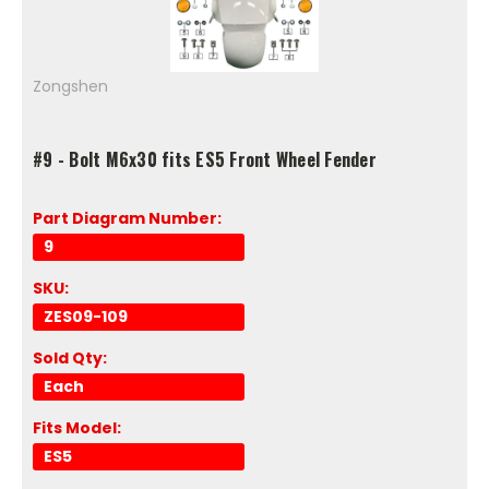
Zongshen
#9 - Bolt M6x30 fits ES5 Front Wheel Fender
Part Diagram Number:
9
SKU:
ZES09-109
Sold Qty:
Each
Fits Model:
ES5