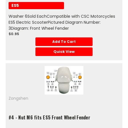
ES5
Washer 6Sold EachCompatible with CSC Motorcycles
ES5 Electric ScooterPictured Diagram Number:
3Diagram: Front Wheel Fender
$0.95
Add To Cart
Quick View
Zongshen
#4 - Nut M6 fits ES5 Front Wheel Fender