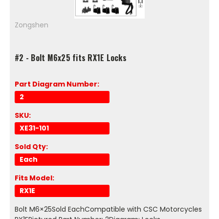
Zongshen
#2 - Bolt M6x25 fits RX1E Locks
Part Diagram Number:
2
SKU:
XE31-101
Sold Qty:
Each
Fits Model:
RX1E
Bolt M6×25Sold EachCompatible with CSC Motorcycles