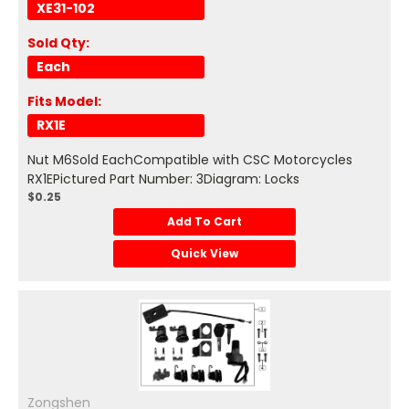
XE31-102
Sold Qty:
Each
Fits Model:
RX1E
Nut M6Sold EachCompatible with CSC Motorcycles
RX1EPictured Part Number: 3Diagram: Locks
$0.25
Add To Cart
Quick View
Zongshen