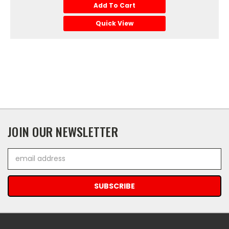
Add To Cart
Quick View
JOIN OUR NEWSLETTER
Email
Address