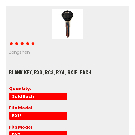
Zongshen
BLANK KEY, RX3, RC3, RX4, RX1E. EACH
Quantity:
Sold Each
Fits Model:
RX1E
Fits Model:
RX3