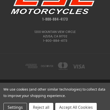
1-800-884-4173
1200 MOUNTAIN VIEW CIRCLE
AZUSA, CA 91702
1-800-884-4173
We use cookies (and other similar technologies) to collect data
1200 MOUNTAIN VIEW CIRCLE, AZUSA, CA 91702
1-800-884-4173
to improve your shopping experience.
© 2026 CSC Motorcycles |
Articles
Get
Deals
Settings
Reject all
Accept All Cookies