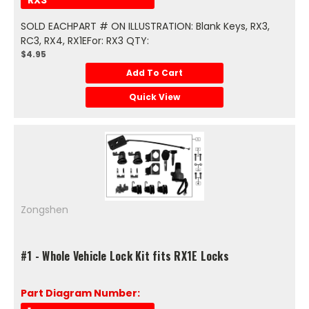
SOLD EACHPART # ON ILLUSTRATION: Blank Keys, RX3,
RC3, RX4, RX1EFor: RX3 QTY:
$4.95
Add To Cart
Quick View
Zongshen
#1 - Whole Vehicle Lock Kit fits RX1E Locks
Part Diagram Number: