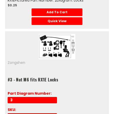
RX1EPictured Part Number: 2Diagram: Locks
$0.25
Add To Cart
Quick View
Zongshen
#3 - Nut M6 fits RX1E Locks
Part Diagram Number:
3
SKU: