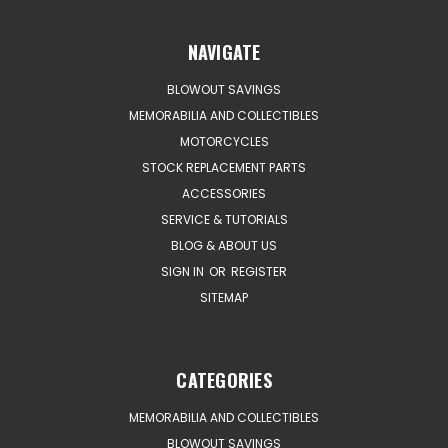
NAVIGATE
BLOWOUT SAVINGS
MEMORABILIA AND COLLECTIBLES
MOTORCYCLES
STOCK REPLACEMENT PARTS
ACCESSORIES
SERVICE & TUTORIALS
BLOG & ABOUT US
SIGN IN
OR
REGISTER
SITEMAP
CATEGORIES
MEMORABILIA AND COLLECTIBLES
BLOWOUT SAVINGS