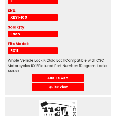
1
SKU:
XE31-100
Sold Qty:
Each
Fits Model:
RX1E
Whole Vehicle Lock KitSold EachCompatible with CSC
Motorcycles RX1EPictured Part Number: 1Diagram: Locks
$54.95
Add To Cart
Quick View