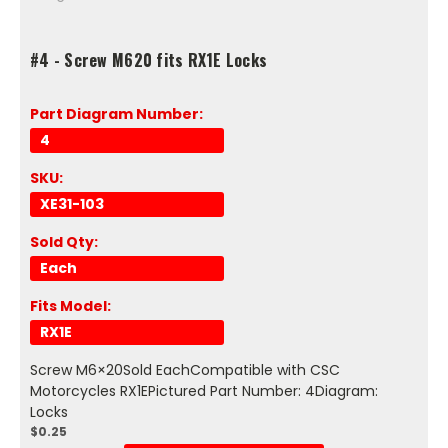
#4 - Screw M620 fits RX1E Locks
Part Diagram Number:
4
SKU:
XE31-103
Sold Qty:
Each
Fits Model:
RX1E
Screw M6×20Sold EachCompatible with CSC
Motorcycles RX1EPictured Part Number: 4Diagram:
Locks
$0.25