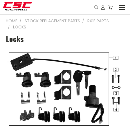
HOME
STOCK REPLACEMENT PARTS
RX1E PARTS
LOCKS
Locks