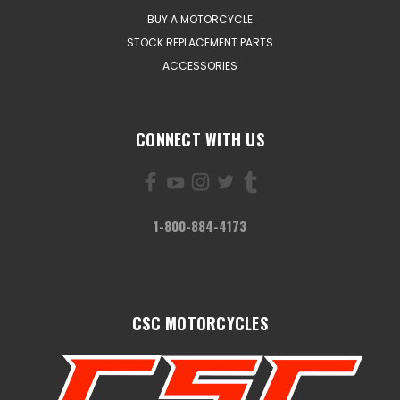
BUY A MOTORCYCLE
STOCK REPLACEMENT PARTS
ACCESSORIES
CONNECT WITH US
1-800-884-4173
CSC MOTORCYCLES