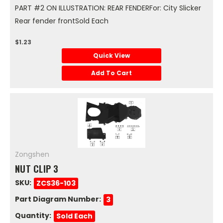
PART #2 ON ILLUSTRATION: REAR FENDERFor: City Slicker
Rear fender frontSold Each
$1.23
Quick View
Add To Cart
Zongshen
NUT CLIP 3
SKU:
ZCS36-103
Part Diagram Number:
3
Quantity:
Sold Each