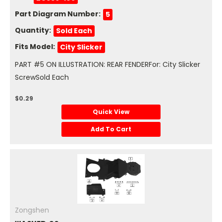
Part Diagram Number:
5
Quantity:
Sold Each
Fits Model:
City Slicker
PART #5 ON ILLUSTRATION: REAR FENDERFor: City Slicker
ScrewSold Each
$0.29
Quick View
Add To Cart
Zongshen