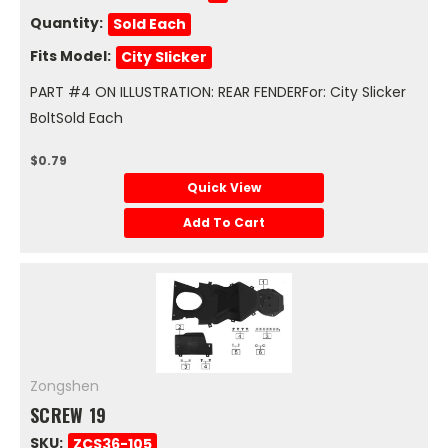
Quantity:
Sold Each
Fits Model:
City Slicker
PART #4 ON ILLUSTRATION: REAR FENDERFor: City Slicker
BoltSold Each
$0.79
Quick View
Add To Cart
Zongshen
SCREW 19
SKU:
ZCS36-105