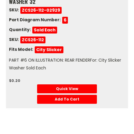
WASHER 32
SKU:
ZCS26-112-02929
Part Diagram Number:
6
Quantity:
Sold Each
SKU:
ZCS26-112
Fits Model:
City Slicker
PART #6 ON ILLUSTRATION: REAR FENDERFor: City Slicker
Washer Sold Each
$0.20
Quick View
Add To Cart