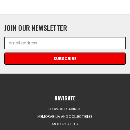
JOIN OUR NEWSLETTER
Email
Address
NAVIGATE
BLOWOUT SAVINGS
MEMORABILIA AND COLLECTIBLES
MOTORCYCLES