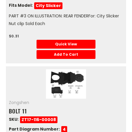
Fits Model:
City Slicker
PART #3 ON ILLUSTRATION: REAR FENDERFor: City Slicker
Nut clip Sold Each
$0.31
Quick View
Add To Cart
Zongshen
BOLT 11
SKU:
ZT17-116-00008
Part Diagram Number:
4