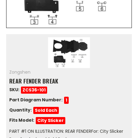
Zongshen
REAR FENDER BREAK
SKU:
ZCS36-101
Part Diagram Number:
1
Quantity:
Sold Each
Fits Model:
City Slicker
PART #1 ON ILLUSTRATION: REAR FENDERFor: City Slicker