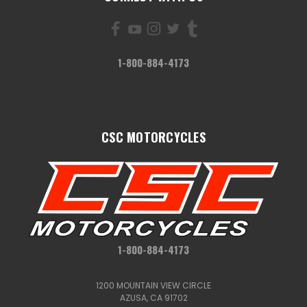
1-800-884-4173
CSC MOTORCYCLES
1-800-884-4173
1200 MOUNTAIN VIEW CIRCLE
AZUSA, CA 91702