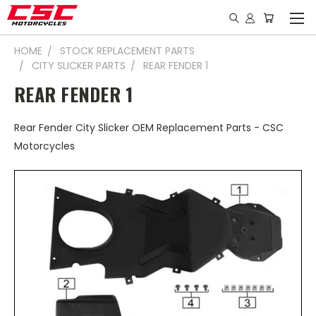
HOME
STOCK REPLACEMENT PARTS
CITY SLICKER PARTS
REAR FENDER 1
REAR FENDER 1
Rear Fender City Slicker OEM Replacement Parts - CSC
Motorcycles