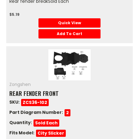
Rear fender breakSold Each
$5.19
Quick View
Add To Cart
Zongshen
REAR FENDER FRONT
SKU:
ZCS36-102
Part Diagram Number:
2
Quantity:
Sold Each
Fits Model:
City Slicker