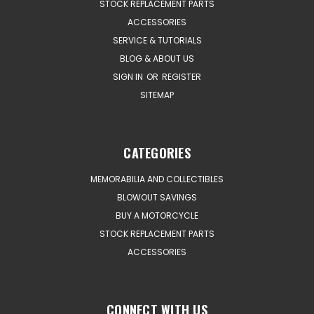
STOCK REPLACEMENT PARTS
ACCESSORIES
SERVICE & TUTORIALS
BLOG & ABOUT US
SIGN IN
OR
REGISTER
SITEMAP
CATEGORIES
MEMORABILIA AND COLLECTIBLES
BLOWOUT SAVINGS
BUY A MOTORCYCLE
STOCK REPLACEMENT PARTS
ACCESSORIES
CONNECT WITH US