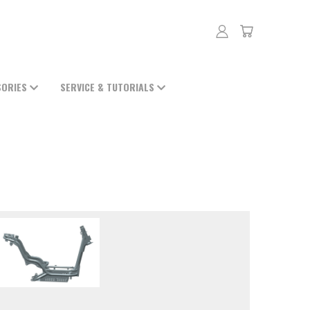
SORIES
SERVICE & TUTORIALS