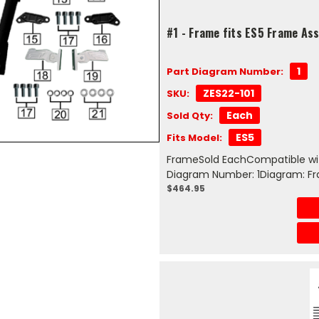
#1 - Frame fits ES5 Frame As
1
Part Diagram Number:
ZES22-101
SKU:
Each
Sold Qty:
ES5
Fits Model:
FrameSold EachCompatible wit
Diagram Number: 1Diagram: F
$464.95