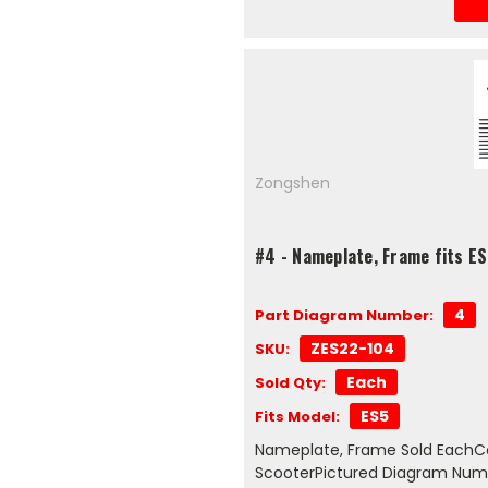
Zongshen
#4 - Nameplate, Frame fits E
4
Part Diagram Number:
ZES22-104
SKU:
Each
Sold Qty:
ES5
Fits Model:
Nameplate, Frame Sold EachCo
ScooterPictured Diagram Num