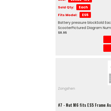
Each
Sold Qty:
ES5
Fits Model:
Battery pressure blockSold Ea
ScooterPictured Diagram Num
$8.95
Zongshen
#7 - Nut M6 fits ES5 Frame A