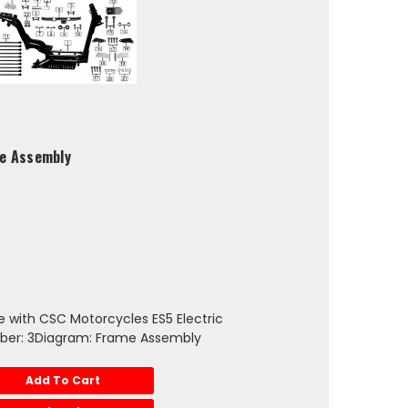
me Assembly
 with CSC Motorcycles ES5 Electric
ber: 3Diagram: Frame Assembly
Add To Cart