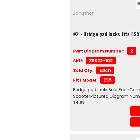
Zongshen
#2 - Bridge pad locks fits ES
2
Part Diagram Number:
ZES22-102
SKU:
Each
Sold Qty:
ES5
Fits Model:
Bridge pad locksSold EachComp
ScooterPictured Diagram Num
$4.95