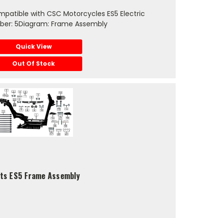
patible with CSC Motorcycles ES5 Electric
ber: 5Diagram: Frame Assembly
Quick View
Out Of Stock
fits ES5 Frame Assembly