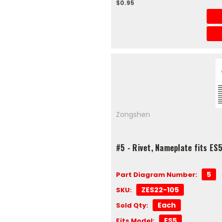
$0.95
Zongshen
#5 - Rivet, Nameplate fits E
5
Part Diagram Number:
ZES22-105
SKU:
Each
Sold Qty:
ES5
Fits Model: