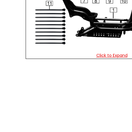
Click to Expand