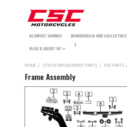
BLOWOUT SAVINGS
MEMORABILIA AND COLLECTIBL
BLOG & ABOUT US
HOME
STOCK REPLACEMENT PARTS
ES5 PARTS
Frame Assembly