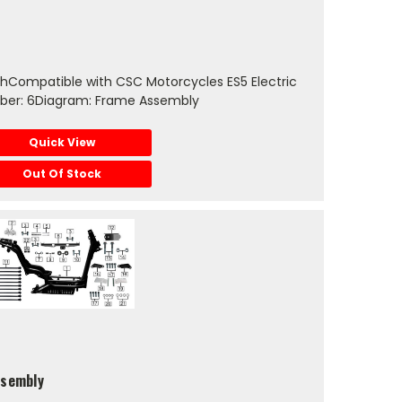
chCompatible with CSC Motorcycles ES5 Electric
ber: 6Diagram: Frame Assembly
Quick View
Out Of Stock
ssembly