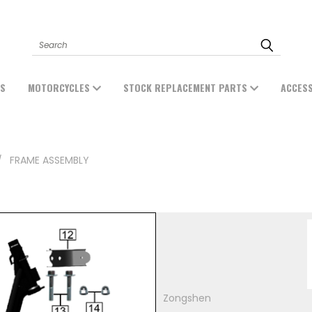
Search
ES
MOTORCYCLES
STOCK REPLACEMENT PARTS
ACCES
FRAME ASSEMBLY
Zongshen