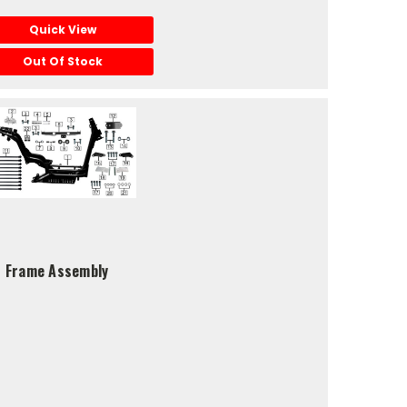
Quick View
Out Of Stock
S5 Frame Assembly