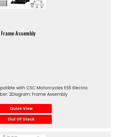
5 Frame Assembly
atible with CSC Motorcycles ES5 Electric
ber: 2Diagram: Frame Assembly
Quick View
Out Of Stock