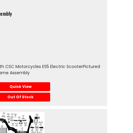
sembly
h CSC Motorcycles ES5 Electric ScooterPictured
rame Assembly
Quick View
Out Of Stock