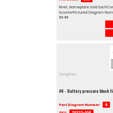
Rivet, Nameplate Sold EachCom
ScooterPictured Diagram Num
$0.95
Zongshen
#6 - Battery pressure block 
6
Part Diagram Number:
ZES22-106
SKU: