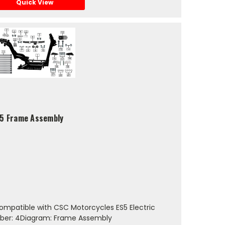
Quick View
S5 Frame Assembly
mpatible with CSC Motorcycles ES5 Electric
ber: 4Diagram: Frame Assembly