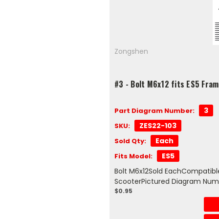
Zongshen
#3 - Bolt M6x12 fits ES5 Fra
3
Part Diagram Number:
ZES22-103
SKU:
Each
Sold Qty:
ES5
Fits Model:
Bolt M6x12Sold EachCompatible
ScooterPictured Diagram Num
$0.95