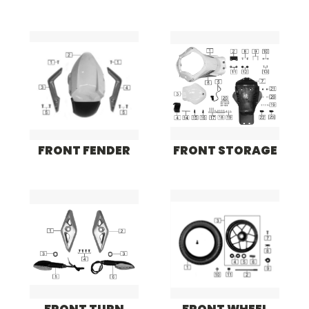
FRONT FENDER
FRONT STORAGE