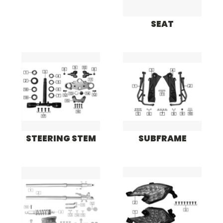
SEAT
STEERING STEM
SUBFRAME