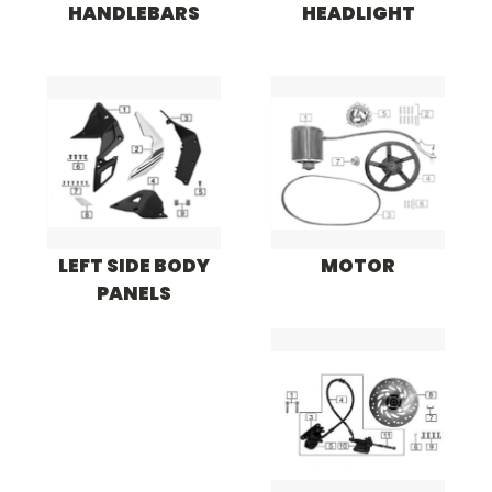
HANDLEBARS
HEADLIGHT
LEFT SIDE BODY
MOTOR
PANELS