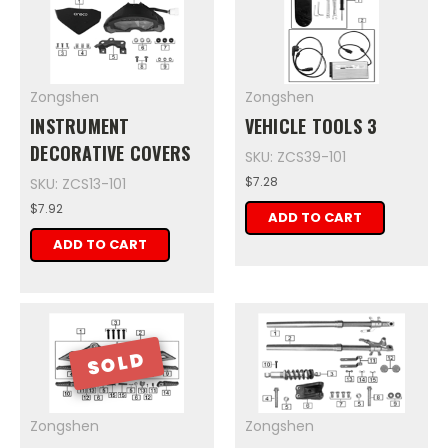
Zongshen
Zongshen
INSTRUMENT
VEHICLE TOOLS 3
DECORATIVE COVERS
SKU: ZCS39-101
$7.28
SKU: ZCS13-101
$7.92
ADD TO CART
ADD TO CART
SOLD
Zongshen
Zongshen