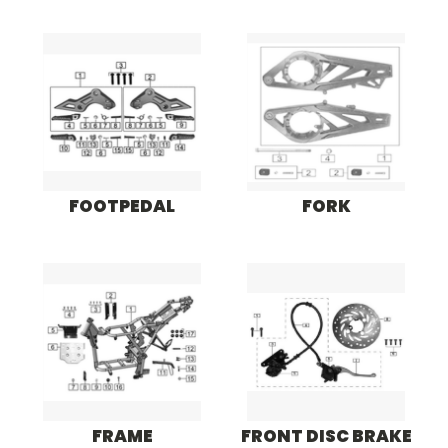
FOOTPEDAL
FORK
FRAME
FRONT DISC BRAKE