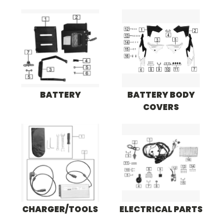
BATTERY
BATTERY BODY
COVERS
CHARGER/TOOLS
ELECTRICAL PARTS