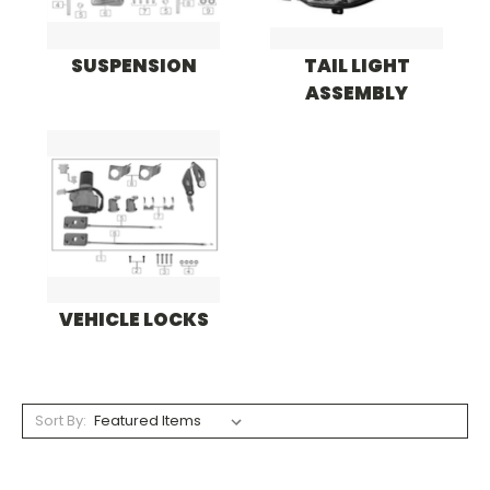
SUSPENSION
TAIL LIGHT
ASSEMBLY
VEHICLE LOCKS
Sort By: