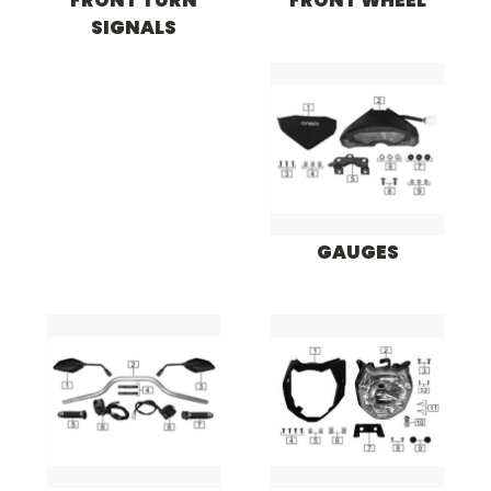
FRONT TURN
FRONT WHEEL
SIGNALS
GAUGES