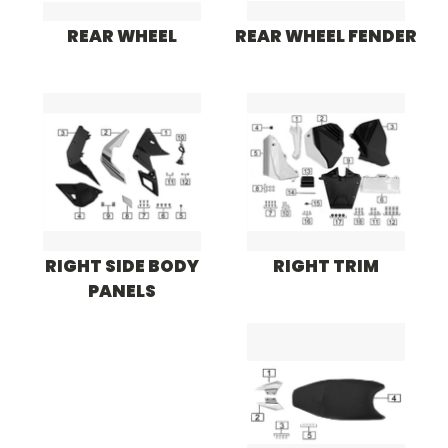
REAR WHEEL
REAR WHEEL FENDER
RIGHT SIDE BODY
RIGHT TRIM
PANELS