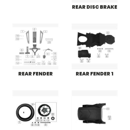
REAR DISC BRAKE
REAR FENDER
REAR FENDER 1