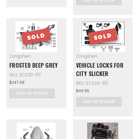
OUT OF STOCK
SOLD
SOLD
Zongshen
Zongshen
FROSTED DEEP GREY
VEHICLE LOCKS FOR
CITY SLICKER
SKU: ZCS30-101
$247.58
SKU: ZCS24-101
$49.95
OUT OF STOCK
OUT OF STOCK