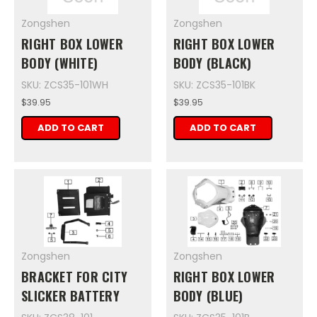
Zongshen
Zongshen
RIGHT BOX LOWER
RIGHT BOX LOWER
BODY (WHITE)
BODY (BLACK)
SKU: ZCS35-101WH
SKU: ZCS35-101BK
$39.95
$39.95
ADD TO CART
ADD TO CART
Zongshen
Zongshen
BRACKET FOR CITY
RIGHT BOX LOWER
SLICKER BATTERY
BODY (BLUE)