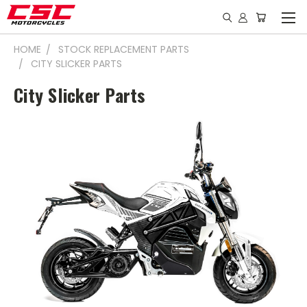
HOME
STOCK REPLACEMENT PARTS
CITY SLICKER PARTS
City Slicker Parts