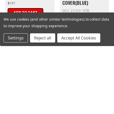
COVER(BLUE)
$1.57
SKU: ZCS14-101B
ADD TO CART
$8.14
We use cookies (and other similar technologies) to collect data
to improve your shopping experience.
ADD TO CART
Get
Deals
Settings
Reject all
Accept All Cookies
Zongshen
Zongshen
MAIN CABLE FOR CITY
LEFT
SLICKER
SUBFRAME(BLUE)
SKU: ZCS23-101
SKU: ZCS32-101B
$125.75
$25.06
ADD TO CART
ADD TO CART