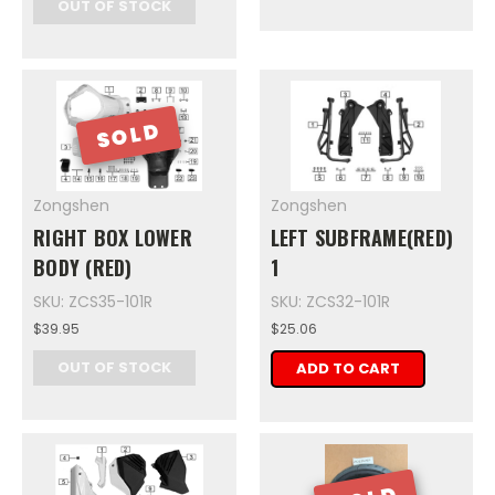
OUT OF STOCK
SOLD
Zongshen
Zongshen
RIGHT BOX LOWER
LEFT SUBFRAME(RED)
BODY (RED)
1
SKU: ZCS35-101R
SKU: ZCS32-101R
$39.95
$25.06
OUT OF STOCK
ADD TO CART