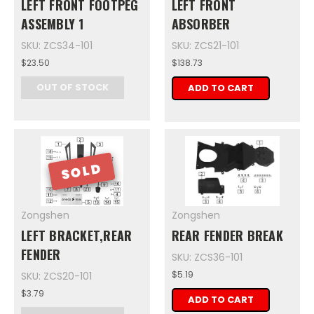
LEFT FRONT FOOTPEG
LEFT FRONT
ASSEMBLY 1
ABSORBER
SKU: ZCS34-101
SKU: ZCS21-101
$23.50
$138.73
OUT OF STOCK
ADD TO CART
SOLD
Zongshen
Zongshen
LEFT BRACKET,REAR
REAR FENDER BREAK
FENDER
SKU: ZCS36-101
$5.19
SKU: ZCS20-101
$3.79
ADD TO CART