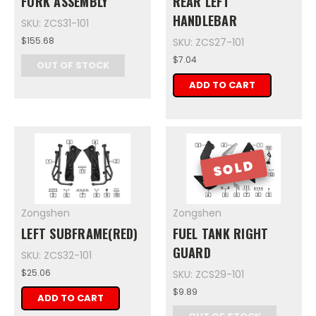
FORK ASSEMBLY
REAR LEFT
HANDLEBAR
SKU: ZCS31-101
$155.68
SKU: ZCS27-101
$7.04
OUT OF STOCK
ADD TO CART
SOLD
Zongshen
Zongshen
LEFT SUBFRAME(RED)
FUEL TANK RIGHT
GUARD
SKU: ZCS32-101
$25.06
SKU: ZCS29-101
$9.89
ADD TO CART