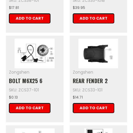
SKU: ZCS38-101
SKU: ZCS35-101B
$17.81
$39.95
ADD TO CART
ADD TO CART
Zongshen
Zongshen
BOLT M6X25 6
REAR FENDER 2
SKU: ZCS37-101
SKU: ZCS33-101
$0.13
$14.71
ADD TO CART
ADD TO CART