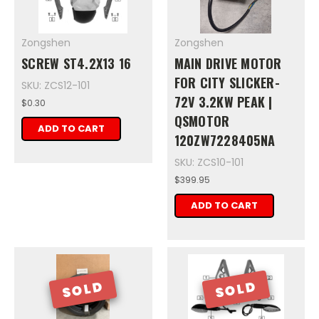
Zongshen
Zongshen
SCREW ST4.2X13 16
MAIN DRIVE MOTOR
FOR CITY SLICKER-
SKU: ZCS12-101
72V 3.2KW PEAK |
$0.30
QSMOTOR
ADD TO CART
120ZW7228405NA
SKU: ZCS10-101
$399.95
ADD TO CART
SOLD
SOLD