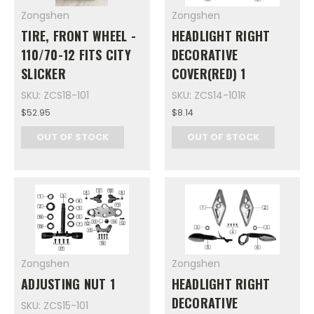
Zongshen
Zongshen
TIRE, FRONT WHEEL -
HEADLIGHT RIGHT
110/70-12 FITS CITY
DECORATIVE
SLICKER
COVER(RED) 1
SKU: ZCS18-101
SKU: ZCS14-101R
$52.95
$8.14
OUT OF STOCK
OUT OF STOCK
Zongshen
Zongshen
ADJUSTING NUT 1
HEADLIGHT RIGHT
DECORATIVE
SKU: ZCS15-101