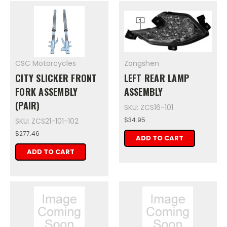
CSC Motorcycles
Zongshen
CITY SLICKER FRONT
LEFT REAR LAMP
FORK ASSEMBLY
ASSEMBLY
(PAIR)
SKU: ZCS16-101
$34.95
SKU: ZCS21-101-102
$277.46
ADD TO CART
ADD TO CART