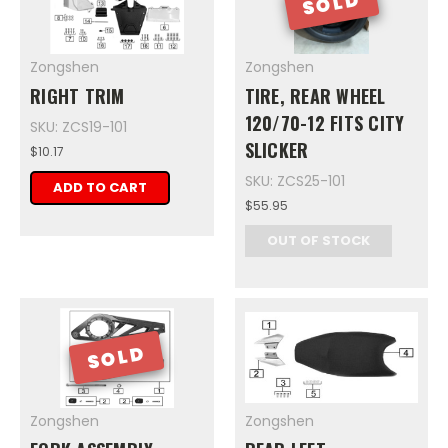
SOLD
Zongshen
Zongshen
RIGHT TRIM
TIRE, REAR WHEEL
120/70-12 FITS CITY
SKU: ZCS19-101
SLICKER
$10.17
SKU: ZCS25-101
ADD TO CART
$55.95
OUT OF STOCK
SOLD
Zongshen
Zongshen