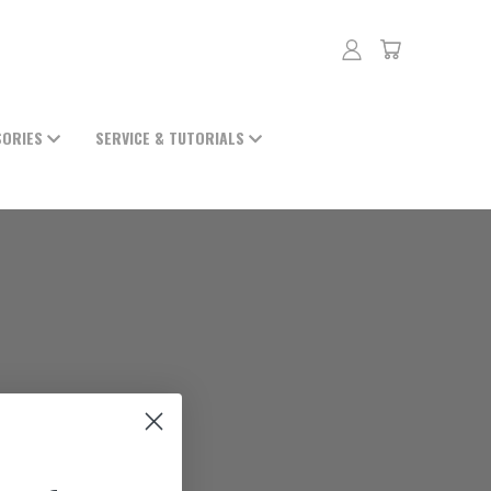
SORIES
SERVICE & TUTORIALS