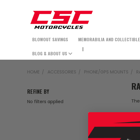
BLOWOUT SAVINGS
MEMORABILIA AND COLLECTIBL
BLOG & ABOUT US
HOME
ACCESSORIES
PHONE/GPS MOUNTS
R
RA
REFINE BY
Ther
No filters applied