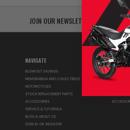
JOIN OUR NEWSLETTER
NAVIGATE
CATEGO
BLOWOUT SAVINGS
MEMORABIL
MEMORABILIA AND COLLECTIBLES
BLOWOUT 
MOTORCYCLES
BUY A MO
STOCK REPLACEMENT PARTS
STOCK RE
ACCESSORIES
ACCESSOR
SERVICE & TUTORIALS
BLOG & ABOUT US
SIGN IN
OR
REGISTER