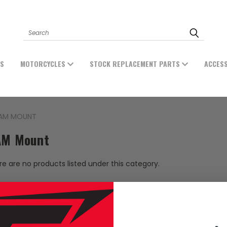
Search
ES
MOTORCYCLES
STOCK REPLACEMENT PARTS
ACCES
AM MOUNT
M Mount
e are no products listed under this category.