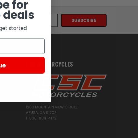
e for
 deals
get started
CSC MOTORCYCLES
ue
1200 MOUNTAIN VIEW CIRCLE
AZUSA, CA 91702
1-800-884-4173