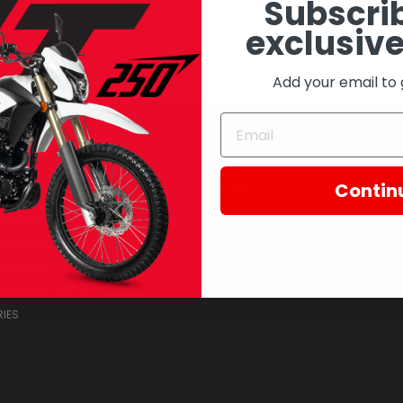
Subscrib
exclusive
Email
Address
Add your email to 
RIES
CONNECT WITH US
Contin
IA AND COLLECTIBLES
SAVINGS
TORCYCLE
PLACEMENT PARTS
IES