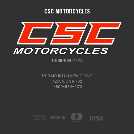
CSC MOTORCYCLES
1-800-884-4173
1200 MOUNTAIN VIEW CIRCLE
AZUSA, CA 91702
1-800-884-4173