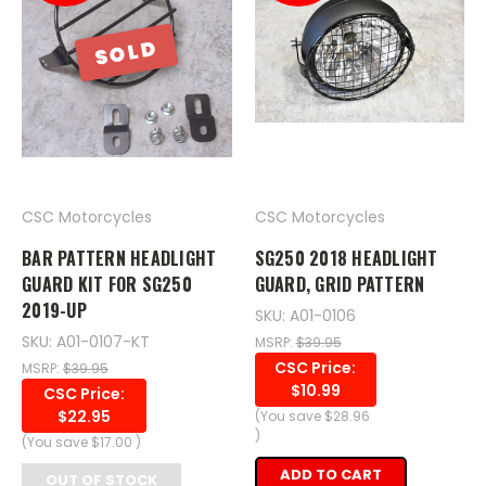
SOLD
CSC Motorcycles
CSC Motorcycles
BAR PATTERN HEADLIGHT
SG250 2018 HEADLIGHT
GUARD KIT FOR SG250
GUARD, GRID PATTERN
2019-UP
SKU: A01-0106
SKU: A01-0107-KT
MSRP:
$39.95
CSC Price:
MSRP:
$39.95
$10.99
CSC Price:
$22.95
(You save
$28.96
)
(You save
$17.00
)
ADD TO CART
OUT OF STOCK