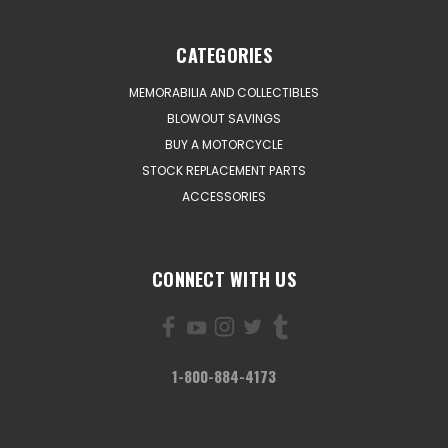
CATEGORIES
MEMORABILIA AND COLLECTIBLES
BLOWOUT SAVINGS
BUY A MOTORCYCLE
STOCK REPLACEMENT PARTS
ACCESSORIES
CONNECT WITH US
1-800-884-4173