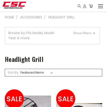
HOME
ACCESSORIES
HEADLIGHT GRILL
Browse by Fits Model, Model
Show Filters
Year & more
Headlight Grill
Sort By:
SALE
SALE