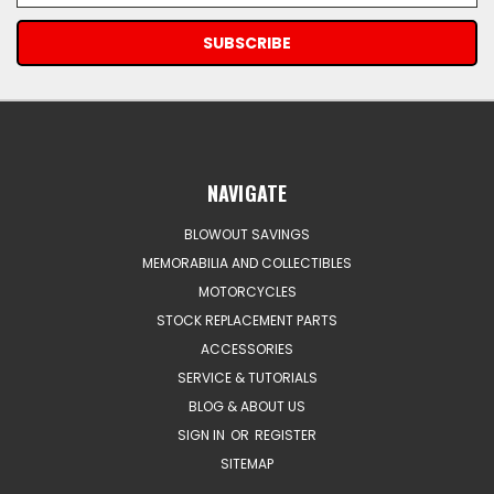
NAVIGATE
BLOWOUT SAVINGS
MEMORABILIA AND COLLECTIBLES
MOTORCYCLES
STOCK REPLACEMENT PARTS
ACCESSORIES
SERVICE & TUTORIALS
BLOG & ABOUT US
SIGN IN
OR
REGISTER
SITEMAP