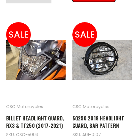
SALE
SALE
CSC Motorcycles
CSC Motorcycles
BILLET HEADLIGHT GUARD,
SG250 2018 HEADLIGHT
RX3 & TT250 (2017-2021)
GUARD, BAR PATTERN
SKU: CSC-5003
SKU: A01-0107