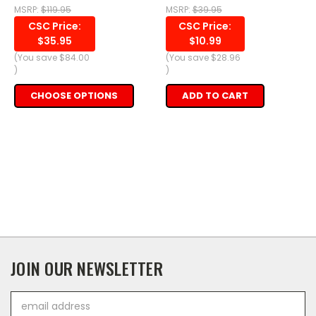
MSRP:
$119.95
MSRP:
$39.95
CSC Price:
CSC Price:
$35.95
$10.99
(You save
$84.00
(You save
$28.96
)
)
CHOOSE OPTIONS
ADD TO CART
JOIN OUR NEWSLETTER
Email
Address