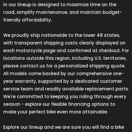
in our lineup is designed to maximize time on the
road, simplify maintenance, and maintain budget-
friendly affordability.
We proudly ship nationwide to the lower 48 states,
with transparent shipping costs clearly displayed on
each motorcycle page and confirmed at checkout. For
locations outside this region, including U.S. territories,
please contact us for a personalized shipping quote.
All models come backed by our comprehensive one-
year warranty, supported by a dedicated customer
service team and readily available replacement parts.
We're committed to keeping you riding through every
season - explore our flexible financing options to
make your perfect bike even more attainable.
Explore our lineup and we are sure you will find a bike