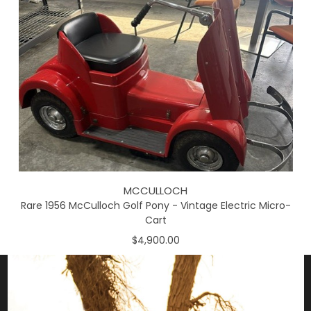
MCCULLOCH
Rare 1956 McCulloch Golf Pony - Vintage Electric Micro-
Cart
$4,900.00