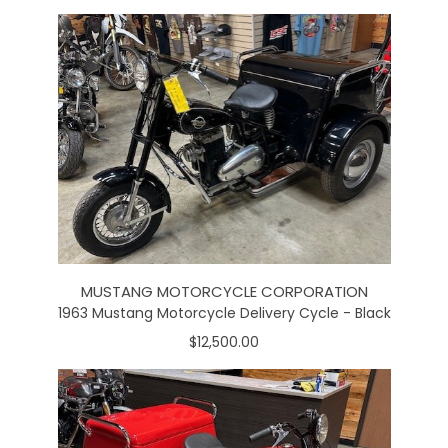
MUSTANG MOTORCYCLE CORPORATION
1963 Mustang Motorcycle Delivery Cycle - Black
$12,500.00