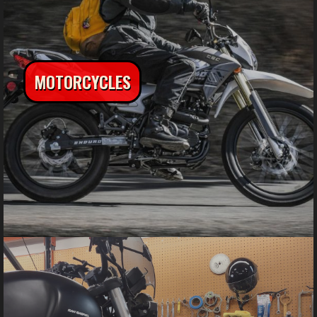
MOTORCYCLES