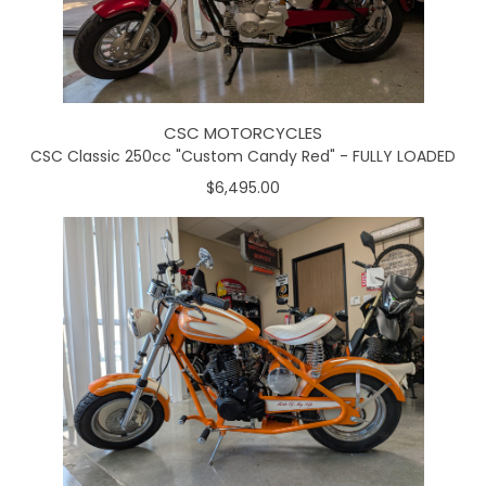
CSC MOTORCYCLES
CSC Classic 250cc "Custom Candy Red" - FULLY LOADED
$6,495.00