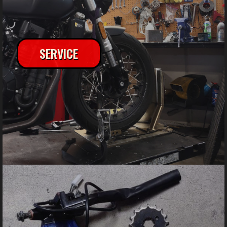
SERVICE