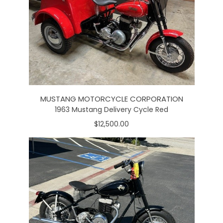
MUSTANG MOTORCYCLE CORPORATION
1963 Mustang Delivery Cycle Red
$12,500.00