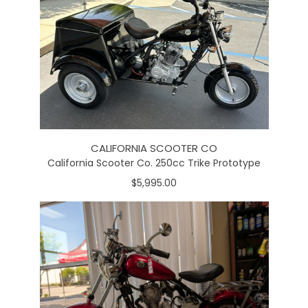
CALIFORNIA SCOOTER CO
California Scooter Co. 250cc Trike Prototype
$5,995.00