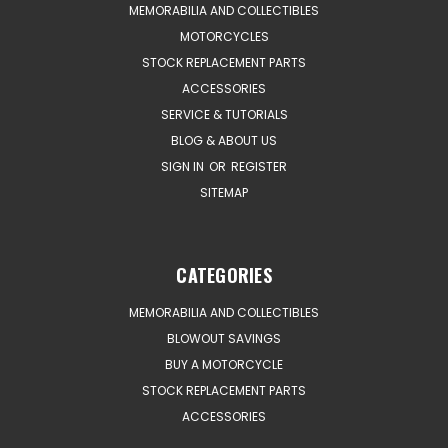
MEMORABILIA AND COLLECTIBLES
MOTORCYCLES
STOCK REPLACEMENT PARTS
ACCESSORIES
SERVICE & TUTORIALS
BLOG & ABOUT US
SIGN IN
OR
REGISTER
SITEMAP
CATEGORIES
MEMORABILIA AND COLLECTIBLES
BLOWOUT SAVINGS
BUY A MOTORCYCLE
STOCK REPLACEMENT PARTS
ACCESSORIES