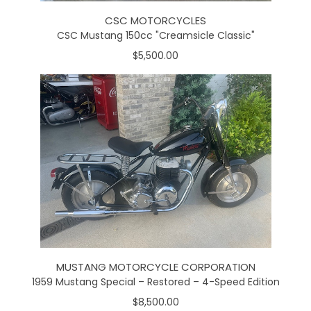
CSC MOTORCYCLES
CSC Mustang 150cc "Creamsicle Classic"
$5,500.00
MUSTANG MOTORCYCLE CORPORATION
1959 Mustang Special – Restored – 4-Speed Edition
$8,500.00