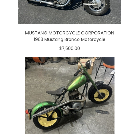
MUSTANG MOTORCYCLE CORPORATION
1963 Mustang Bronco Motorcycle
$7,500.00