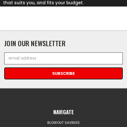
that suits you, and fits your budget.
JOIN OUR NEWSLETTER
Email
Address
NAVIGATE
BLOWOUT SAVINGS