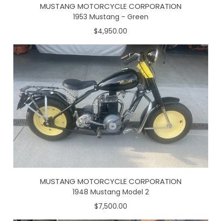
MUSTANG MOTORCYCLE CORPORATION
1953 Mustang - Green
$4,950.00
MUSTANG MOTORCYCLE CORPORATION
1948 Mustang Model 2
$7,500.00