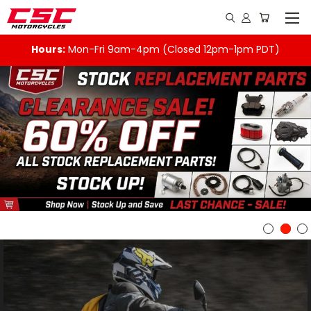
Hours:
Mon-Fri 9am-4pm (Closed 12pm-1pm PDT)