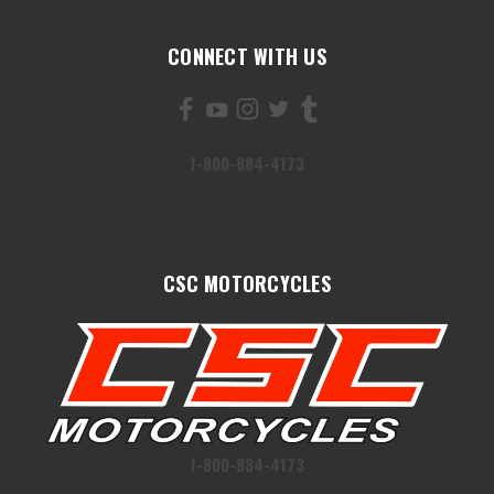
CONNECT WITH US
1-800-884-4173
CSC MOTORCYCLES
1-800-884-4173