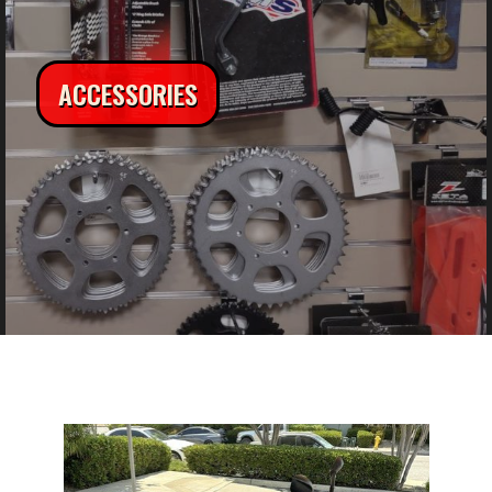
ACCESSORIES