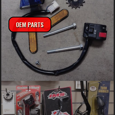
OEM PARTS