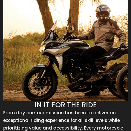
IN IT FOR THE RIDE
From day one, our mission has been to deliver an
exceptional riding experience for all skill levels while
prioritizing value and accessibility. Every motorcycle