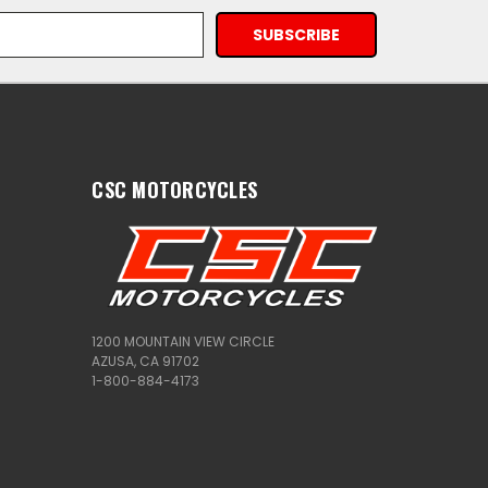
CSC MOTORCYCLES
1200 MOUNTAIN VIEW CIRCLE
AZUSA, CA 91702
1-800-884-4173