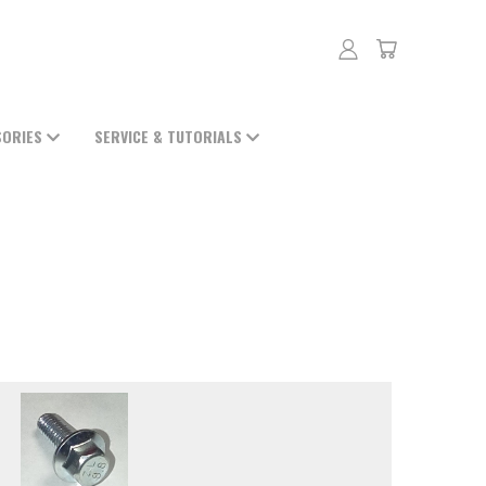
SORIES
SERVICE & TUTORIALS