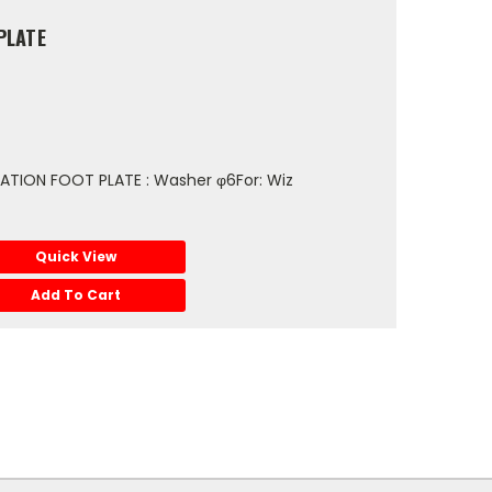
PLATE
TION FOOT PLATE : Washer φ6For: Wiz
Quick View
Add To Cart