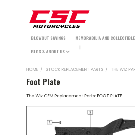
BLOWOUT SAVINGS
MEMORABILIA AND COLLECTIBL
BLOG & ABOUT US
HOME
STOCK REPLACEMENT PARTS
THE WIZ PA
Foot Plate
The Wiz OEM Replacement Parts: FOOT PLATE