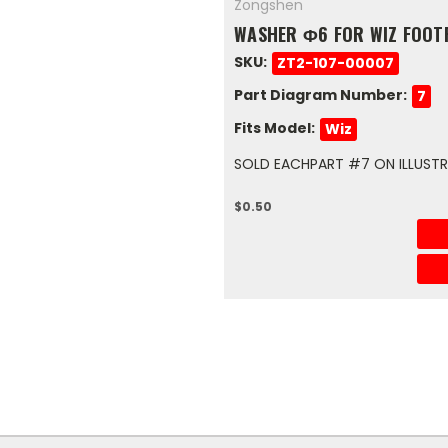
Zongshen
WASHER Φ6 FOR WIZ FOOT
SKU:
ZT2-107-00007
Part Diagram Number:
7
Fits Model:
Wiz
SOLD EACHPART #7 ON ILLUSTRA
$0.50