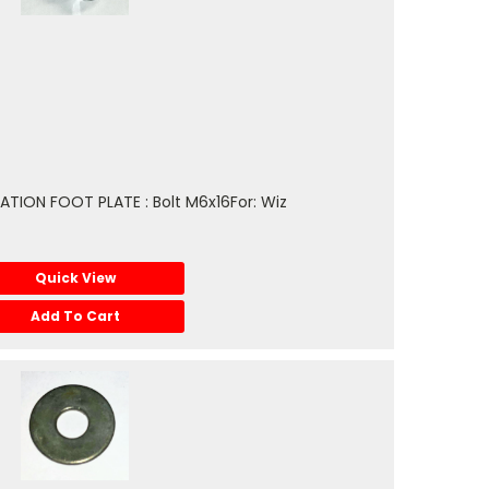
TION FOOT PLATE : Bolt M6x16For: Wiz
Quick View
Add To Cart