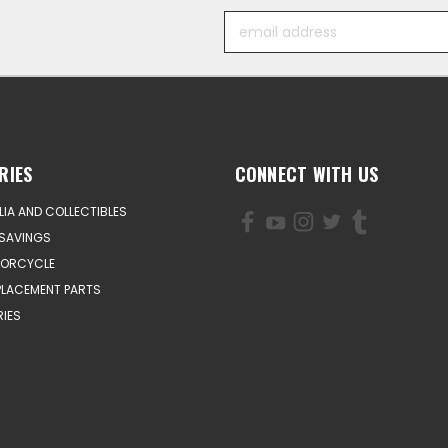
Email
Address
RIES
CONNECT WITH US
IA AND COLLECTIBLES
SAVINGS
TORCYCLE
PLACEMENT PARTS
IES