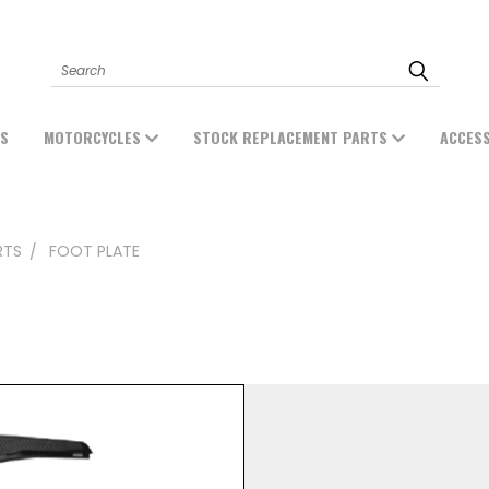
Search
ES
MOTORCYCLES
STOCK REPLACEMENT PARTS
ACCES
RTS
FOOT PLATE