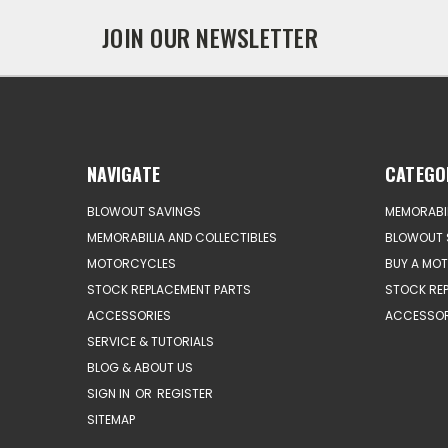
JOIN OUR NEWSLETTER
NAVIGATE
CATEGO
BLOWOUT SAVINGS
MEMORABIL
MEMORABILIA AND COLLECTIBLES
BLOWOUT 
MOTORCYCLES
BUY A MO
STOCK REPLACEMENT PARTS
STOCK RE
ACCESSORIES
ACCESSOR
SERVICE & TUTORIALS
BLOG & ABOUT US
SIGN IN
OR
REGISTER
SITEMAP