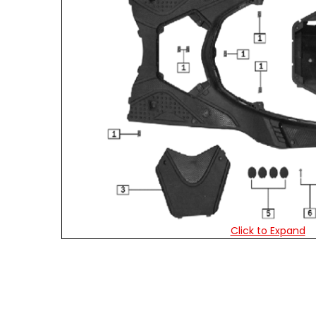
Click to Expand