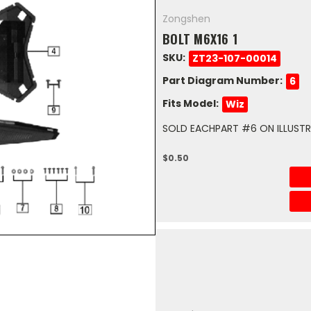
Zongshen
BOLT M6X16 1
SKU:
ZT23-107-00014
Part Diagram Number:
6
Fits Model:
Wiz
SOLD EACHPART #6 ON ILLUSTRA
$0.50