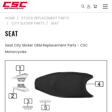
HOME
STOCK REPLACEMENT PARTS
CITY SLICKER PARTS
SEAT
SEAT
Seat City Slicker OEM Replacement Parts - CSC
Motorcycles