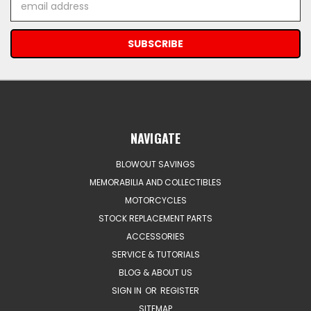
Address
NAVIGATE
BLOWOUT SAVINGS
MEMORABILIA AND COLLECTIBLES
MOTORCYCLES
STOCK REPLACEMENT PARTS
ACCESSORIES
SERVICE & TUTORIALS
BLOG & ABOUT US
SIGN IN
OR
REGISTER
SITEMAP