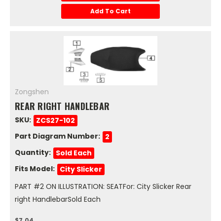
Add To Cart
Zongshen
REAR RIGHT HANDLEBAR
SKU:
ZCS27-102
Part Diagram Number:
2
Quantity:
Sold Each
Fits Model:
City Slicker
PART #2 ON ILLUSTRATION: SEATFor: City Slicker Rear
right HandlebarSold Each
$7.04