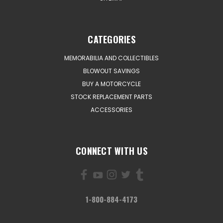
CATEGORIES
MEMORABILIA AND COLLECTIBLES
BLOWOUT SAVINGS
BUY A MOTORCYCLE
STOCK REPLACEMENT PARTS
ACCESSORIES
CONNECT WITH US
1-800-884-4173