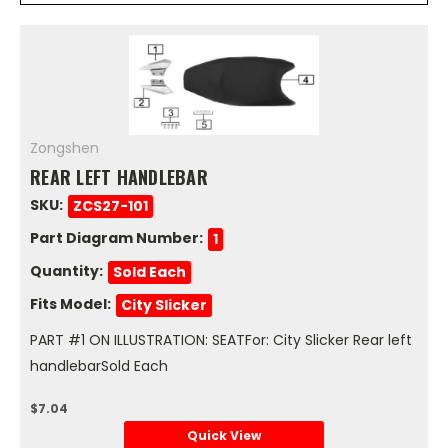
Zongshen
REAR LEFT HANDLEBAR
SKU:
ZCS27-101
Part Diagram Number:
1
Quantity:
Sold Each
Fits Model:
City Slicker
PART #1 ON ILLUSTRATION: SEATFor: City Slicker Rear left
handlebarSold Each
$7.04
Quick View