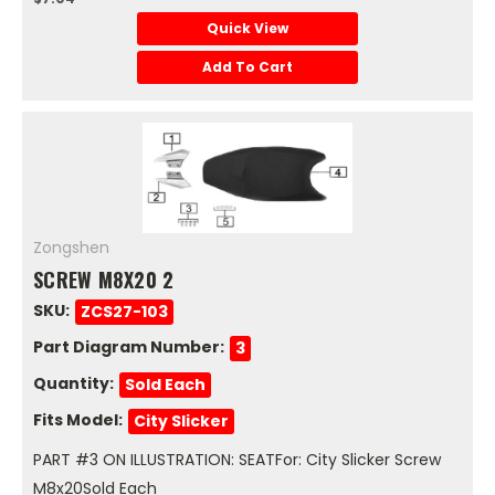
Quick View
Add To Cart
Zongshen
SCREW M8X20 2
SKU:
ZCS27-103
Part Diagram Number:
3
Quantity:
Sold Each
Fits Model:
City Slicker
PART #3 ON ILLUSTRATION: SEATFor: City Slicker Screw
M8x20Sold Each