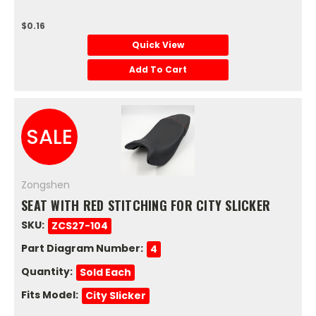
$0.16
Quick View
Add To Cart
SALE
Zongshen
SEAT WITH RED STITCHING FOR CITY SLICKER
SKU:
ZCS27-104
Part Diagram Number:
4
Quantity:
Sold Each
Fits Model:
City Slicker