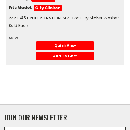
Fits Model:
City Slicker
PART #5 ON ILLUSTRATION: SEATFor: City Slicker Washer
Sold Each
$0.20
Quick View
Add To Cart
JOIN OUR NEWSLETTER
Email