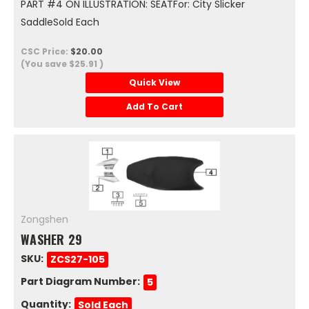
PART #4 ON ILLUSTRATION: SEATFor: City Slicker
SaddleSold Each
CSC Price:
$20.00
(You save
$25.91
)
Quick View
Add To Cart
Zongshen
WASHER 29
SKU:
ZCS27-105
Part Diagram Number:
5
Quantity:
Sold Each