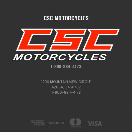
CSC MOTORCYCLES
1-800-884-4173
1200 MOUNTAIN VIEW CIRCLE
AZUSA, CA 91702
1-800-884-4173