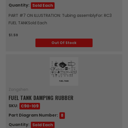
Quantity:
Sold Each
PART #7 ON ILLUSTRATION: Tubing assemblyFor: RC3
FUEL TANKSold Each
$1.59
Out Of Stock
Zongshen
FUEL TANK DAMPING RUBBER
SKU:
C90-109
Part Diagram Number:
8
Quantity:
Sold Each