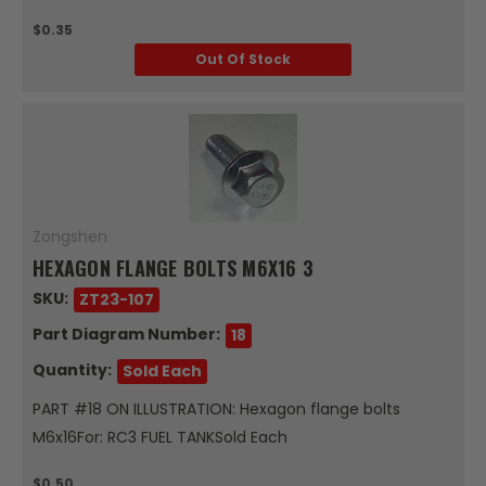
$0.35
Out Of Stock
Zongshen
HEXAGON FLANGE BOLTS M6X16 3
SKU:
ZT23-107
Part Diagram Number:
18
Quantity:
Sold Each
PART #18 ON ILLUSTRATION: Hexagon flange bolts
M6x16For: RC3 FUEL TANKSold Each
$0.50