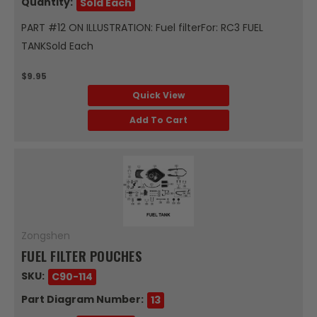
Quantity:
Sold Each
PART #12 ON ILLUSTRATION: Fuel filterFor: RC3 FUEL
TANKSold Each
$9.95
Quick View
Add To Cart
Zongshen
FUEL FILTER POUCHES
SKU:
C90-114
Part Diagram Number:
13