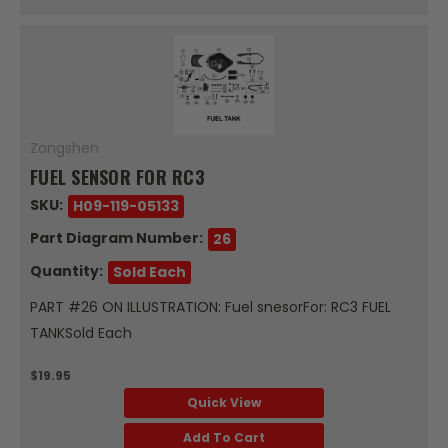
Zongshen
FUEL SENSOR FOR RC3
SKU:
H09-119-05133
Part Diagram Number:
26
Quantity:
Sold Each
PART #26 ON ILLUSTRATION: Fuel snesorFor: RC3 FUEL
TANKSold Each
$19.95
Quick View
Add To Cart