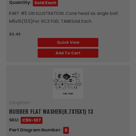
Quantity:
Sold Each
PART #5 ON ILLUSTRATION: Cone head six angle bolt
M6x16(13.5)For: RC3 FUEL TANKSold Each
$0.45
Quick View
Add To Cart
Zongshen
RUBBER FLAT WASHER(8.7X15X1) 13
SKU:
C90-107
Part Diagram Number:
6