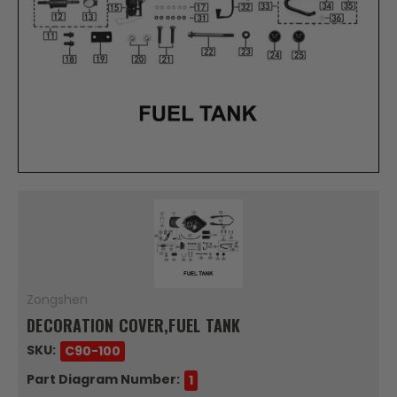
Zongshen
DECORATION COVER,FUEL TANK
SKU:
C90-100
Part Diagram Number:
1