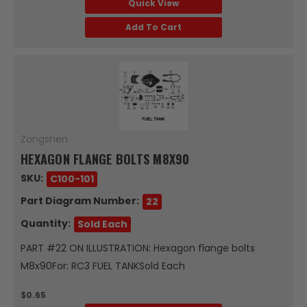
Quick View
Add To Cart
Zongshen
HEXAGON FLANGE BOLTS M8X90
SKU:
C100-101
Part Diagram Number:
22
Quantity:
Sold Each
PART #22 ON ILLUSTRATION: Hexagon flange bolts
M8x90For: RC3 FUEL TANKSold Each
$0.65