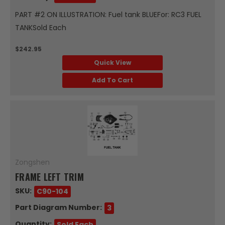
PART #2 ON ILLUSTRATION: Fuel tank BLUEFor: RC3 FUEL
TANKSold Each
$242.95
Quick View
Add To Cart
Zongshen
FRAME LEFT TRIM
SKU:
C90-104
Part Diagram Number:
3
Quantity:
Sold Each