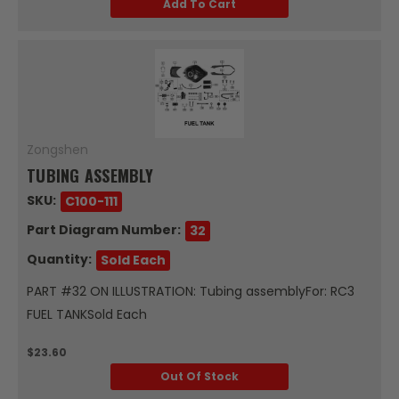
Add To Cart
Zongshen
TUBING ASSEMBLY
SKU:
C100-111
Part Diagram Number:
32
Quantity:
Sold Each
PART #32 ON ILLUSTRATION: Tubing assemblyFor: RC3
FUEL TANKSold Each
$23.60
Out Of Stock