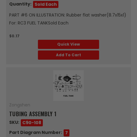
Quantity:
Sold Each
PART #6 ON ILLUSTRATION: Rubber flat washer(8.7x15x1)
For: RC3 FUEL TANKSold Each
$0.17
Quick View
Add To Cart
Zongshen
TUBING ASSEMBLY 1
SKU:
C90-108
Part Diagram Number:
7