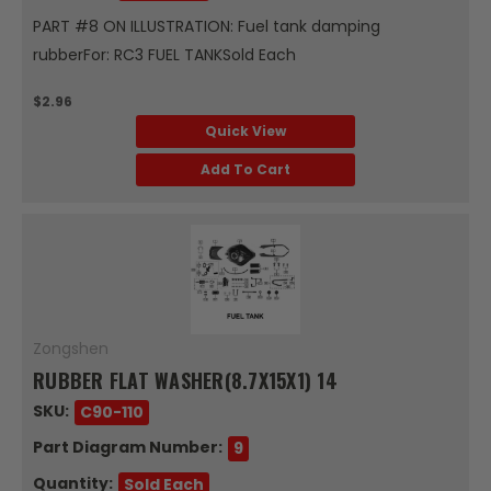
PART #8 ON ILLUSTRATION: Fuel tank damping
rubberFor: RC3 FUEL TANKSold Each
$2.96
Quick View
Add To Cart
Zongshen
RUBBER FLAT WASHER(8.7X15X1) 14
SKU:
C90-110
Part Diagram Number:
9
Quantity:
Sold Each