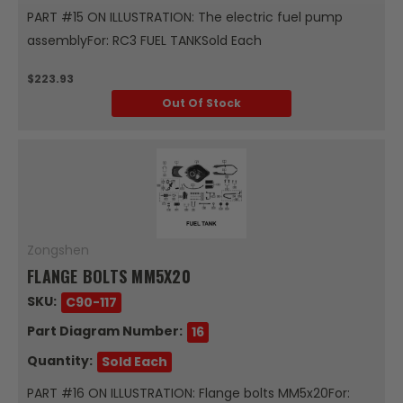
PART #15 ON ILLUSTRATION: The electric fuel pump
assemblyFor: RC3 FUEL TANKSold Each
$223.93
Out Of Stock
Zongshen
FLANGE BOLTS MM5X20
SKU:
C90-117
Part Diagram Number:
16
Quantity:
Sold Each
PART #16 ON ILLUSTRATION: Flange bolts MM5x20For: