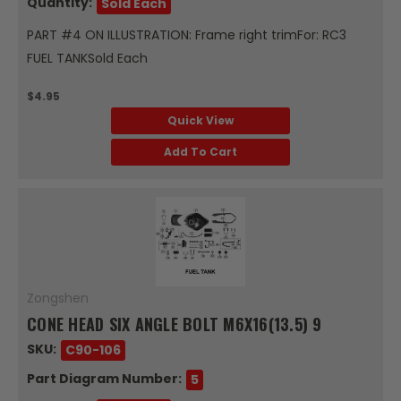
Quantity:
Sold Each
PART #4 ON ILLUSTRATION: Frame right trimFor: RC3
FUEL TANKSold Each
$4.95
Quick View
Add To Cart
Zongshen
CONE HEAD SIX ANGLE BOLT M6X16(13.5) 9
SKU:
C90-106
Part Diagram Number:
5