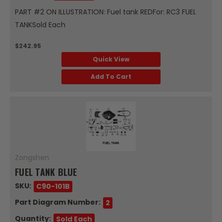
PART #2 ON ILLUSTRATION: Fuel tank REDFor: RC3 FUEL
TANKSold Each
$242.95
Quick View
Add To Cart
Zongshen
FUEL TANK BLUE
SKU:
C90-101B
Part Diagram Number:
2
Quantity:
Sold Each