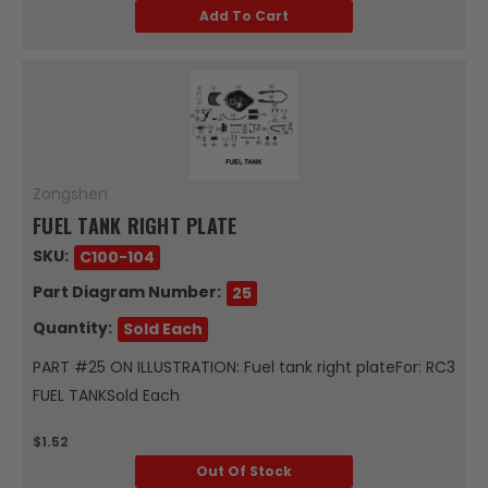
Add To Cart
Zongshen
FUEL TANK RIGHT PLATE
SKU:
C100-104
Part Diagram Number:
25
Quantity:
Sold Each
PART #25 ON ILLUSTRATION: Fuel tank right plateFor: RC3
FUEL TANKSold Each
$1.52
Out Of Stock