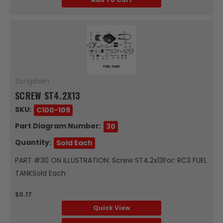
Zongshen
SCREW ST4.2X13
SKU:
C100-109
Part Diagram Number:
30
Quantity:
Sold Each
PART #30 ON ILLUSTRATION: Screw ST4.2x13For: RC3 FUEL
TANKSold Each
$0.17
Quick View