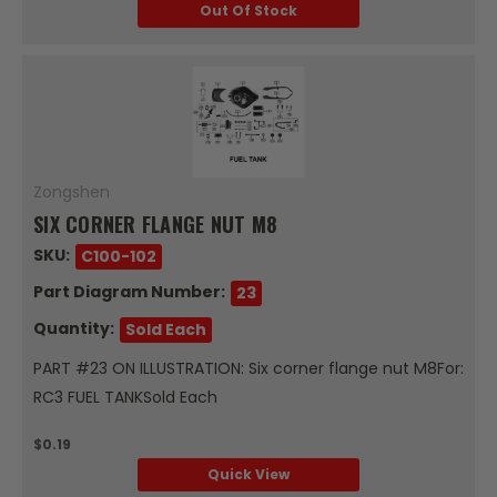
Out Of Stock
Zongshen
SIX CORNER FLANGE NUT M8
SKU:
C100-102
Part Diagram Number:
23
Quantity:
Sold Each
PART #23 ON ILLUSTRATION: Six corner flange nut M8For:
RC3 FUEL TANKSold Each
$0.19
Quick View