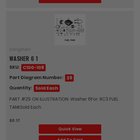
Zongshen
WASHER 6 1
SKU:
C100-108
Part Diagram Number:
29
Quantity:
Sold Each
PART #29 ON ILLUSTRATION: Washer 6For: RC3 FUEL
TANKSold Each
$0.17
Quick View
Add To Cart