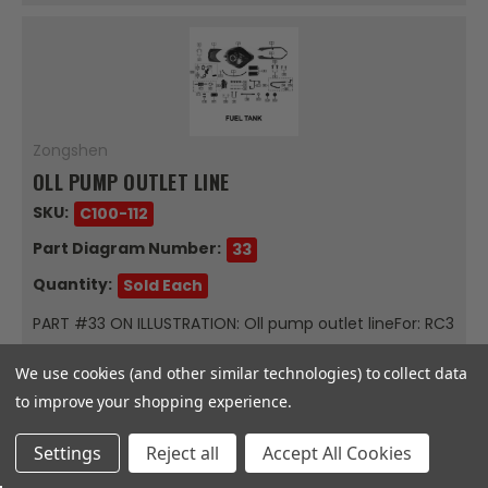
Zongshen
OLL PUMP OUTLET LINE
SKU:
C100-112
Part Diagram Number:
33
Quantity:
Sold Each
PART #33 ON ILLUSTRATION: Oll pump outlet lineFor: RC3
FUEL TANKSold Each
We use cookies (and other similar technologies) to collect data
$34.47
to improve your shopping experience.
Out Of Stock
Settings
Reject all
Accept All Cookies