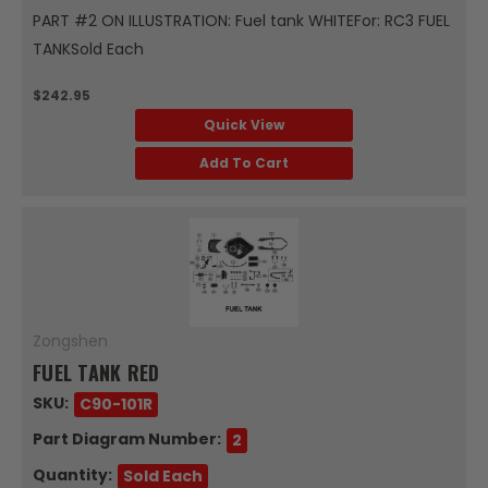
PART #2 ON ILLUSTRATION: Fuel tank WHITEFor: RC3 FUEL
TANKSold Each
$242.95
Quick View
Add To Cart
Zongshen
FUEL TANK RED
SKU:
C90-101R
Part Diagram Number:
2
Quantity:
Sold Each