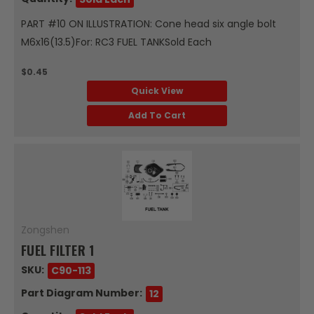
PART #10 ON ILLUSTRATION: Cone head six angle bolt
M6x16(13.5)For: RC3 FUEL TANKSold Each
$0.45
Quick View
Add To Cart
Zongshen
FUEL FILTER 1
SKU:
C90-113
Part Diagram Number:
12