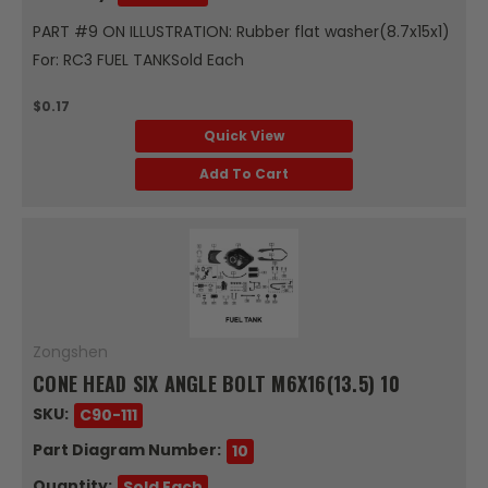
PART #9 ON ILLUSTRATION: Rubber flat washer(8.7x15x1)
For: RC3 FUEL TANKSold Each
$0.17
Quick View
Add To Cart
Zongshen
CONE HEAD SIX ANGLE BOLT M6X16(13.5) 10
SKU:
C90-111
Part Diagram Number:
10
Quantity:
Sold Each