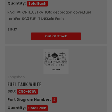
Quantity:
Sold Each
PART #1 ON ILLUSTRATION: decoration cover,fuel
tankFor: RC3 FUEL TANKSold Each
$19.17
Out Of Stock
Zongshen
FUEL TANK WHITE
SKU:
C90-101W
Part Diagram Number:
2
Quantity:
Sold Each