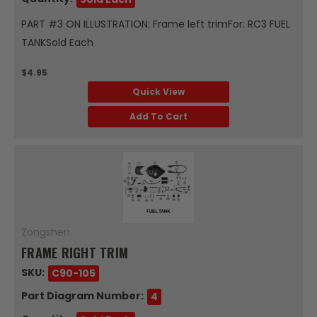
PART #3 ON ILLUSTRATION: Frame left trimFor: RC3 FUEL
TANKSold Each
$4.95
Quick View
Add To Cart
Zongshen
FRAME RIGHT TRIM
SKU:
C90-105
Part Diagram Number:
4