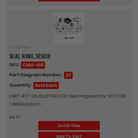
Zongshen
SEAL RING,SESOR
SKU:
C100-106
Part Diagram Number:
27
Quantity:
Sold Each
PART #27 ON ILLUSTRATION: Seal ring,sesorFor: RC3 FUEL
TANKSold Each
$4.77
Quick View
Add To Cart