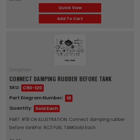
Quick View
Add To Cart
Zongshen
CONNECT DAMPING RUBBER BEFORE TANK
SKU:
C90-120
Part Diagram Number:
19
Quantity:
Sold Each
PART #19 ON ILLUSTRATION: Connect damping rubber
before tankFor: RC3 FUEL TANKSold Each