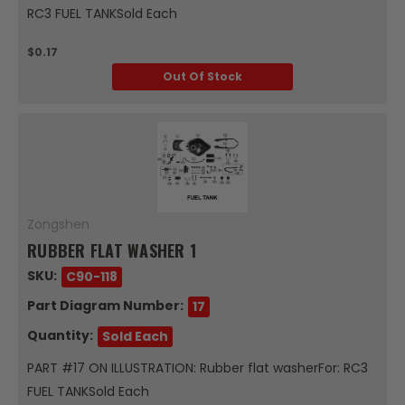
RC3 FUEL TANKSold Each
$0.17
Out Of Stock
Zongshen
RUBBER FLAT WASHER 1
SKU:
C90-118
Part Diagram Number:
17
Quantity:
Sold Each
PART #17 ON ILLUSTRATION: Rubber flat washerFor: RC3
FUEL TANKSold Each