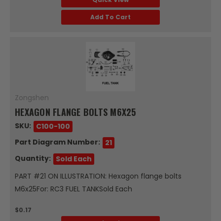
Add To Cart
Zongshen
HEXAGON FLANGE BOLTS M6X25
SKU:
C100-100
Part Diagram Number:
21
Quantity:
Sold Each
PART #21 ON ILLUSTRATION: Hexagon flange bolts
M6x25For: RC3 FUEL TANKSold Each
$0.17