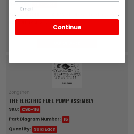
Quantity:
Sold Each
PART #14 ON ILLUSTRATION: Steel szymborska (7.5) For:
RC3 FUEL TANKSold Each
Continue
$0.17
Out Of Stock
Zongshen
THE ELECTRIC FUEL PUMP ASSEMBLY
SKU:
C90-116
Part Diagram Number:
15
Quantity:
Sold Each