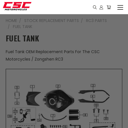
HOME
STOCK REPLACEMENT PARTS
RC3 PARTS
FUEL TANK
FUEL TANK
Fuel Tank OEM Replacement Parts For The CSC
Motorcycles / Zongshen RC3