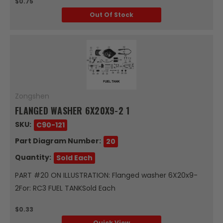
$0.75
Out Of Stock
Zongshen
FLANGED WASHER 6X20X9-2 1
SKU:
C90-121
Part Diagram Number:
20
Quantity:
Sold Each
PART #20 ON ILLUSTRATION: Flanged washer 6X20x9-
2For: RC3 FUEL TANKSold Each
$0.33
Quick View