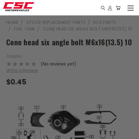
HOME
STOCK REPLACEMENT PARTS
RC3 PARTS
FUEL TANK
CONE HEAD SIX ANGLE BOLT M6X16(13.5) 10
Cone head six angle bolt M6x16(13.5) 10
Zongshen
(No reviews yet)
Write a Review
$0.45