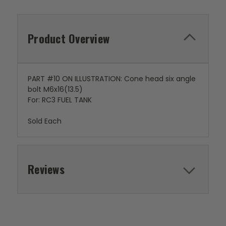
Product Overview
PART #10 ON ILLUSTRATION: Cone head six angle
bolt M6x16(13.5)
For: RC3 FUEL TANK
Sold Each
Reviews