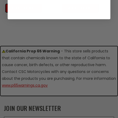
ADD TO CART
ADD TO CART
California Prop 65 Warning
- This store sells products
that contain chemicals known to the state of California to
cause cancer, birth defects, or other reproductive harm.
Contact CSC Motorcycles with any questions or concerns
about the products you are purchasing. For more information
www.p65warnings.ca.gov
JOIN OUR NEWSLETTER