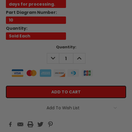
days for processing.
Part Diagram Number:
10
Quantity:
Sold Each
Current
Quantity:
Stock:
DECREASE
INCREASE
QUANTITY:
QUANTITY:
Add To Wish List