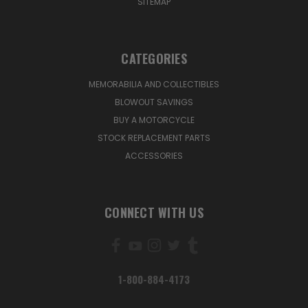
SITEMAP
CATEGORIES
MEMORABILIA AND COLLECTIBLES
BLOWOUT SAVINGS
BUY A MOTORCYCLE
STOCK REPLACEMENT PARTS
ACCESSORIES
CONNECT WITH US
1-800-884-4173