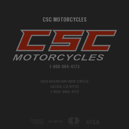
CSC MOTORCYCLES
1-800-884-4173
1200 MOUNTAIN VIEW CIRCLE
AZUSA, CA 91702
1-800-884-4173