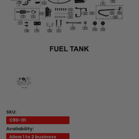
SKU:
C90-111
Availability:
Allow 1 to 2 business