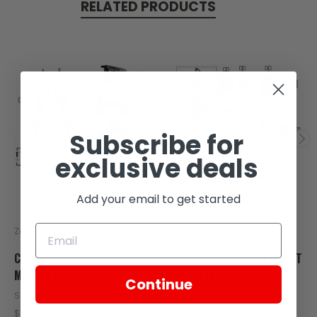
RELATED PRODUCTS
Subscribe for
exclusive deals
Add your email to get started
Zongshen
Zongshen
CONE HEAD SIX ANGLE BOLT
CONE HEAD SIX ANGLE BOLT
M6X16(13.5)
M6X16(13.5) 7
Continue
SKU: C120-113
SKU: C290-102
$0.45
$0.45