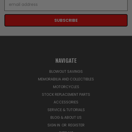
Email
Address
NAVIGATE
BLOWOUT SAVINGS
MEMORABILIA AND COLLECTIBLES
MOTORCYCLES
STOCK REPLACEMENT PARTS
ACCESSORIES
SERVICE & TUTORIALS
BLOG & ABOUT US
SIGN IN
OR
REGISTER