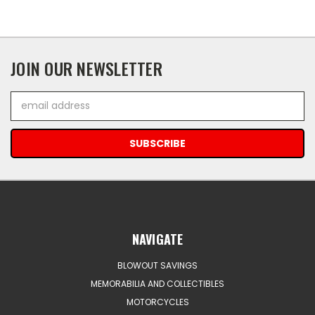
JOIN OUR NEWSLETTER
Email
Address
NAVIGATE
BLOWOUT SAVINGS
MEMORABILIA AND COLLECTIBLES
MOTORCYCLES