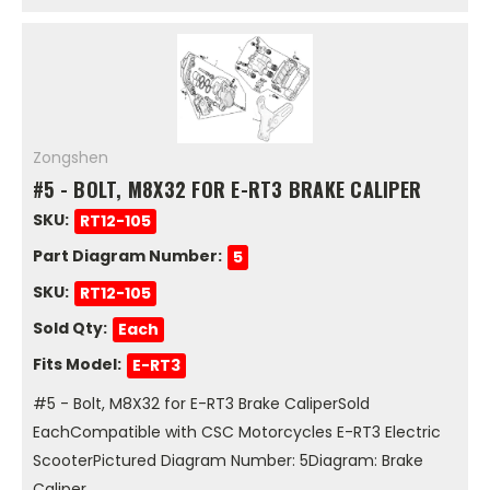
Zongshen
#5 - BOLT, M8X32 FOR E-RT3 BRAKE CALIPER
SKU:
RT12-105
Part Diagram Number:
5
SKU:
RT12-105
Sold Qty:
Each
Fits Model:
E-RT3
#5 - Bolt, M8X32 for E-RT3 Brake CaliperSold
EachCompatible with CSC Motorcycles E-RT3 Electric
ScooterPictured Diagram Number: 5Diagram: Brake
Caliper