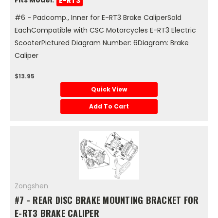
E-RT3
#6 - Padcomp., Inner for E-RT3 Brake CaliperSold
EachCompatible with CSC Motorcycles E-RT3 Electric
ScooterPictured Diagram Number: 6Diagram: Brake
Caliper
$13.95
Quick View
Add To Cart
Zongshen
#7 - REAR DISC BRAKE MOUNTING BRACKET FOR
E-RT3 BRAKE CALIPER