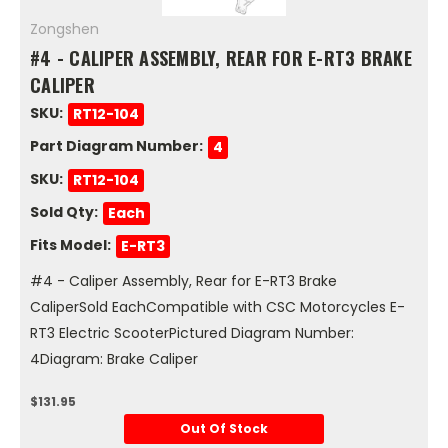
Zongshen
#4 - CALIPER ASSEMBLY, REAR FOR E-RT3 BRAKE
CALIPER
SKU:
RT12-104
Part Diagram Number:
4
SKU:
RT12-104
Sold Qty:
Each
Fits Model:
E-RT3
#4 - Caliper Assembly, Rear for E-RT3 Brake
CaliperSold EachCompatible with CSC Motorcycles E-
RT3 Electric ScooterPictured Diagram Number:
4Diagram: Brake Caliper
$131.95
Out Of Stock