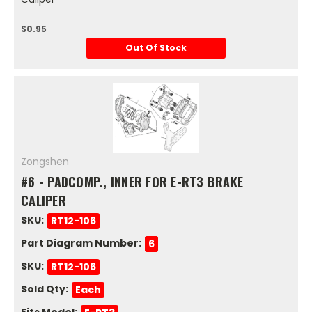
$0.95
Out Of Stock
Zongshen
#6 - PADCOMP., INNER FOR E-RT3 BRAKE
CALIPER
SKU:
RT12-106
Part Diagram Number:
6
SKU:
RT12-106
Sold Qty:
Each
Fits Model: