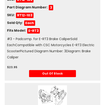
Part Diagram Number:
3
SKU:
RT12-103
Sold Qty:
Each
Fits Model:
E-RT3
#3 - Padcomp. for E-RT3 Brake CaliperSold
EachCompatible with CSC Motorcycles E-RT3 Electric
ScooterPictured Diagram Number: 3Diagram: Brake
Caliper
$23.95
Out Of Stock