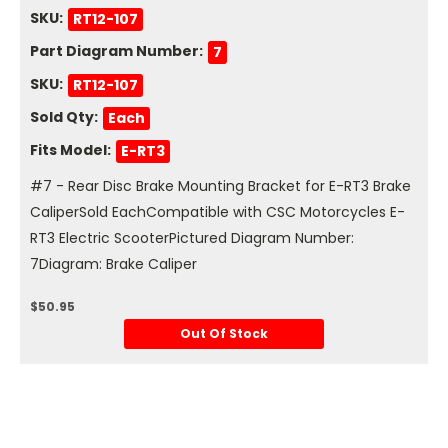
SKU:
RT12-107
Part Diagram Number:
7
SKU:
RT12-107
Sold Qty:
Each
Fits Model:
E-RT3
#7 - Rear Disc Brake Mounting Bracket for E-RT3 Brake
CaliperSold EachCompatible with CSC Motorcycles E-
RT3 Electric ScooterPictured Diagram Number:
7Diagram: Brake Caliper
$50.95
Out Of Stock