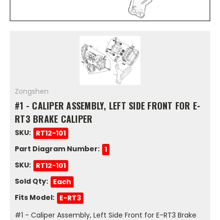
Zongshen
#1 - CALIPER ASSEMBLY, LEFT SIDE FRONT FOR E-
RT3 BRAKE CALIPER
SKU:
RT12-101
Part Diagram Number:
1
SKU:
RT12-101
Sold Qty:
Each
Fits Model:
E-RT3
#1 - Caliper Assembly, Left Side Front for E-RT3 Brake