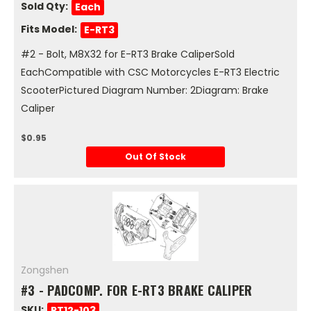
Sold Qty:
Each
Fits Model:
E-RT3
#2 - Bolt, M8X32 for E-RT3 Brake CaliperSold
EachCompatible with CSC Motorcycles E-RT3 Electric
ScooterPictured Diagram Number: 2Diagram: Brake
Caliper
$0.95
Out Of Stock
Zongshen
#3 - PADCOMP. FOR E-RT3 BRAKE CALIPER
SKU:
RT12-103