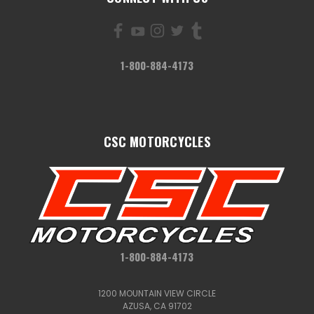
1-800-884-4173
CSC MOTORCYCLES
1-800-884-4173
1200 MOUNTAIN VIEW CIRCLE
AZUSA, CA 91702