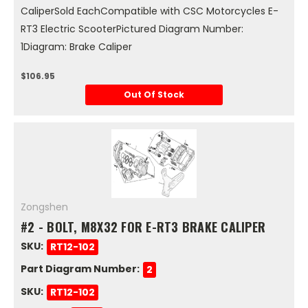
CaliperSold EachCompatible with CSC Motorcycles E-
RT3 Electric ScooterPictured Diagram Number:
1Diagram: Brake Caliper
$106.95
Out Of Stock
Zongshen
#2 - BOLT, M8X32 FOR E-RT3 BRAKE CALIPER
SKU:
RT12-102
Part Diagram Number:
2
SKU:
RT12-102