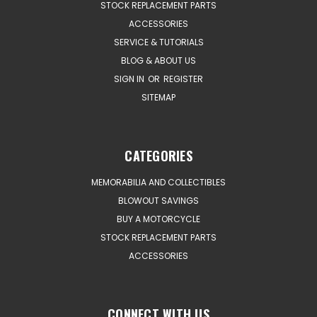
STOCK REPLACEMENT PARTS
ACCESSORIES
SERVICE & TUTORIALS
BLOG & ABOUT US
SIGN IN
OR
REGISTER
SITEMAP
CATEGORIES
MEMORABILIA AND COLLECTIBLES
BLOWOUT SAVINGS
BUY A MOTORCYCLE
STOCK REPLACEMENT PARTS
ACCESSORIES
CONNECT WITH US