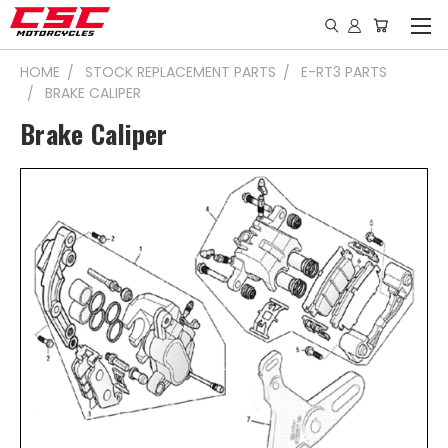
HOME
STOCK REPLACEMENT PARTS
E-RT3 PARTS
BRAKE CALIPER
Brake Caliper