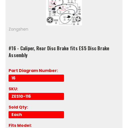
Zongshen
#16 - Caliper, Rear Disc Brake fits ES5 Disc Brake
Assembly
Part Diagram Number:
16
SKU:
ZES10-116
Sold Qty:
Each
Fits Model: