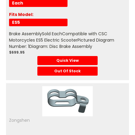
Each
Fits Model:
ES5
Brake AssemblySold EachCompatible with CSC
Motorcycles ES5 Electric ScooterPictured Diagram
Number: 1Diagram: Disc Brake Assembly
$699.95
Quick View
Out Of Stock
Zongshen