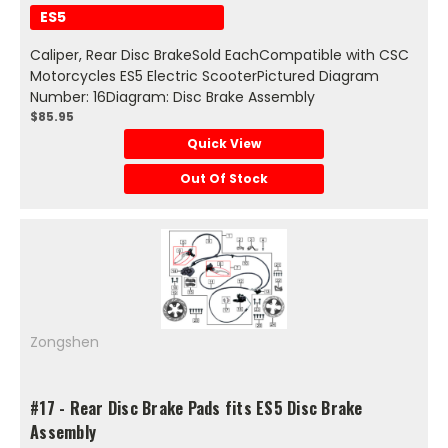
ES5
Caliper, Rear Disc BrakeSold EachCompatible with CSC
Motorcycles ES5 Electric ScooterPictured Diagram
Number: 16Diagram: Disc Brake Assembly
$85.95
Quick View
Out Of Stock
Zongshen
#17 - Rear Disc Brake Pads fits ES5 Disc Brake
Assembly