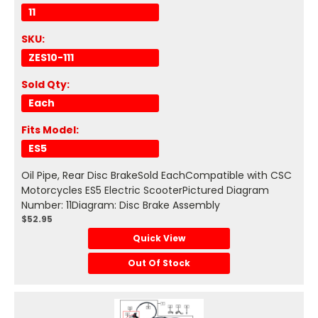
11
SKU:
ZES10-111
Sold Qty:
Each
Fits Model:
ES5
Oil Pipe, Rear Disc BrakeSold EachCompatible with CSC
Motorcycles ES5 Electric ScooterPictured Diagram
Number: 11Diagram: Disc Brake Assembly
$52.95
Quick View
Out Of Stock