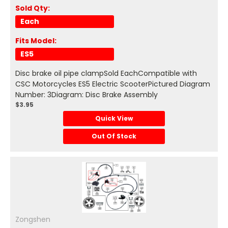
Sold Qty:
Each
Fits Model:
ES5
Disc brake oil pipe clampSold EachCompatible with
CSC Motorcycles ES5 Electric ScooterPictured Diagram
Number: 3Diagram: Disc Brake Assembly
$3.95
Quick View
Out Of Stock
Zongshen