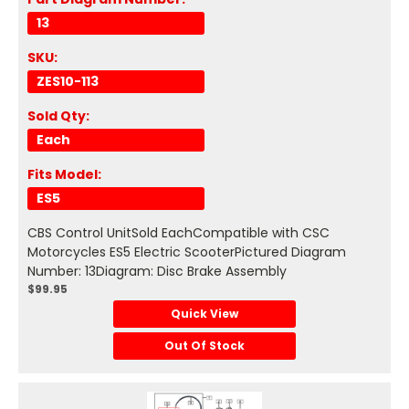
13
SKU:
ZES10-113
Sold Qty:
Each
Fits Model:
ES5
CBS Control UnitSold EachCompatible with CSC
Motorcycles ES5 Electric ScooterPictured Diagram
Number: 13Diagram: Disc Brake Assembly
$99.95
Quick View
Out Of Stock