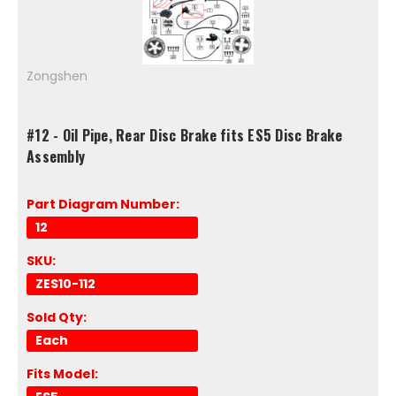
Zongshen
#12 - Oil Pipe, Rear Disc Brake fits ES5 Disc Brake
Assembly
Part Diagram Number:
12
SKU:
ZES10-112
Sold Qty:
Each
Fits Model: