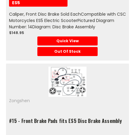
ES5
Caliper, Front Disc Brake Sold EachCompatible with CSC
Motorcycles ES5 Electric ScooterPictured Diagram
Number: 14Diagram: Disc Brake Assembly
$148.95
Quick View
Out Of Stock
Zongshen
#15 - Front Brake Pads fits ES5 Disc Brake Assembly