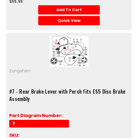
$55.95
Add To Cart
Quick View
Zongshen
#7 - Rear Brake Lever with Perch fits ES5 Disc Brake
Assembly
Part Diagram Number:
7
SKU: