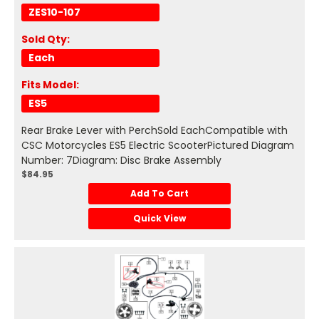
ZES10-107
Sold Qty:
Each
Fits Model:
ES5
Rear Brake Lever with PerchSold EachCompatible with
CSC Motorcycles ES5 Electric ScooterPictured Diagram
Number: 7Diagram: Disc Brake Assembly
$84.95
Add To Cart
Quick View