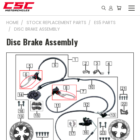
HOME
STOCK REPLACEMENT PARTS
ES5 PARTS
DISC BRAKE ASSEMBLY
Disc Brake Assembly