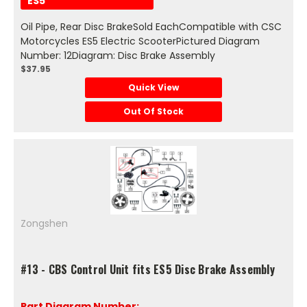
ES5
Oil Pipe, Rear Disc BrakeSold EachCompatible with CSC
Motorcycles ES5 Electric ScooterPictured Diagram
Number: 12Diagram: Disc Brake Assembly
$37.95
Quick View
Out Of Stock
Zongshen
#13 - CBS Control Unit fits ES5 Disc Brake Assembly
Part Diagram Number: