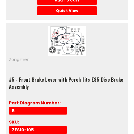
Add To Cart
Quick View
Zongshen
#5 - Front Brake Lever with Perch fits ES5 Disc Brake
Assembly
Part Diagram Number:
5
SKU:
ZES10-105