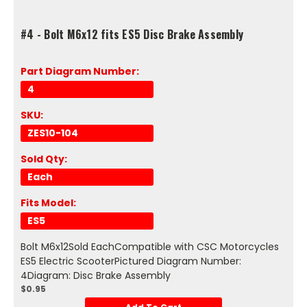
#4 - Bolt M6x12 fits ES5 Disc Brake Assembly
Part Diagram Number:
4
SKU:
ZES10-104
Sold Qty:
Each
Fits Model:
ES5
Bolt M6x12Sold EachCompatible with CSC Motorcycles
ES5 Electric ScooterPictured Diagram Number:
4Diagram: Disc Brake Assembly
$0.95