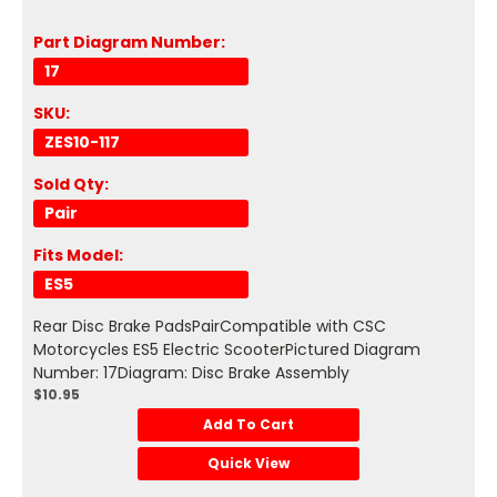
Part Diagram Number:
17
SKU:
ZES10-117
Sold Qty:
Pair
Fits Model:
ES5
Rear Disc Brake PadsPairCompatible with CSC
Motorcycles ES5 Electric ScooterPictured Diagram
Number: 17Diagram: Disc Brake Assembly
$10.95
Add To Cart
Quick View