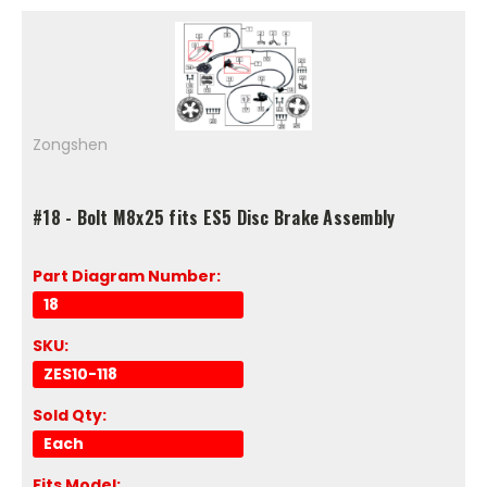
Zongshen
#18 - Bolt M8x25 fits ES5 Disc Brake Assembly
Part Diagram Number:
18
SKU:
ZES10-118
Sold Qty:
Each
Fits Model: