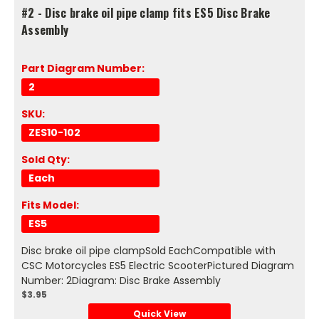
#2 - Disc brake oil pipe clamp fits ES5 Disc Brake
Assembly
Part Diagram Number:
2
SKU:
ZES10-102
Sold Qty:
Each
Fits Model:
ES5
Disc brake oil pipe clampSold EachCompatible with
CSC Motorcycles ES5 Electric ScooterPictured Diagram
Number: 2Diagram: Disc Brake Assembly
$3.95
Quick View