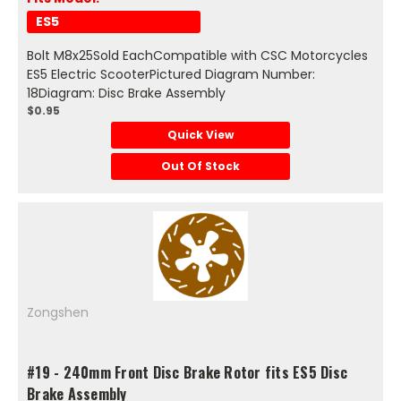
ES5
Bolt M8x25Sold EachCompatible with CSC Motorcycles
ES5 Electric ScooterPictured Diagram Number:
18Diagram: Disc Brake Assembly
$0.95
Quick View
Out Of Stock
Zongshen
#19 - 240mm Front Disc Brake Rotor fits ES5 Disc
Brake Assembly