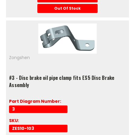
Out Of Stock
Zongshen
#3 - Disc brake oil pipe clamp fits ES5 Disc Brake
Assembly
Part Diagram Number:
3
SKU:
ZES10-103