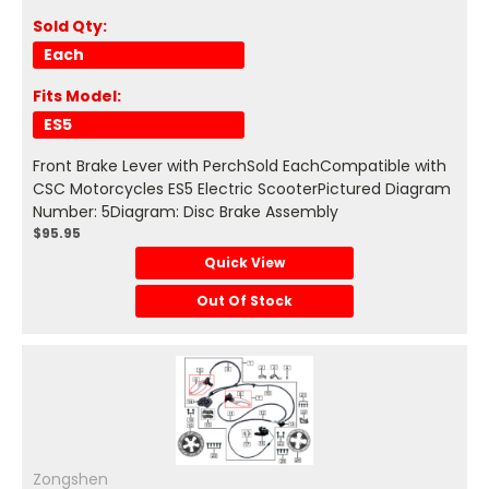
Sold Qty:
Each
Fits Model:
ES5
Front Brake Lever with PerchSold EachCompatible with
CSC Motorcycles ES5 Electric ScooterPictured Diagram
Number: 5Diagram: Disc Brake Assembly
$95.95
Quick View
Out Of Stock
Zongshen