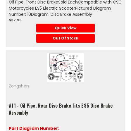
Oil Pipe, Front Disc BrakeSold EachCompatible with CSC
Motorcycles ES5 Electric ScooterPictured Diagram
Number: 10Diagram: Disc Brake Assembly
$37.95
Quick View
Out Of Stock
Zongshen
#11 - Oil Pipe, Rear Disc Brake fits ES5 Disc Brake
Assembly
Part Diagram Number: