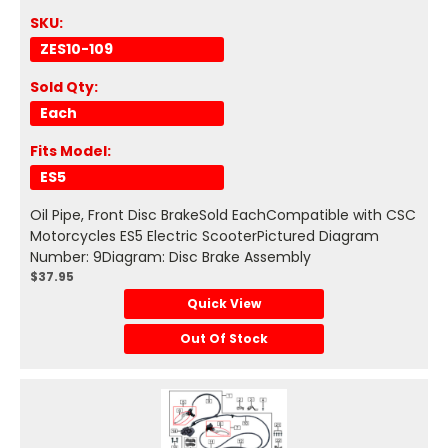
SKU:
ZES10-109
Sold Qty:
Each
Fits Model:
ES5
Oil Pipe, Front Disc BrakeSold EachCompatible with CSC
Motorcycles ES5 Electric ScooterPictured Diagram
Number: 9Diagram: Disc Brake Assembly
$37.95
Quick View
Out Of Stock