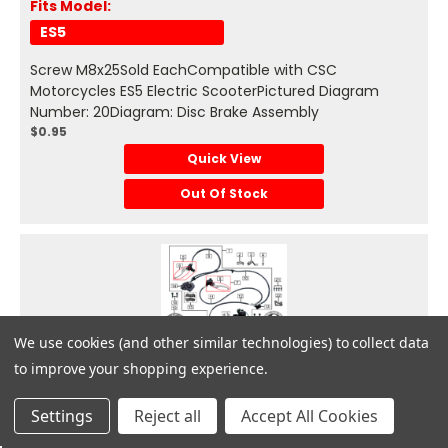
Fits Model:
ES5
Screw M8x25Sold EachCompatible with CSC
Motorcycles ES5 Electric ScooterPictured Diagram
Number: 20Diagram: Disc Brake Assembly
$0.95
Quick View
Out Of Stock
We use cookies (and other similar technologies) to collect data
Zongshen
to improve your shopping experience.
Get
Deals
Settings
Reject all
Accept All Cookies
#21 - Bolt M6x16 fits ES5 Disc Brake Assembly