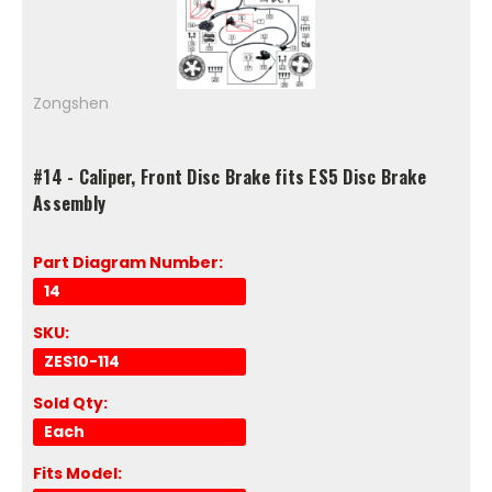
Zongshen
#14 - Caliper, Front Disc Brake fits ES5 Disc Brake
Assembly
Part Diagram Number:
14
SKU:
ZES10-114
Sold Qty:
Each
Fits Model: