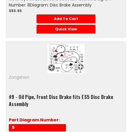
Number: 8Diagram: Disc Brake Assembly
$55.95
Add To Cart
Quick View
Zongshen
#9 - Oil Pipe, Front Disc Brake fits ES5 Disc Brake
Assembly
Part Diagram Number:
9