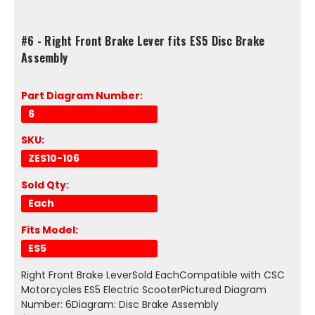
#6 - Right Front Brake Lever fits ES5 Disc Brake
Assembly
Part Diagram Number:
6
SKU:
ZES10-106
Sold Qty:
Each
Fits Model:
ES5
Right Front Brake LeverSold EachCompatible with CSC
Motorcycles ES5 Electric ScooterPictured Diagram
Number: 6Diagram: Disc Brake Assembly