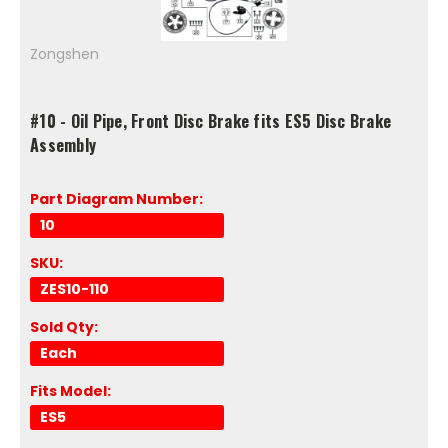
Zongshen
#10 - Oil Pipe, Front Disc Brake fits ES5 Disc Brake
Assembly
Part Diagram Number:
10
SKU:
ZES10-110
Sold Qty:
Each
Fits Model:
ES5