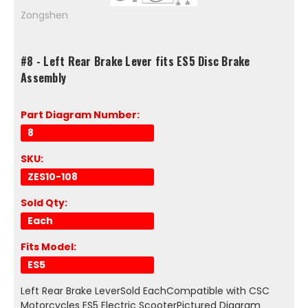
Zongshen
#8 - Left Rear Brake Lever fits ES5 Disc Brake
Assembly
Part Diagram Number:
8
SKU:
ZES10-108
Sold Qty:
Each
Fits Model:
ES5
Left Rear Brake LeverSold EachCompatible with CSC
Motorcycles ES5 Electric ScooterPictured Diagram