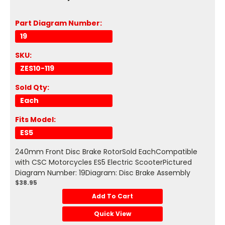
Part Diagram Number:
19
SKU:
ZES10-119
Sold Qty:
Each
Fits Model:
ES5
240mm Front Disc Brake RotorSold EachCompatible
with CSC Motorcycles ES5 Electric ScooterPictured
Diagram Number: 19Diagram: Disc Brake Assembly
$38.95
Add To Cart
Quick View