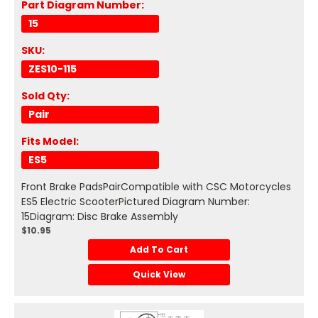
Part Diagram Number:
15
SKU:
ZES10-115
Sold Qty:
Pair
Fits Model:
ES5
Front Brake PadsPairCompatible with CSC Motorcycles
ES5 Electric ScooterPictured Diagram Number:
15Diagram: Disc Brake Assembly
$10.95
Add To Cart
Quick View