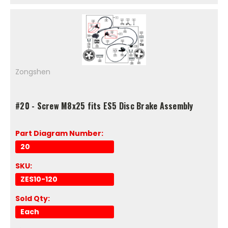
Zongshen
#20 - Screw M8x25 fits ES5 Disc Brake Assembly
Part Diagram Number:
20
SKU:
ZES10-120
Sold Qty:
Each