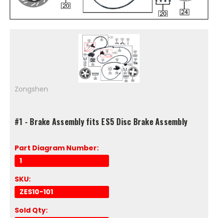
Zongshen
#1 - Brake Assembly fits ES5 Disc Brake Assembly
Part Diagram Number:
1
SKU:
ZES10-101
Sold Qty: