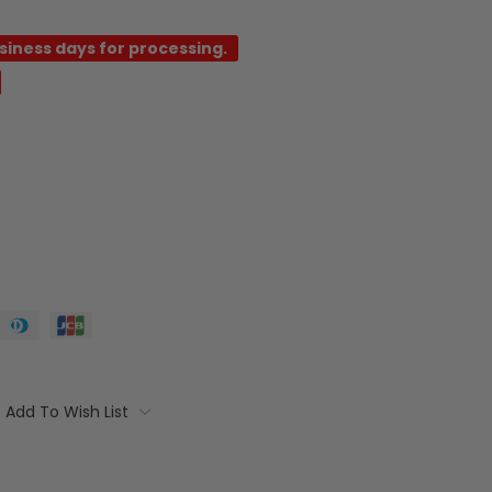
usiness days for processing.
Add To Wish List