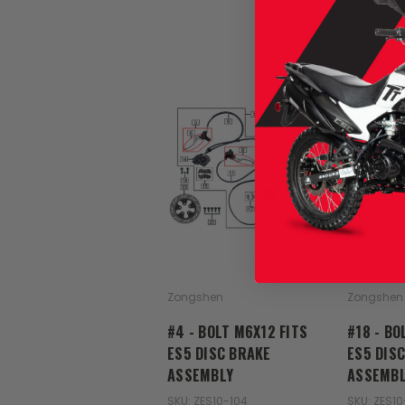
Zongshen
Zongshen
#4 - BOLT M6X12 FITS
#18 - BO
ES5 DISC BRAKE
ES5 DIS
ASSEMBLY
ASSEMBL
SKU: ZES10-104
SKU: ZES10