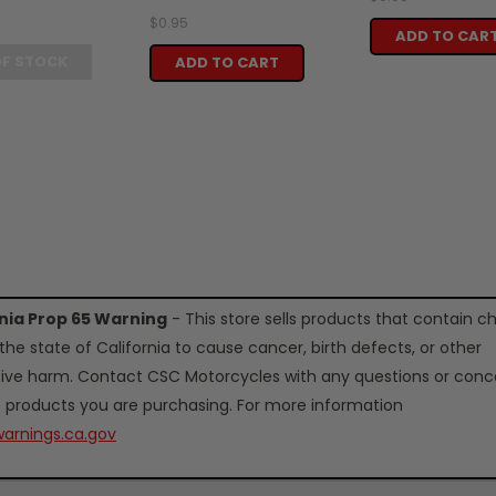
$0.95
ADD TO CAR
OF STOCK
ADD TO CART
rnia Prop 65 Warning
- This store sells products that contain c
the state of California to cause cancer, birth defects, or other
ive harm. Contact CSC Motorcycles with any questions or conc
 products you are purchasing. For more information
arnings.ca.gov