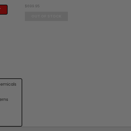
$699.95
T
OUT OF STOCK
hemicals
erns