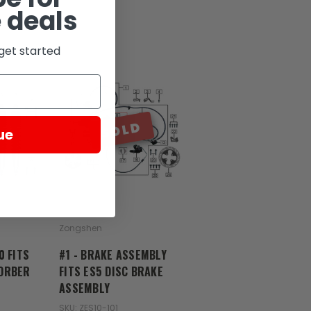
 deals
get started
SOLD
ue
Zongshen
0 FITS
#1 - BRAKE ASSEMBLY
ORBER
FITS ES5 DISC BRAKE
ASSEMBLY
SKU: ZES10-101