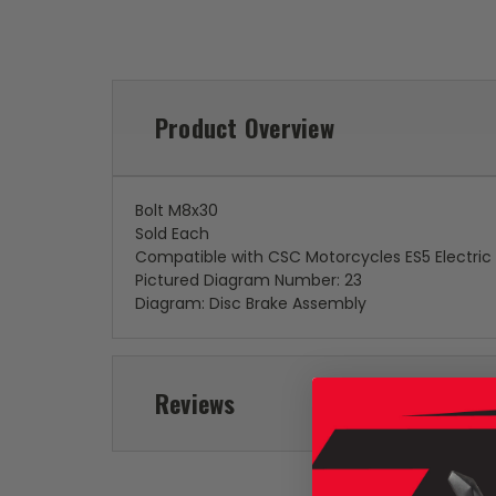
Product Overview
Bolt M8x30
Sold Each
Compatible with CSC Motorcycles ES5 Electric
Pictured Diagram Number: 23
Diagram: Disc Brake Assembly
Reviews