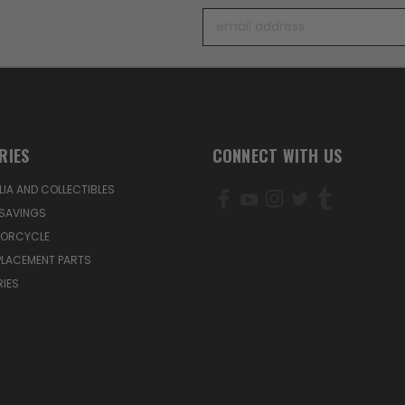
Email
Address
RIES
CONNECT WITH US
IA AND COLLECTIBLES
SAVINGS
TORCYCLE
PLACEMENT PARTS
IES