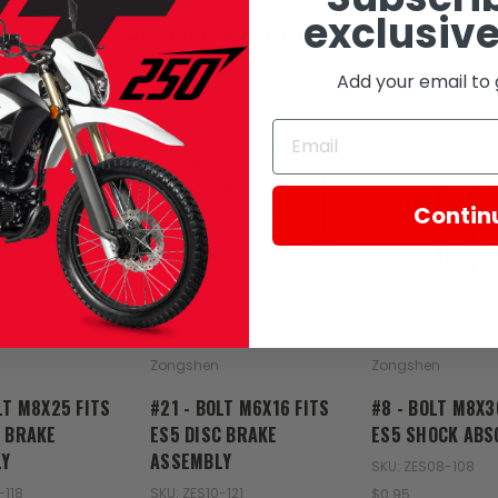
exclusive
RELATED PRODUCTS
Add your email to 
SOLD
Contin
Zongshen
Zongshen
LT M8X25 FITS
#21 - BOLT M6X16 FITS
#8 - BOLT M8X3
C BRAKE
ES5 DISC BRAKE
ES5 SHOCK ABS
Y
ASSEMBLY
SKU: ZES08-108
-118
SKU: ZES10-121
$0.95