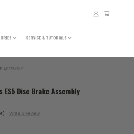
SORIES
SERVICE & TUTORIALS
KE ASSEMBLY
ts ES5 Disc Brake Assembly
et)
Write a Review