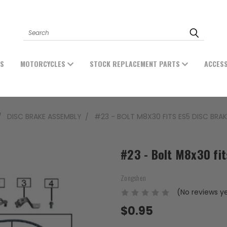
Search
ES
MOTORCYCLES
STOCK REPLACEMENT PARTS
ACCES
DISC BRAKE ASSEMBLY
#23 - BOLT M8X30 FITS ES5 DISC BRA
#23 - Bolt M8x30 fi
Zongshen
(No reviews y
$0.95