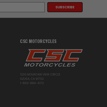
CSC MOTORCYCLES
1200 MOUNTAIN VIEW CIRCLE
AZUSA, CA 91702
1-800-884-4173