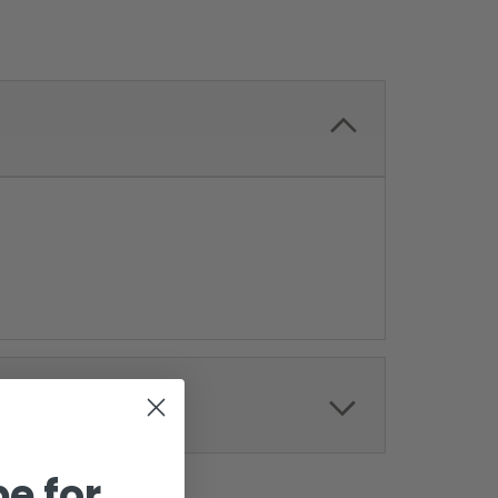
e for