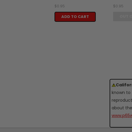
$0.95
$0.95
OUT 
ADD TO CART
Califo
known to 
reproduct
about the
www.p65w