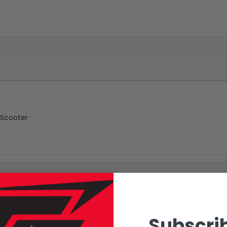
 Scooter
Subscrib