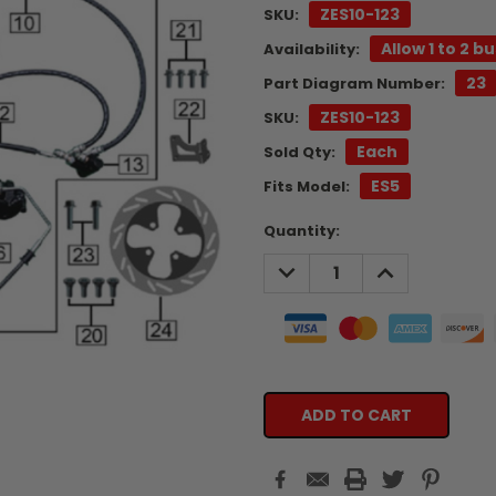
ZES10-123
SKU:
Allow 1 to 2 b
Availability:
23
Part Diagram Number:
ZES10-123
SKU:
Each
Sold Qty:
ES5
Fits Model:
Current
Quantity:
Stock:
DECREASE
INCREASE
QUANTITY:
QUANTITY: