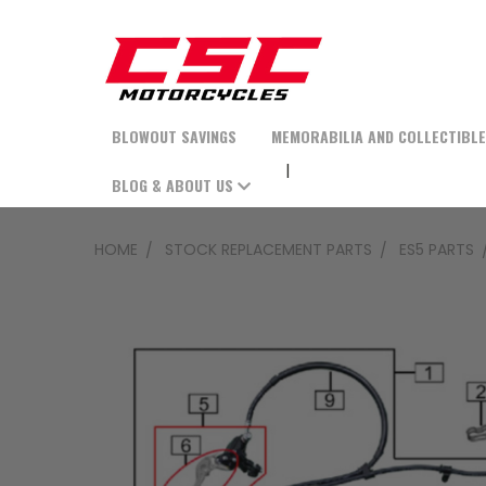
BLOWOUT SAVINGS
MEMORABILIA AND COLLECTIBL
BLOG & ABOUT US
HOME
STOCK REPLACEMENT PARTS
ES5 PARTS