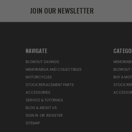
JOIN OUR NEWSLETTER
NAVIGATE
CATEGO
BLOWOUT SAVINGS
MEMORABIL
MEMORABILIA AND COLLECTIBLES
BLOWOUT 
MOTORCYCLES
BUY A MO
STOCK REPLACEMENT PARTS
STOCK RE
ACCESSORIES
ACCESSOR
SERVICE & TUTORIALS
BLOG & ABOUT US
SIGN IN
OR
REGISTER
SITEMAP