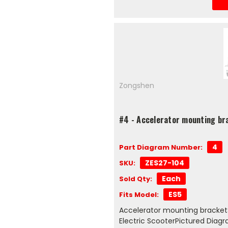
Zongshen
#4 - Accelerator mounting br
4
Part Diagram Number:
ZES27-104
SKU:
Each
Sold Qty:
ES5
Fits Model:
Accelerator mounting bracket
Electric ScooterPictured Dia