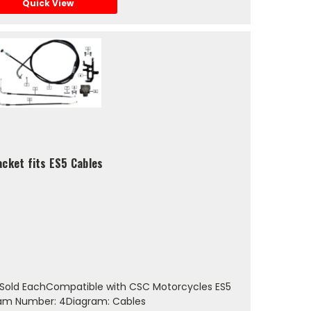
Quick View
acket fits ES5 Cables
Sold EachCompatible with CSC Motorcycles ES5
gram Number: 4Diagram: Cables