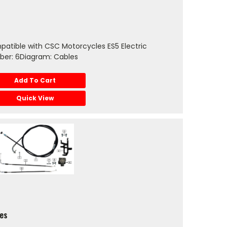
atible with CSC Motorcycles ES5 Electric
ber: 6Diagram: Cables
Add To Cart
Quick View
les