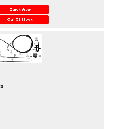
Quick View
Out Of Stock
es