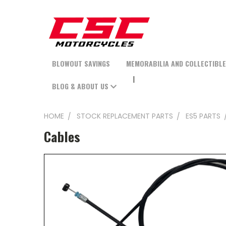
BLOWOUT SAVINGS
MEMORABILIA AND COLLECTIBL
BLOG & ABOUT US
HOME
STOCK REPLACEMENT PARTS
ES5 PARTS
Cables