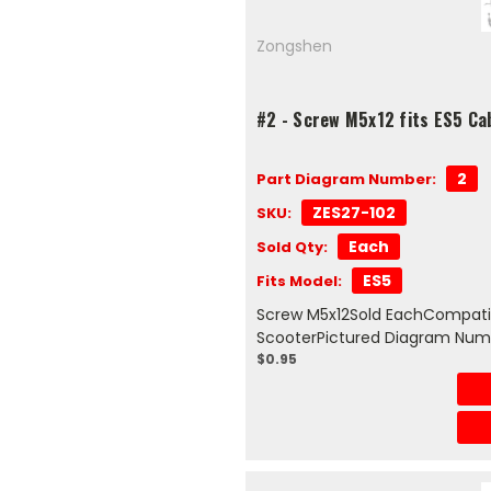
Zongshen
#2 - Screw M5x12 fits ES5 Ca
2
Part Diagram Number:
ZES27-102
SKU:
Each
Sold Qty:
ES5
Fits Model:
Screw M5x12Sold EachCompatib
ScooterPictured Diagram Num
$0.95