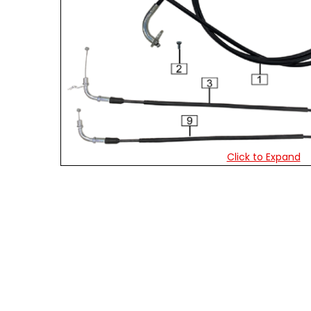
Click to Expand