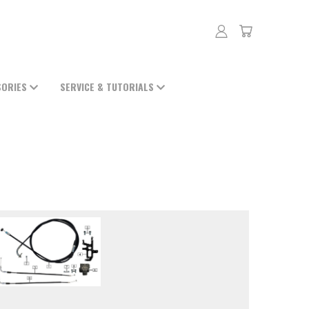
SORIES
SERVICE & TUTORIALS