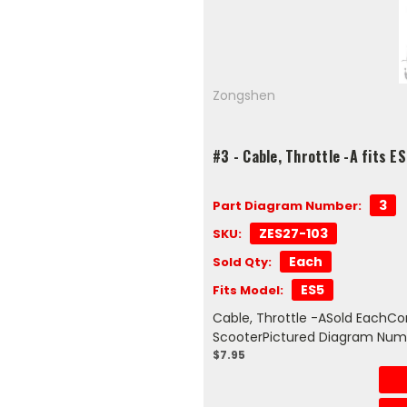
Zongshen
#3 - Cable, Throttle -A fits E
3
Part Diagram Number:
ZES27-103
SKU:
Each
Sold Qty:
ES5
Fits Model:
Cable, Throttle -ASold EachCo
ScooterPictured Diagram Num
$7.95