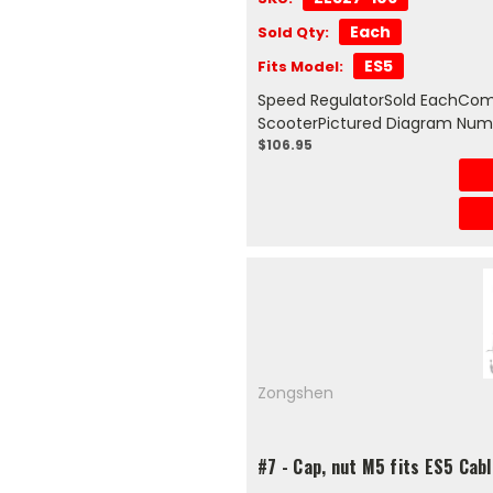
Each
Sold Qty:
ES5
Fits Model:
Speed RegulatorSold EachComp
ScooterPictured Diagram Num
$106.95
Zongshen
#7 - Cap, nut M5 fits ES5 Cab