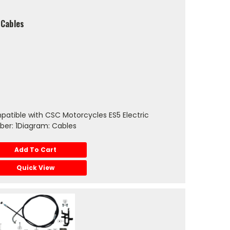
 Cables
atible with CSC Motorcycles ES5 Electric
er: 1Diagram: Cables
Add To Cart
Quick View