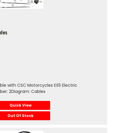
bles
le with CSC Motorcycles ES5 Electric
ber: 2Diagram: Cables
Quick View
Out Of Stock