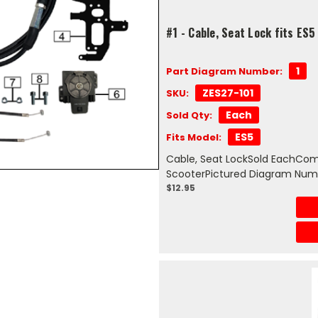
#1 - Cable, Seat Lock fits ES5
1
Part Diagram Number:
ZES27-101
SKU:
Each
Sold Qty:
ES5
Fits Model:
Cable, Seat LockSold EachComp
ScooterPictured Diagram Numb
$12.95