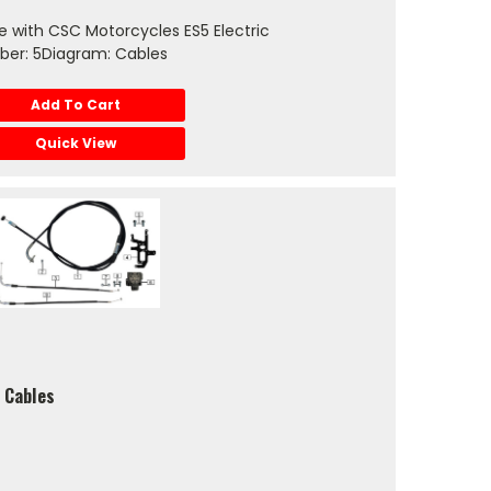
 with CSC Motorcycles ES5 Electric
ber: 5Diagram: Cables
Add To Cart
Quick View
 Cables