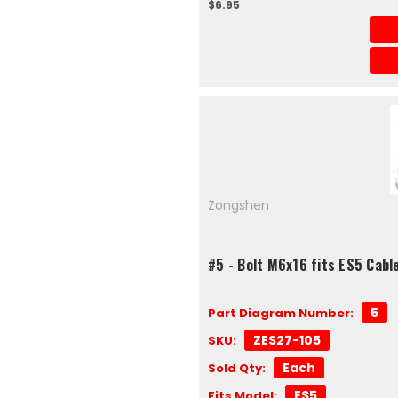
$6.95
Zongshen
#5 - Bolt M6x16 fits ES5 Cabl
5
Part Diagram Number:
ZES27-105
SKU:
Each
Sold Qty:
ES5
Fits Model: