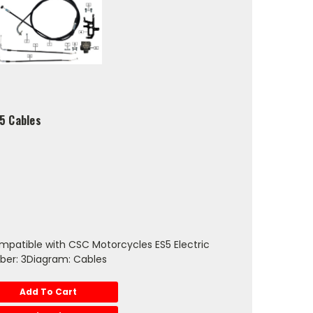
S5 Cables
mpatible with CSC Motorcycles ES5 Electric
ber: 3Diagram: Cables
Add To Cart