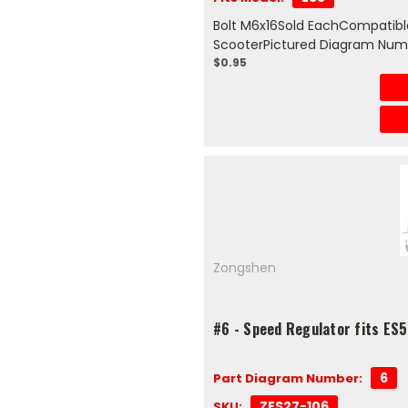
Bolt M6x16Sold EachCompatible
ScooterPictured Diagram Num
$0.95
Zongshen
#6 - Speed Regulator fits ES5
6
Part Diagram Number:
ZES27-106
SKU: