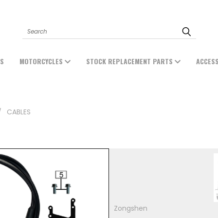
Search
ES
MOTORCYCLES
STOCK REPLACEMENT PARTS
ACCES
CABLES
Zongshen