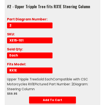
#2 - Upper Tripple Tree fits RX1E Steering Column
Part Diagram Number:
2
SKU:
XE15-101
Sold Qty:
Each
Fits Model:
RX1E
Upper Tripple TreeSold EachCompatible with CSC
Motorcycles RX1EPictured Part Number: 2Diagram:
Steering Column
$59.95
Add To Cart