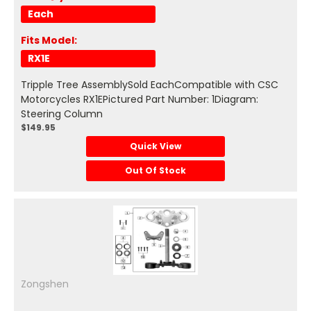
Each
Fits Model:
RX1E
Tripple Tree AssemblySold EachCompatible with CSC
Motorcycles RX1EPictured Part Number: 1Diagram:
Steering Column
$149.95
Quick View
Out Of Stock
Zongshen