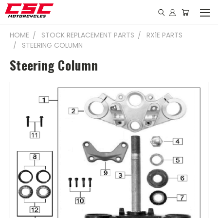
HOME
STOCK REPLACEMENT PARTS
RX1E PARTS
STEERING COLUMN
Steering Column