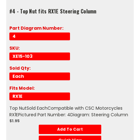
#4 - Top Nut fits RX1E Steering Column
Part Diagram Number:
4
SKU:
XE15-103
Sold Qty:
Each
Fits Model:
RX1E
Top NutSold EachCompatible with CSC Motorcycles
RX1EPictured Part Number: 4Diagram: Steering Column
$1.95
Add To Cart