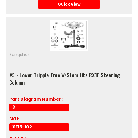
Quick View
Zongshen
#3 - Lower Tripple Tree W/Stem fits RX1E Steering
Column
Part Diagram Number:
3
SKU:
XE15-102