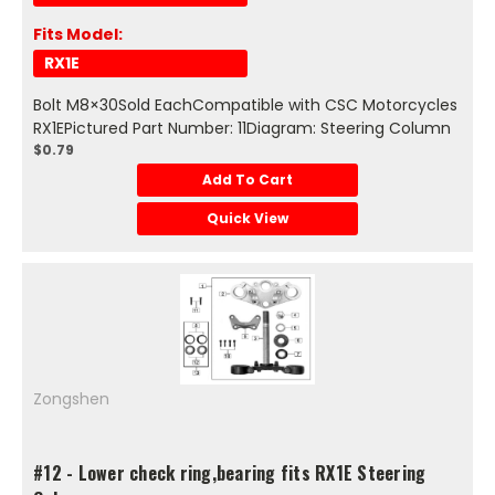
Fits Model:
RX1E
Bolt M8×30Sold EachCompatible with CSC Motorcycles
RX1EPictured Part Number: 11Diagram: Steering Column
$0.79
Add To Cart
Quick View
Zongshen
#12 - Lower check ring,bearing fits RX1E Steering