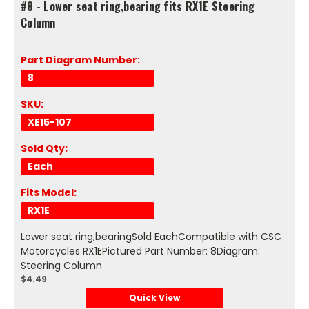
#8 - Lower seat ring,bearing fits RX1E Steering
Column
Part Diagram Number:
8
SKU:
XE15-107
Sold Qty:
Each
Fits Model:
RX1E
Lower seat ring,bearingSold EachCompatible with CSC
Motorcycles RX1EPictured Part Number: 8Diagram:
Steering Column
$4.49
Quick View