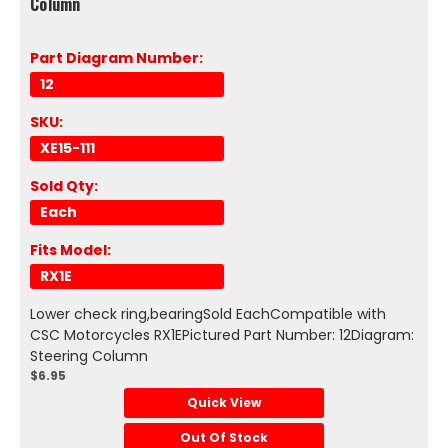
Column
Part Diagram Number:
12
SKU:
XE15-111
Sold Qty:
Each
Fits Model:
RX1E
Lower check ring,bearingSold EachCompatible with
CSC Motorcycles RX1EPictured Part Number: 12Diagram:
Steering Column
$6.95
Quick View
Out Of Stock