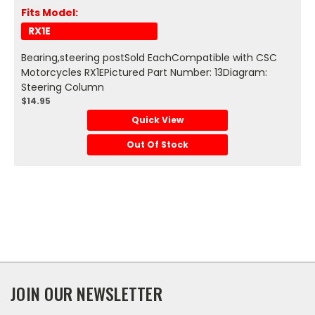
Fits Model:
RX1E
Bearing,steering postSold EachCompatible with CSC
Motorcycles RX1EPictured Part Number: 13Diagram:
Steering Column
$14.95
Quick View
Out Of Stock
JOIN OUR NEWSLETTER