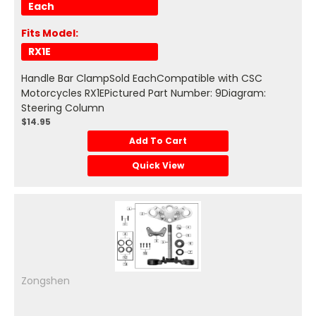
Each
Fits Model:
RX1E
Handle Bar ClampSold EachCompatible with CSC
Motorcycles RX1EPictured Part Number: 9Diagram:
Steering Column
$14.95
Add To Cart
Quick View
Zongshen