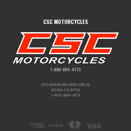
CSC MOTORCYCLES
1-800-884-4173
1200 MOUNTAIN VIEW CIRCLE
AZUSA, CA 91702
1-800-884-4173