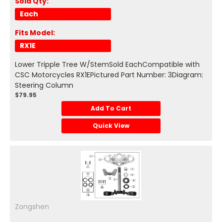
Sold Qty:
Each
Fits Model:
RX1E
Lower Tripple Tree W/StemSold EachCompatible with
CSC Motorcycles RX1EPictured Part Number: 3Diagram:
Steering Column
$79.95
Add To Cart
Quick View
Zongshen