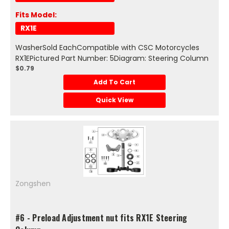
Fits Model:
RX1E
WasherSold EachCompatible with CSC Motorcycles
RX1EPictured Part Number: 5Diagram: Steering Column
$0.79
Add To Cart
Quick View
Zongshen
#6 - Preload Adjustment nut fits RX1E Steering