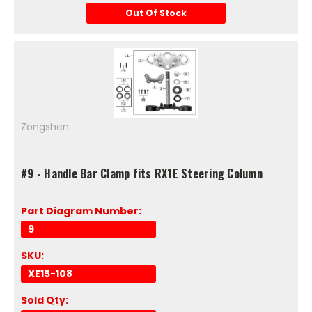
Out Of Stock
Zongshen
#9 - Handle Bar Clamp fits RX1E Steering Column
Part Diagram Number:
9
SKU:
XE15-108
Sold Qty: