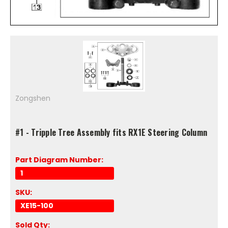
Zongshen
#1 - Tripple Tree Assembly fits RX1E Steering Column
Part Diagram Number:
1
SKU:
XE15-100
Sold Qty: