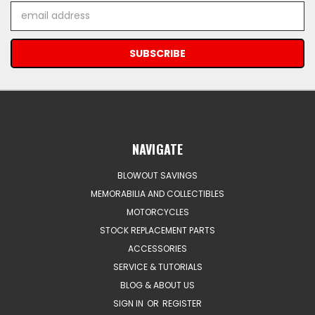
Email
Address
NAVIGATE
BLOWOUT SAVINGS
MEMORABILIA AND COLLECTIBLES
MOTORCYCLES
STOCK REPLACEMENT PARTS
ACCESSORIES
SERVICE & TUTORIALS
BLOG & ABOUT US
SIGN IN
OR
REGISTER