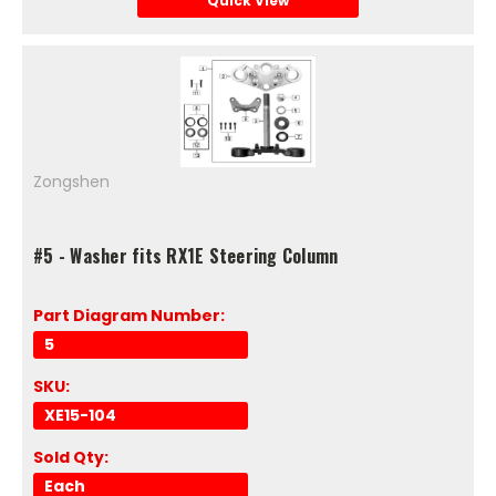
Quick View
Zongshen
#5 - Washer fits RX1E Steering Column
Part Diagram Number:
5
SKU:
XE15-104
Sold Qty:
Each