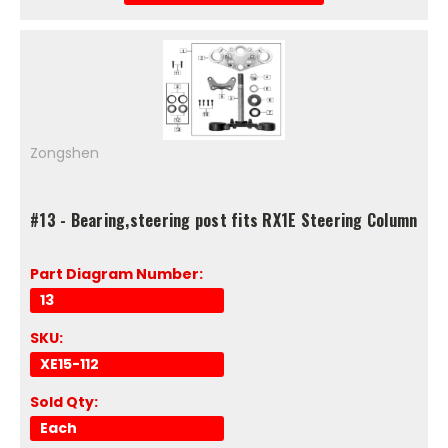
Zongshen
#13 - Bearing,steering post fits RX1E Steering Column
Part Diagram Number:
13
SKU:
XE15-112
Sold Qty:
Each