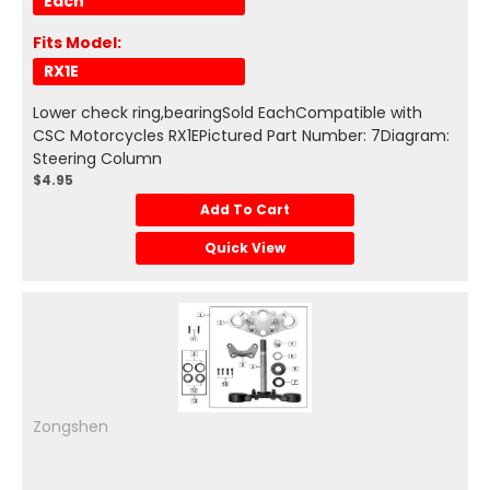
Each
Fits Model:
RX1E
Lower check ring,bearingSold EachCompatible with
CSC Motorcycles RX1EPictured Part Number: 7Diagram:
Steering Column
$4.95
Add To Cart
Quick View
Zongshen