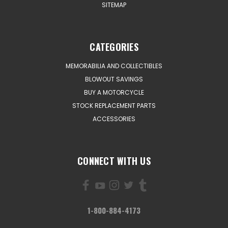
SITEMAP
CATEGORIES
MEMORABILIA AND COLLECTIBLES
BLOWOUT SAVINGS
BUY A MOTORCYCLE
STOCK REPLACEMENT PARTS
ACCESSORIES
CONNECT WITH US
1-800-884-4173