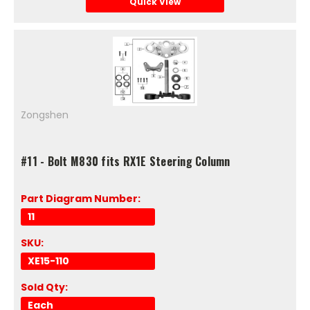
Quick View
Zongshen
#11 - Bolt M830 fits RX1E Steering Column
Part Diagram Number:
11
SKU:
XE15-110
Sold Qty:
Each