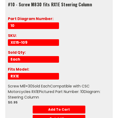
#10 - Screw M830 fits RX1E Steering Column
Part Diagram Number:
10
SKU:
XE15-109
Sold Qty:
Each
Fits Model:
RX1E
Screw M8×30Sold EachCompatible with CSC
Motorcycles RX1EPictured Part Number: 10Diagram:
Steering Column
$0.95
Add To Cart