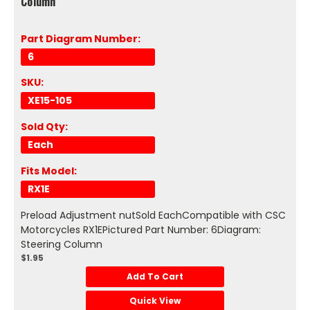
Column
Part Diagram Number:
6
SKU:
XE15-105
Sold Qty:
Each
Fits Model:
RX1E
Preload Adjustment nutSold EachCompatible with CSC
Motorcycles RX1EPictured Part Number: 6Diagram:
Steering Column
$1.95
Add To Cart
Quick View