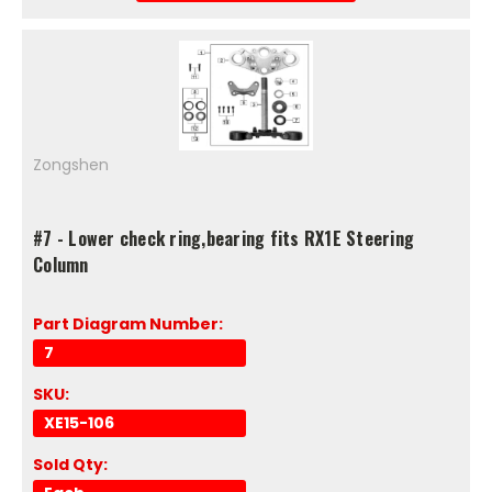
Zongshen
#7 - Lower check ring,bearing fits RX1E Steering
Column
Part Diagram Number:
7
SKU:
XE15-106
Sold Qty: