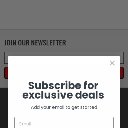
JOIN OUR NEWSLETTER
Email
Address
Subscribe for
exclusive deals
Add your email to get started
NAVIGATE
BLOWOUT SAVINGS