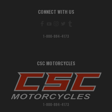
CONNECT WITH US
1-800-884-4173
CSC MOTORCYCLES
1-800-884-4173