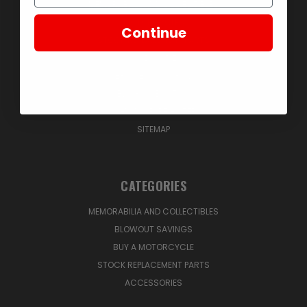
MEMORABILIA AND COLLECTIBLES
MOTORCYCLES
Continue
STOCK REPLACEMENT PARTS
ACCESSORIES
SERVICE & TUTORIALS
BLOG & ABOUT US
SIGN IN
OR
REGISTER
SITEMAP
CATEGORIES
MEMORABILIA AND COLLECTIBLES
BLOWOUT SAVINGS
BUY A MOTORCYCLE
STOCK REPLACEMENT PARTS
ACCESSORIES