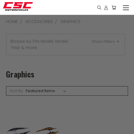
HOME
ACCESSORIES
GRAPHICS
Browse by Fits Model, Model
Show Filters
Year & more
Graphics
Sort By: