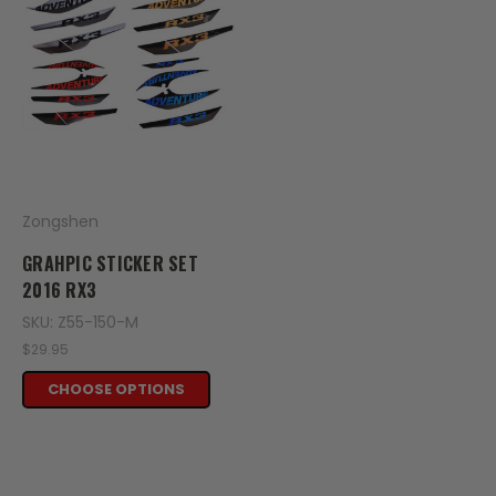
Zongshen
GRAHPIC STICKER SET
2016 RX3
SKU: Z55-150-M
$29.95
CHOOSE OPTIONS