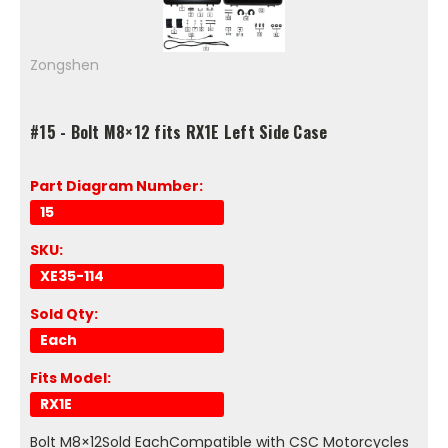
Zongshen
#15 - Bolt M8×12 fits RX1E Left Side Case
Part Diagram Number:
15
SKU:
XE35-114
Sold Qty:
Each
Fits Model:
RX1E
Bolt M8×12Sold EachCompatible with CSC Motorcycles