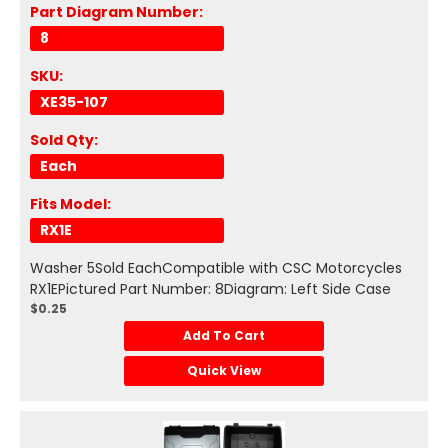
Part Diagram Number:
8
SKU:
XE35-107
Sold Qty:
Each
Fits Model:
RX1E
Washer 5Sold EachCompatible with CSC Motorcycles
RX1EPictured Part Number: 8Diagram: Left Side Case
$0.25
Add To Cart
Quick View