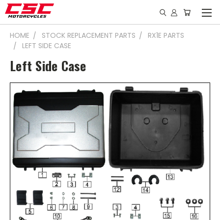
HOME
STOCK REPLACEMENT PARTS
RX1E PARTS
LEFT SIDE CASE
Left Side Case