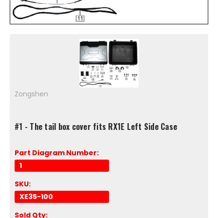
Zongshen
#1 - The tail box cover fits RX1E Left Side Case
Part Diagram Number:
1
SKU:
XE35-100
Sold Qty: