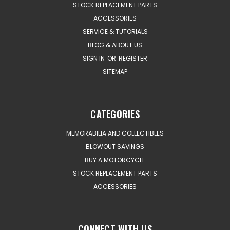
STOCK REPLACEMENT PARTS
ACCESSORIES
SERVICE & TUTORIALS
BLOG & ABOUT US
SIGN IN
OR
REGISTER
SITEMAP
CATEGORIES
MEMORABILIA AND COLLECTIBLES
BLOWOUT SAVINGS
BUY A MOTORCYCLE
STOCK REPLACEMENT PARTS
ACCESSORIES
CONNECT WITH US