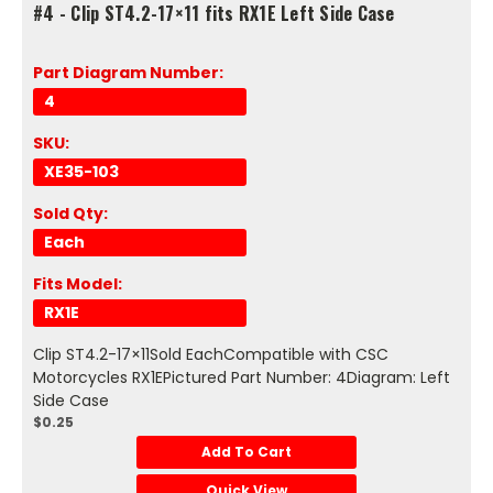
#4 - Clip ST4.2-17×11 fits RX1E Left Side Case
Part Diagram Number:
4
SKU:
XE35-103
Sold Qty:
Each
Fits Model:
RX1E
Clip ST4.2-17×11Sold EachCompatible with CSC
Motorcycles RX1EPictured Part Number: 4Diagram: Left
Side Case
$0.25
Add To Cart
Quick View