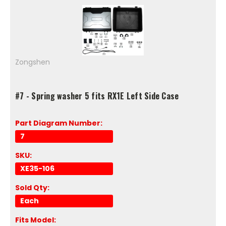
Zongshen
#7 - Spring washer 5 fits RX1E Left Side Case
Part Diagram Number:
7
SKU:
XE35-106
Sold Qty:
Each
Fits Model: