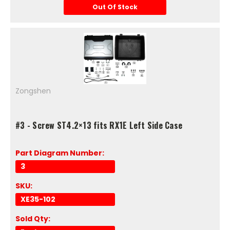
Out Of Stock
Zongshen
#3 - Screw ST4.2×13 fits RX1E Left Side Case
Part Diagram Number:
3
SKU:
XE35-102
Sold Qty: