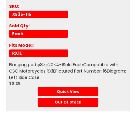
SKU:
XE35-115
Sold Qty:
Each
Fits Model:
RX1E
Flanging pad φ8×φ20×4-1Sold EachCompatible with
CSC Motorcycles RX1EPictured Part Number: 16Diagram:
Left Side Case
$0.25
Quick View
Out Of Stock