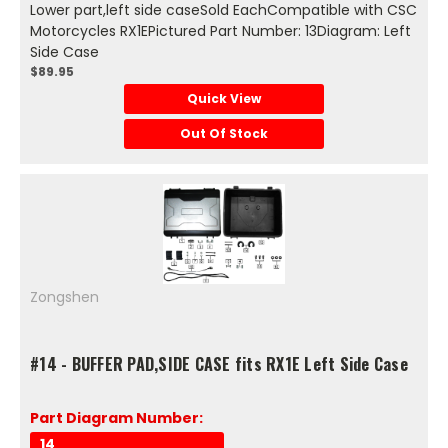
Lower part,left side caseSold EachCompatible with CSC
Motorcycles RX1EPictured Part Number: 13Diagram: Left
Side Case
$89.95
Quick View
Out Of Stock
Zongshen
#14 - BUFFER PAD,SIDE CASE fits RX1E Left Side Case
Part Diagram Number:
14