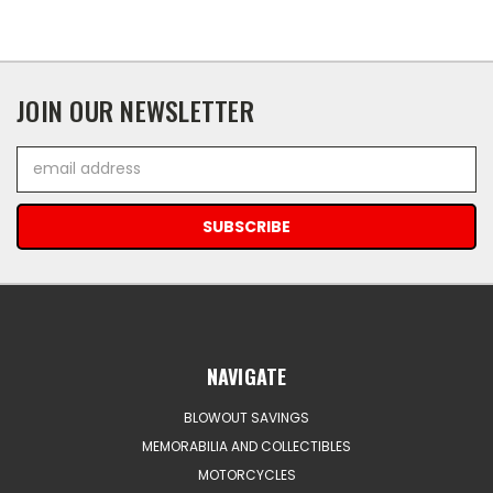
JOIN OUR NEWSLETTER
Email
Address
NAVIGATE
BLOWOUT SAVINGS
MEMORABILIA AND COLLECTIBLES
MOTORCYCLES