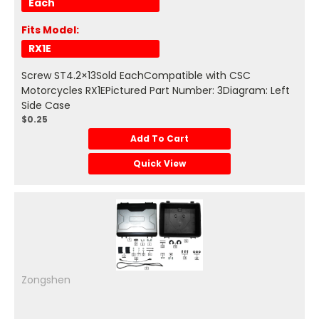
Each
Fits Model:
RX1E
Screw ST4.2×13Sold EachCompatible with CSC
Motorcycles RX1EPictured Part Number: 3Diagram: Left
Side Case
$0.25
Add To Cart
Quick View
Zongshen