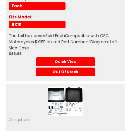
Each
Fits Model:
RX1E
The tail box coverSold EachCompatible with CSC
Motorcycles RX1EPictured Part Number: 1Diagram: Left
Side Case
$89.95
Quick View
Out Of Stock
Zongshen