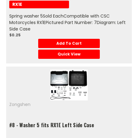
RX1E
Spring washer 5Sold EachCompatible with CSC
Motorcycles RX1EPictured Part Number: 7Diagram: Left
Side Case
$0.25
Add To Cart
Quick View
Zongshen
#8 - Washer 5 fits RX1E Left Side Case