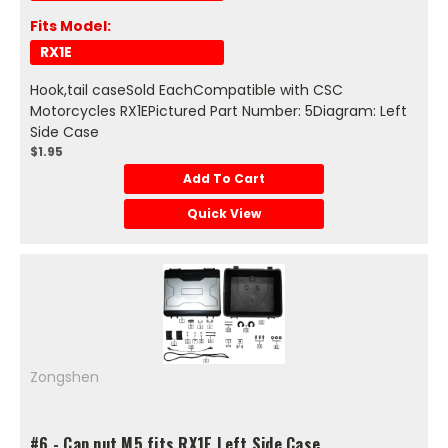
Fits Model:
RX1E
Hook,tail caseSold EachCompatible with CSC
Motorcycles RX1EPictured Part Number: 5Diagram: Left
Side Case
$1.95
Add To Cart
Quick View
Zongshen
#6 - Cap nut M5 fits RX1E Left Side Case