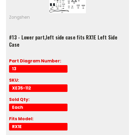
Zongshen
#13 - Lower part,left side case fits RX1E Left Side
Case
Part Diagram Number:
13
SKU:
XE35-112
Sold Qty:
Each
Fits Model:
RX1E