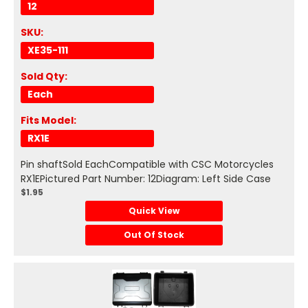
12
SKU:
XE35-111
Sold Qty:
Each
Fits Model:
RX1E
Pin shaftSold EachCompatible with CSC Motorcycles
RX1EPictured Part Number: 12Diagram: Left Side Case
$1.95
Quick View
Out Of Stock