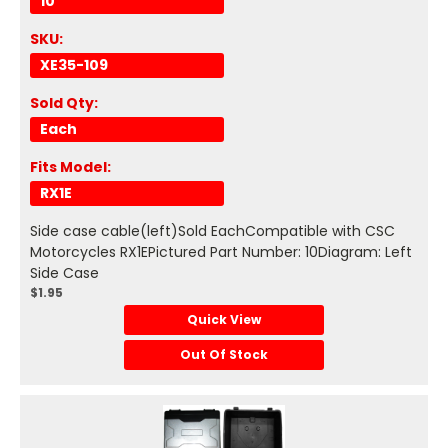
10
SKU:
XE35-109
Sold Qty:
Each
Fits Model:
RX1E
Side case cable(left)Sold EachCompatible with CSC
Motorcycles RX1EPictured Part Number: 10Diagram: Left
Side Case
$1.95
Quick View
Out Of Stock