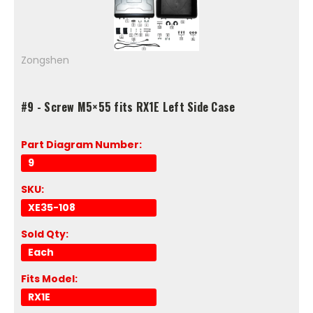
Zongshen
#9 - Screw M5×55 fits RX1E Left Side Case
Part Diagram Number:
9
SKU:
XE35-108
Sold Qty:
Each
Fits Model:
RX1E