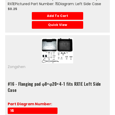
RX1EPictured Part Number: 15Diagram: Left Side Case
$0.25
Add To Cart
Quick View
Zongshen
#16 - Flanging pad φ8×φ20×4-1 fits RX1E Left Side
Case
Part Diagram Number:
16