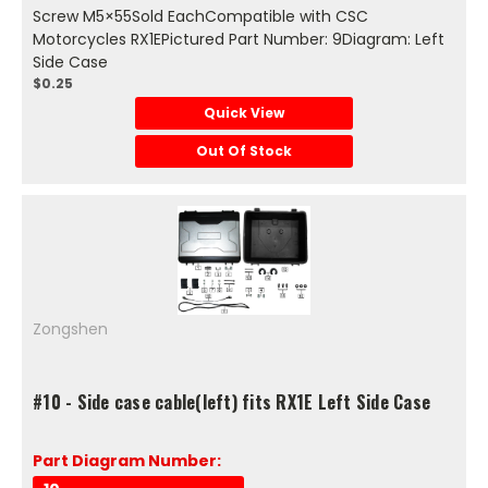
Screw M5×55Sold EachCompatible with CSC
Motorcycles RX1EPictured Part Number: 9Diagram: Left
Side Case
$0.25
Quick View
Out Of Stock
Zongshen
#10 - Side case cable(left) fits RX1E Left Side Case
Part Diagram Number: