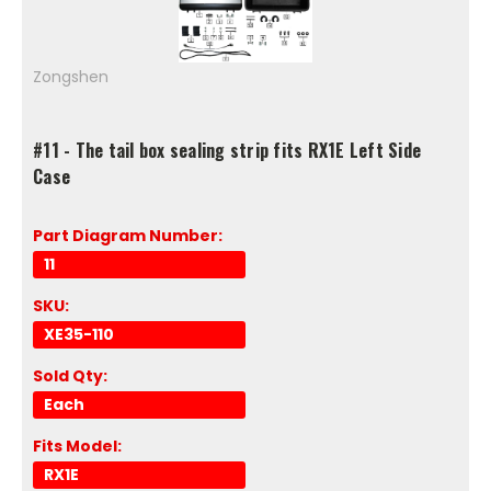
Zongshen
#11 - The tail box sealing strip fits RX1E Left Side
Case
Part Diagram Number:
11
SKU:
XE35-110
Sold Qty:
Each
Fits Model:
RX1E