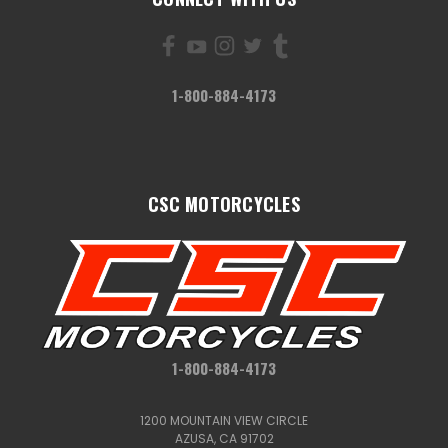
1-800-884-4173
CSC MOTORCYCLES
1-800-884-4173
1200 MOUNTAIN VIEW CIRCLE
AZUSA, CA 91702