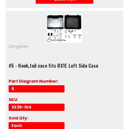
Zongshen
#5 - Hook,tail case fits RX1E Left Side Case
Part Diagram Number:
5
SKU:
XE35-104
Sold Qty:
Each