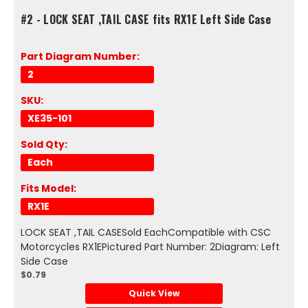
#2 - LOCK SEAT ,TAIL CASE fits RX1E Left Side Case
Part Diagram Number:
2
SKU:
XE35-101
Sold Qty:
Each
Fits Model:
RX1E
LOCK SEAT ,TAIL CASESold EachCompatible with CSC
Motorcycles RX1EPictured Part Number: 2Diagram: Left
Side Case
$0.79
Quick View