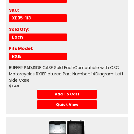
SKU:
XE35-113
Sold Qty:
Each
Fits Model:
RX1E
BUFFER PAD,SIDE CASE Sold EachCompatible with CSC
Motorcycles RX1EPictured Part Number: 14Diagram: Left
Side Case
$1.49
Add To Cart
Quick View