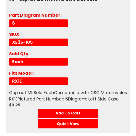
Part Diagram Number:
6
SKU:
XE35-105
Sold Qty:
Each
Fits Model:
RX1E
Cap nut M5Sold EachCompatible with CSC Motorcycles
RX1EPictured Part Number: 6Diagram: Left Side Case
$0.25
Add To Cart
Quick View