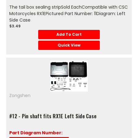
The tail box sealing stripSold EachCompatible with CSC
Motorcycles RX1EPictured Part Number: 11Diagram: Left
Side Case
$3.49
Add To Cart
Quick View
Zongshen
#12 - Pin shaft fits RX1E Left Side Case
Part Diagram Number: