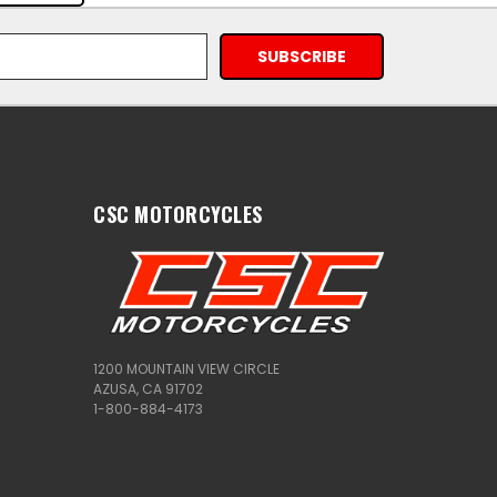
CSC MOTORCYCLES
1200 MOUNTAIN VIEW CIRCLE
AZUSA, CA 91702
1-800-884-4173