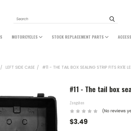
Search
ES
MOTORCYCLES
STOCK REPLACEMENT PARTS
ACCES
LEFT SIDE CASE
#11 - THE TAIL BOX SEALING STRIP FITS RX1E L
#11 - The tail box se
Zongshen
(No reviews y
$3.49