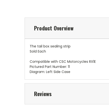
Product Overview
The tail box sealing strip
Sold Each
Compatible with CSC Motorcycles RX1E
Pictured Part Number: 11
Diagram: Left Side Case
Reviews