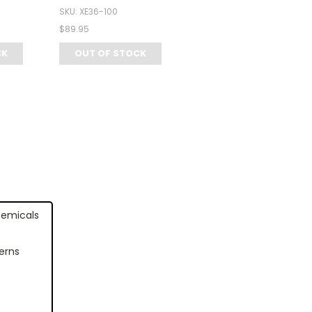
SKU: XE36-100
$89.95
CK
OUT OF STOCK
hemicals
erns