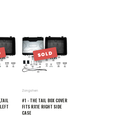
D
SOLD
Zongshen
,TAIL
#1 - THE TAIL BOX COVER
 LEFT
FITS RX1E RIGHT SIDE
CASE