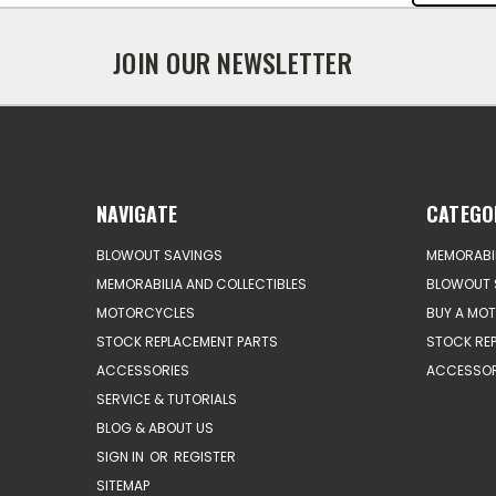
JOIN OUR NEWSLETTER
NAVIGATE
CATEGO
BLOWOUT SAVINGS
MEMORABIL
MEMORABILIA AND COLLECTIBLES
BLOWOUT 
MOTORCYCLES
BUY A MO
STOCK REPLACEMENT PARTS
STOCK RE
ACCESSORIES
ACCESSOR
SERVICE & TUTORIALS
BLOG & ABOUT US
SIGN IN
OR
REGISTER
SITEMAP