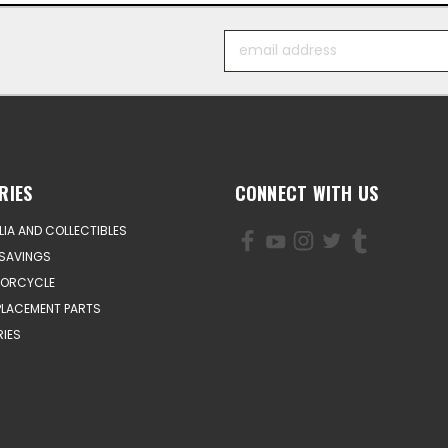
Email
Address
RIES
CONNECT WITH US
IA AND COLLECTIBLES
SAVINGS
TORCYCLE
PLACEMENT PARTS
IES