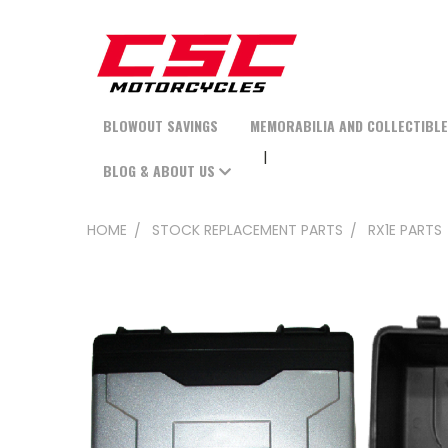
BLOWOUT SAVINGS
MEMORABILIA AND COLLECTIBL
BLOG & ABOUT US
HOME
STOCK REPLACEMENT PARTS
RX1E PARTS