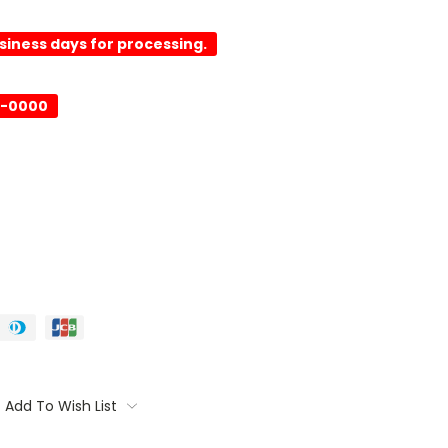
usiness days for processing.
-0000
Add To Wish List