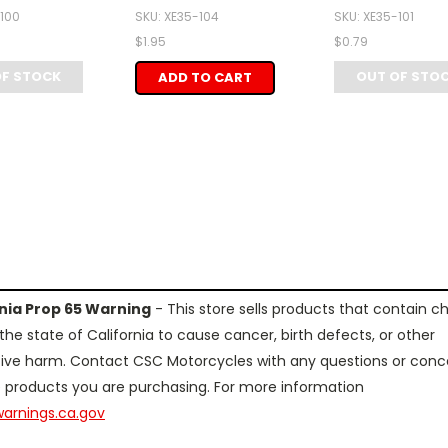
-100
SKU: XE35-104
SKU: XE35-101
$1.95
$0.79
OF STOCK
OUT OF STO
ADD TO CART
rnia Prop 65 Warning
- This store sells products that contain c
the state of California to cause cancer, birth defects, or other
ive harm. Contact CSC Motorcycles with any questions or conc
 products you are purchasing. For more information
arnings.ca.gov