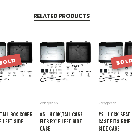
RELATED PRODUCTS
SOLD
SOL
Zongshen
Zongshen
 TAIL BOX COVER
#5 - HOOK,TAIL CASE
#2 - LOCK SEAT 
E LEFT SIDE
FITS RX1E LEFT SIDE
CASE FITS RX1E
CASE
SIDE CASE