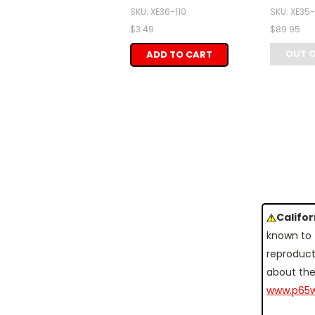
SKU: XE36-110
SKU: XE35
$3.49
$89.95
OUT 
ADD TO CART
Califo
known to 
reproduct
about the
www.p65w