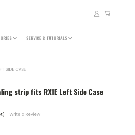
SORIES
SERVICE & TUTORIALS
EFT SIDE CASE
aling strip fits RX1E Left Side Case
et)
Write a Review