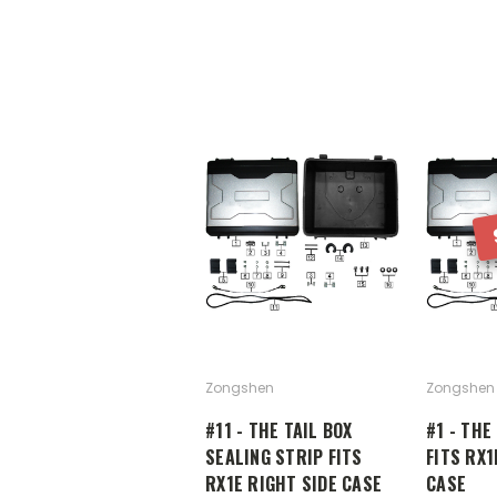
Zongshen
Zongshen
#11 - THE TAIL BOX
#1 - THE
SEALING STRIP FITS
FITS RX1
RX1E RIGHT SIDE CASE
CASE