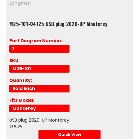
Zongshen
M25-101-04125 USB plug 2020-UP Monterey
Part Diagram Number:
1
SKU:
M25-101
Quantity:
Sold Each
Fits Model:
Monterey
USB plug 2020-UP Monterey
$14.95
Quick View