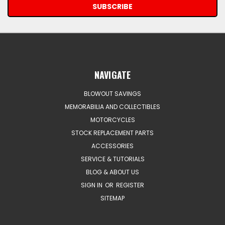
NAVIGATE
BLOWOUT SAVINGS
MEMORABILIA AND COLLECTIBLES
MOTORCYCLES
STOCK REPLACEMENT PARTS
ACCESSORIES
SERVICE & TUTORIALS
BLOG & ABOUT US
SIGN IN
OR
REGISTER
SITEMAP