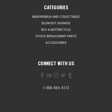
CATEGORIES
MEMORABILIA AND COLLECTIBLES
BLOWOUT SAVINGS
BUY A MOTORCYCLE
STOCK REPLACEMENT PARTS
ACCESSORIES
CONNECT WITH US
1-800-884-4173