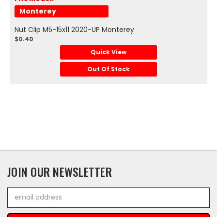
Monterey
Nut Clip M5-15x11 2020-UP Monterey
$0.40
Quick View
Out Of Stock
JOIN OUR NEWSLETTER
Email
Address