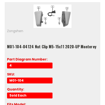
Zongshen
M01-104-04124 Nut Clip M5-15x11 2020-UP Monterey
Part Diagram Number:
4
SKU:
M01-104
Quantity:
Sold Each
Fits Model: