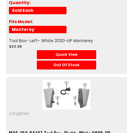
Quantity:
Sold Each
Fits Model:
Monterey
Tool Box- Left- White 2020-UP Monterey
$23.95
Quick View
Out Of Stock
Zongshen