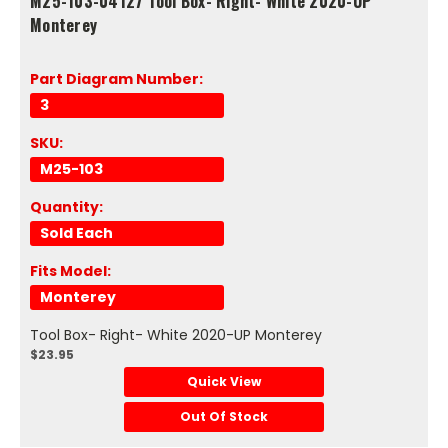
M25-103-04127 Tool Box- Right- White 2020-UP
Monterey
Part Diagram Number:
3
SKU:
M25-103
Quantity:
Sold Each
Fits Model:
Monterey
Tool Box- Right- White 2020-UP Monterey
$23.95
Quick View
Out Of Stock