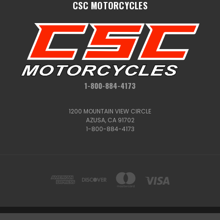
CSC MOTORCYCLES
1-800-884-4173
1200 MOUNTAIN VIEW CIRCLE
AZUSA, CA 91702
1-800-884-4173