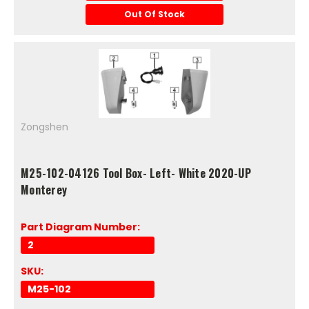
Out Of Stock
Zongshen
M25-102-04126 Tool Box- Left- White 2020-UP
Monterey
Part Diagram Number:
2
SKU:
M25-102