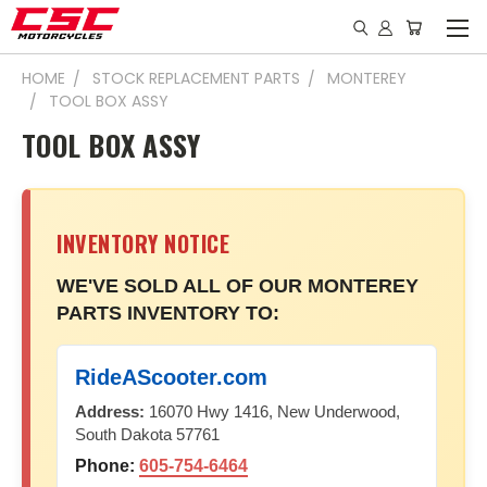
HOME
STOCK REPLACEMENT PARTS
MONTEREY
TOOL BOX ASSY
TOOL BOX ASSY
INVENTORY NOTICE
WE'VE SOLD ALL OF OUR MONTEREY
PARTS INVENTORY TO:
RideAScooter.com
Address:
16070 Hwy 1416, New Underwood,
South Dakota 57761
Phone:
605-754-6464