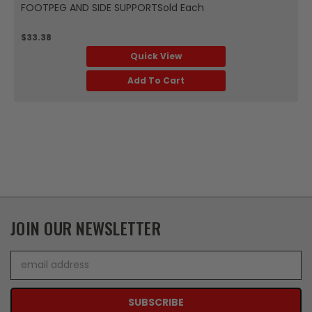
FOOTPEG AND SIDE SUPPORTSold Each
$33.38
Quick View
Add To Cart
JOIN OUR NEWSLETTER
Email
Address