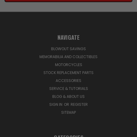
NAVIGATE
BLOWOUT SAVINGS
MEMORABILIA AND COLLECTIBLES
MOTORCYCLES
STOCK REPLACEMENT PARTS
ACCESSORIES
SERVICE & TUTORIALS
BLOG & ABOUT US
SIGN IN
OR
REGISTER
SITEMAP