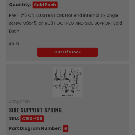
Quantity:
Sold Each
PART #5 ON ILLUSTRATION: Flat end internal six angle
screw M8x45For: RC3 FOOTPEG AND SIDE SUPPORTSold
Each
$0.51
Out Of Stock
Zongshen
SIDE SUPPORT SPRING
SKU:
C190-105
Part Diagram Number:
6