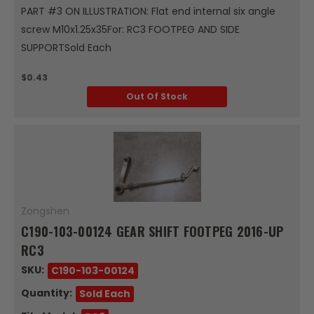
PART #3 ON ILLUSTRATION: Flat end internal six angle
screw M10x1.25x35For: RC3 FOOTPEG AND SIDE
SUPPORTSold Each
$0.43
Out Of Stock
Zongshen
C190-103-00124 GEAR SHIFT FOOTPEG 2016-UP
RC3
SKU:
C190-103-00124
Quantity:
Sold Each