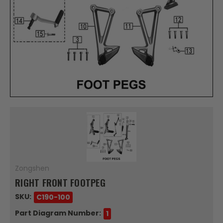
Zongshen
RIGHT FRONT FOOTPEG
SKU:
C190-100
Part Diagram Number:
1