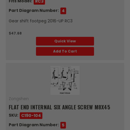
Fits Model:
RC3
Part Diagram Number:
4
Gear shift footpeg 2016-UP RC3
$47.68
Quick View
Add To Cart
Zongshen
FLAT END INTERNAL SIX ANGLE SCREW M8X45
SKU:
C190-104
Part Diagram Number:
5