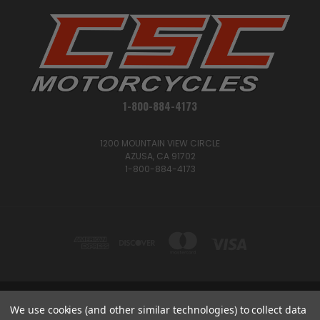
1-800-884-4173
1200 MOUNTAIN VIEW CIRCLE
AZUSA, CA 91702
1-800-884-4173
We use cookies (and other similar technologies) to collect data
1200 MOUNTAIN VIEW CIRCLE, AZUSA, CA 91702