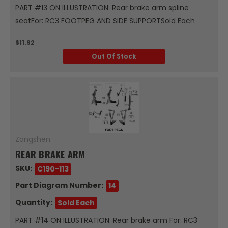
PART #13 ON ILLUSTRATION: Rear brake arm spline
seatFor: RC3 FOOTPEG AND SIDE SUPPORTSold Each
$11.92
Out Of Stock
Zongshen
REAR BRAKE ARM
SKU:
C190-113
Part Diagram Number:
14
Quantity:
Sold Each
PART #14 ON ILLUSTRATION: Rear brake arm For: RC3