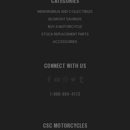
CATEGORIES
MEMORABILIA AND COLLECTIBLES
BLOWOUT SAVINGS
BUY A MOTORCYCLE
STOCK REPLACEMENT PARTS
ACCESSORIES
CONNECT WITH US
1-800-884-4173
CSC MOTORCYCLES