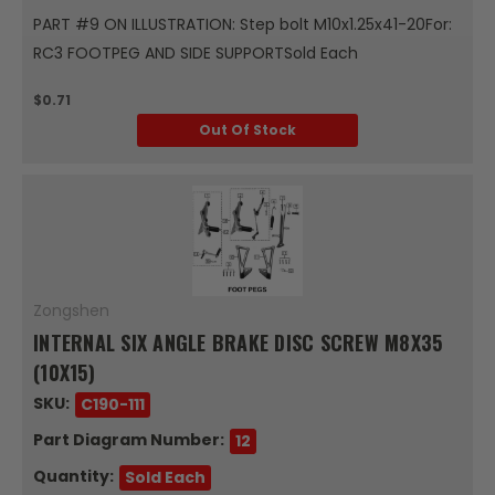
PART #9 ON ILLUSTRATION: Step bolt M10x1.25x41-20For:
RC3 FOOTPEG AND SIDE SUPPORTSold Each
$0.71
Out Of Stock
Zongshen
INTERNAL SIX ANGLE BRAKE DISC SCREW M8X35
(10X15)
SKU:
C190-111
Part Diagram Number:
12
Quantity:
Sold Each