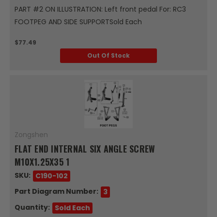
PART #2 ON ILLUSTRATION: Left front pedal For: RC3
FOOTPEG AND SIDE SUPPORTSold Each
$77.49
Out Of Stock
Zongshen
FLAT END INTERNAL SIX ANGLE SCREW
M10X1.25X35 1
SKU:
C190-102
Part Diagram Number:
3
Quantity:
Sold Each