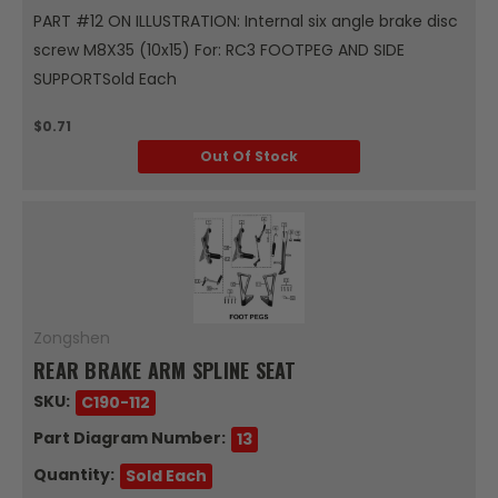
PART #12 ON ILLUSTRATION: Internal six angle brake disc
screw M8X35 (10x15) For: RC3 FOOTPEG AND SIDE
SUPPORTSold Each
$0.71
Out Of Stock
Zongshen
REAR BRAKE ARM SPLINE SEAT
SKU:
C190-112
Part Diagram Number:
13
Quantity:
Sold Each