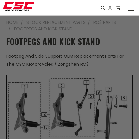
HOME
STOCK REPLACEMENT PARTS
RC3 PARTS
FOOTPEGS AND KICK STAND
FOOTPEGS AND KICK STAND
Footpeg And Side Support OEM Replacement Parts For
The CSC Motorcycles / Zongshen RC3