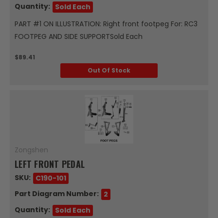
Quantity:
Sold Each
PART #1 ON ILLUSTRATION: Right front footpeg For: RC3
FOOTPEG AND SIDE SUPPORTSold Each
$89.41
Out Of Stock
Zongshen
LEFT FRONT PEDAL
SKU:
C190-101
Part Diagram Number:
2
Quantity:
Sold Each