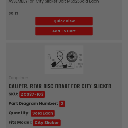
ASSEMBLYFor: City Slicker Bolt M6x25Sold Each
$0.13
Quick View
Add To Cart
Zongshen
CALIPER, REAR DISC BRAKE FOR CITY SLICKER
SKU:
ZCS37-103
Part Diagram Number:
3
Quantity:
Sold Each
Fits Model:
City Slicker