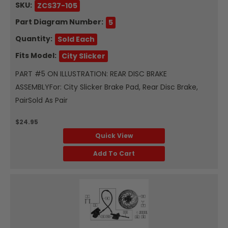
SKU:
ZCS37-105
Part Diagram Number:
5
Quantity:
Sold Each
Fits Model:
City Slicker
PART #5 ON ILLUSTRATION: REAR DISC BRAKE
ASSEMBLYFor: City Slicker Brake Pad, Rear Disc Brake,
PairSold As Pair
$24.95
Quick View
Add To Cart