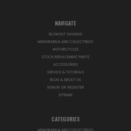
NAVIGATE
BLOWOUT SAVINGS
MEMORABILIA AND COLLECTIBLES
MOTORCYCLES
STOCK REPLACEMENT PARTS
ACCESSORIES
SERVICE & TUTORIALS
BLOG & ABOUT US
SIGN IN
OR
REGISTER
SITEMAP
CATEGORIES
MEMORABILIA AND COLLECTIBLES