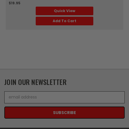
$19.95
Quick View
Add To Cart
JOIN OUR NEWSLETTER
Email
Address