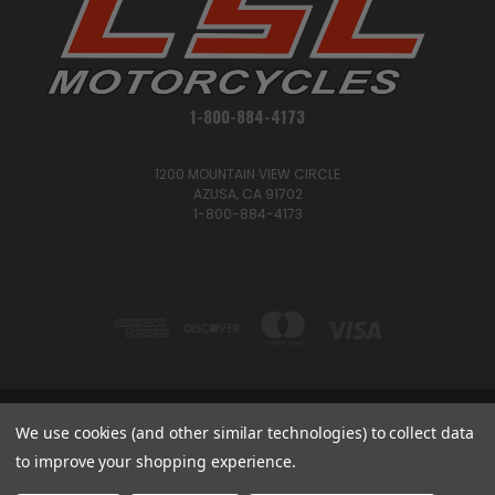
1-800-884-4173
1200 MOUNTAIN VIEW CIRCLE
AZUSA, CA 91702
1-800-884-4173
1200 MOUNTAIN VIEW CIRCLE, AZUSA, CA 91702
We use cookies (and other similar technologies) to collect data
1-800-884-4173
to improve your shopping experience.