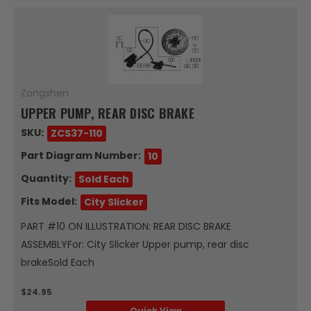
Zongshen
UPPER PUMP, REAR DISC BRAKE
SKU:
ZCS37-110
Part Diagram Number:
10
Quantity:
Sold Each
Fits Model:
City Slicker
PART #10 ON ILLUSTRATION: REAR DISC BRAKE
ASSEMBLYFor: City Slicker Upper pump, rear disc
brakeSold Each
$24.95
Quick View