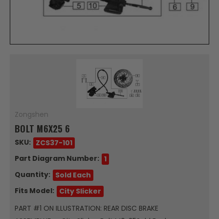
Zongshen
BOLT M6X25 6
SKU:
ZCS37-101
Part Diagram Number:
1
Quantity:
Sold Each
Fits Model:
City Slicker
PART #1 ON ILLUSTRATION: REAR DISC BRAKE