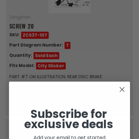
Zongshen
SCREW 20
SKU:
ZCS37-107
Part Diagram Number:
7
Quantity:
Sold Each
Fits Model:
City Slicker
PART #7 ON ILLUSTRATION: REAR DISC BRAKE
ASSEMBLYFor: City Slicker ScrewSold Each
$0.34
Out Of Stock
Subscribe for
exclusive deals
Add your email to get started