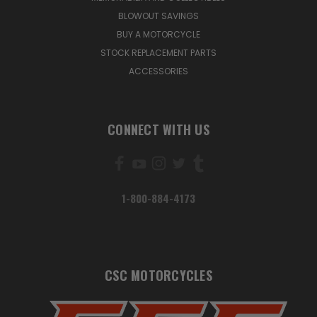
BLOWOUT SAVINGS
BUY A MOTORCYCLE
STOCK REPLACEMENT PARTS
ACCESSORIES
CONNECT WITH US
1-800-884-4173
CSC MOTORCYCLES