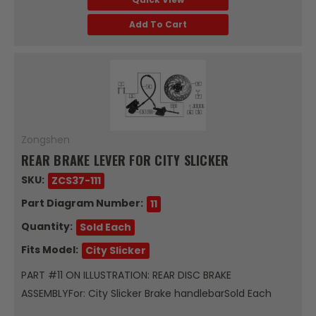
Add To Cart
Zongshen
REAR BRAKE LEVER FOR CITY SLICKER
SKU:
ZCS37-111
Part Diagram Number:
11
Quantity:
Sold Each
Fits Model:
City Slicker
PART #11 ON ILLUSTRATION: REAR DISC BRAKE
ASSEMBLYFor: City Slicker Brake handlebarSold Each