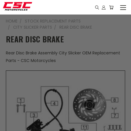
HOME
STOCK REPLACEMENT PARTS
CITY SLICKER PARTS
REAR DISC BRAKE
REAR DISC BRAKE
Rear Disc Brake Assembly City Slicker OEM Replacement
Parts - CSC Motorcycles