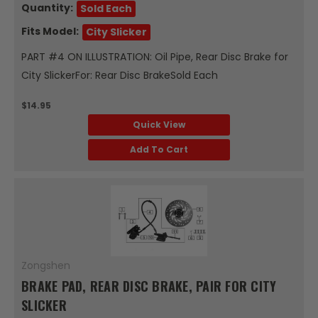
Quantity:
Sold Each
Fits Model:
City Slicker
PART #4 ON ILLUSTRATION: Oil Pipe, Rear Disc Brake for
City SlickerFor: Rear Disc BrakeSold Each
$14.95
Quick View
Add To Cart
Zongshen
BRAKE PAD, REAR DISC BRAKE, PAIR FOR CITY
SLICKER