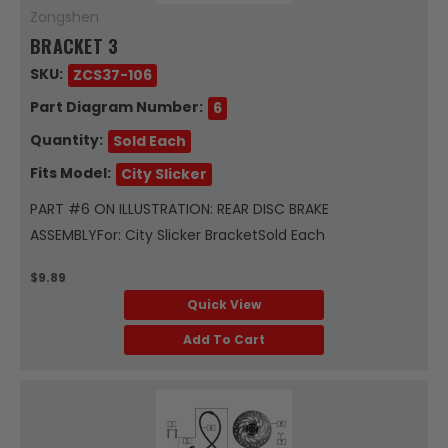
Zongshen
BRACKET 3
SKU:
ZCS37-106
Part Diagram Number:
6
Quantity:
Sold Each
Fits Model:
City Slicker
PART #6 ON ILLUSTRATION: REAR DISC BRAKE
ASSEMBLYFor: City Slicker BracketSold Each
$9.89
Quick View
Add To Cart