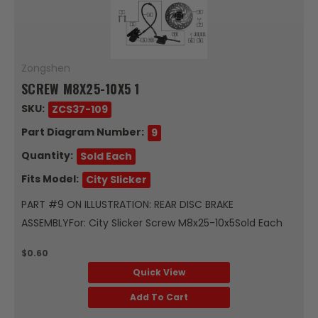
Zongshen
SCREW M8X25-10X5 1
SKU:
ZCS37-109
Part Diagram Number:
9
Quantity:
Sold Each
Fits Model:
City Slicker
PART #9 ON ILLUSTRATION: REAR DISC BRAKE
ASSEMBLYFor: City Slicker Screw M8x25-10x5Sold Each
$0.60
Quick View
Add To Cart