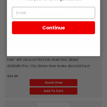
Zongshen
REAR BRAKE DISC ROTOR FOR CITY SLICKER
Continue
SKU:
ZCS37-108
Part Diagram Number:
8
Quantity:
Sold Each
Fits Model:
City Slicker
PART #8 ON ILLUSTRATION: REAR DISC BRAKE
ASSEMBLYFor: City Slicker Rear brake discSold Each
$24.95
Quick View
Add To Cart