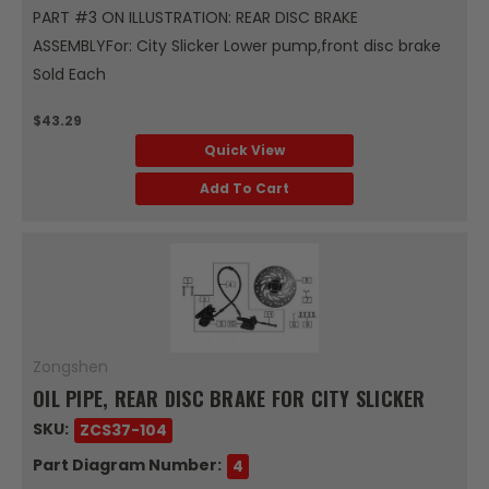
PART #3 ON ILLUSTRATION: REAR DISC BRAKE
ASSEMBLYFor: City Slicker Lower pump,front disc brake
Sold Each
$43.29
Quick View
Add To Cart
Zongshen
OIL PIPE, REAR DISC BRAKE FOR CITY SLICKER
SKU:
ZCS37-104
Part Diagram Number:
4