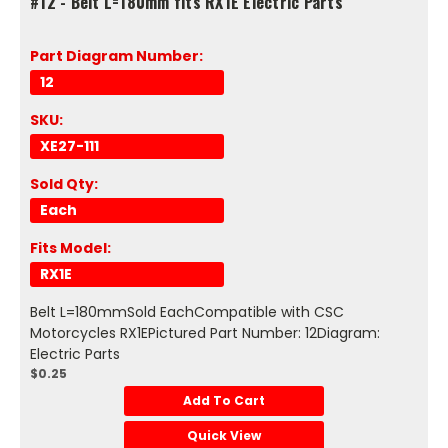
#12 - Belt L=180mm fits RX1E Electric Parts
Part Diagram Number:
12
SKU:
XE27-111
Sold Qty:
Each
Fits Model:
RX1E
Belt L=180mmSold EachCompatible with CSC
Motorcycles RX1EPictured Part Number: 12Diagram:
Electric Parts
$0.25
Add To Cart
Quick View