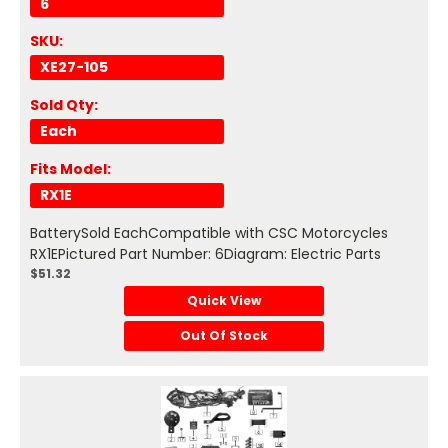
6
SKU:
XE27-105
Sold Qty:
Each
Fits Model:
RX1E
BatterySold EachCompatible with CSC Motorcycles
RX1EPictured Part Number: 6Diagram: Electric Parts
$51.32
Quick View
Out Of Stock