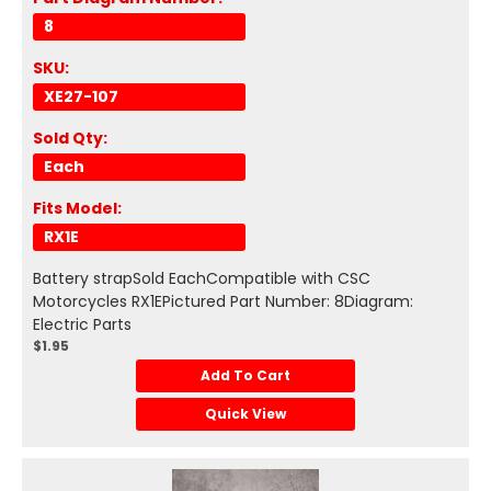
8
SKU:
XE27-107
Sold Qty:
Each
Fits Model:
RX1E
Battery strapSold EachCompatible with CSC
Motorcycles RX1EPictured Part Number: 8Diagram:
Electric Parts
$1.95
Add To Cart
Quick View