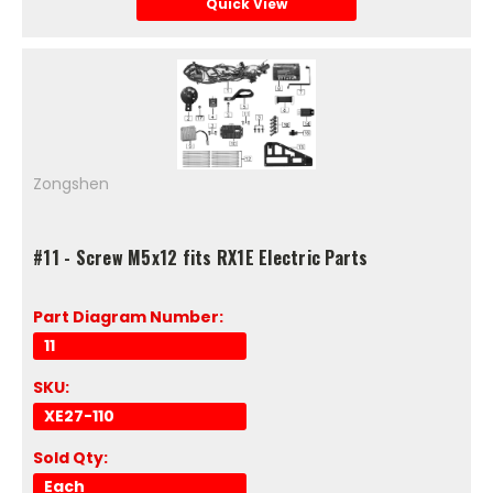
Quick View
Zongshen
#11 - Screw M5x12 fits RX1E Electric Parts
Part Diagram Number:
11
SKU:
XE27-110
Sold Qty:
Each