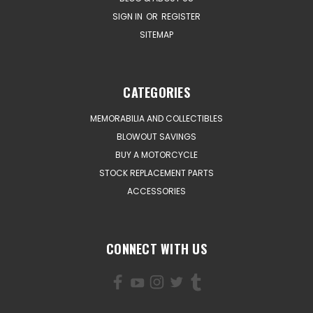
SIGN IN
OR
REGISTER
SITEMAP
CATEGORIES
MEMORABILIA AND COLLECTIBLES
BLOWOUT SAVINGS
BUY A MOTORCYCLE
STOCK REPLACEMENT PARTS
ACCESSORIES
CONNECT WITH US