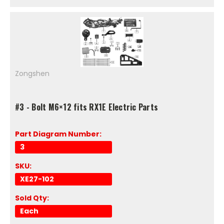
Zongshen
#3 - Bolt M6×12 fits RX1E Electric Parts
Part Diagram Number:
3
SKU:
XE27-102
Sold Qty:
Each