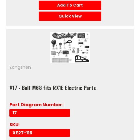
Add To Cart
Quick View
Zongshen
#17 - Bolt M68 fits RX1E Electric Parts
Part Diagram Number:
17
SKU:
XE27-116