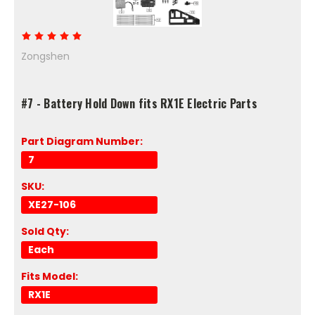
Zongshen
#7 - Battery Hold Down fits RX1E Electric Parts
Part Diagram Number:
7
SKU:
XE27-106
Sold Qty:
Each
Fits Model:
RX1E