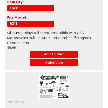
Sold Qty:
Each
Fits Model:
RX1E
Oil pump relaySold EachCompatible with CSC
Motorcycles RX1EPictured Part Number: 15Diagram:
Electric Parts
$5.95
Add To Cart
Quick View
Zongshen