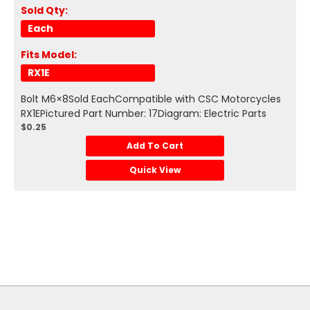
Sold Qty:
Each
Fits Model:
RX1E
Bolt M6×8Sold EachCompatible with CSC Motorcycles
RX1EPictured Part Number: 17Diagram: Electric Parts
$0.25
Add To Cart
Quick View