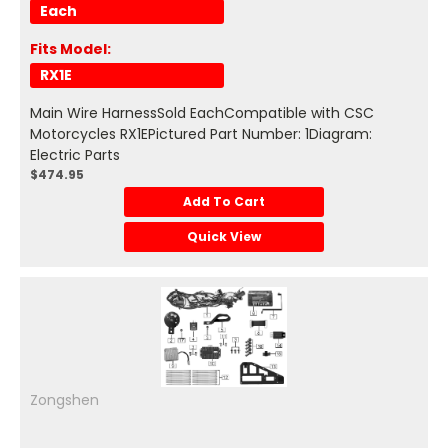
Each
Fits Model:
RX1E
Main Wire HarnessSold EachCompatible with CSC
Motorcycles RX1EPictured Part Number: 1Diagram:
Electric Parts
$474.95
Add To Cart
Quick View
Zongshen