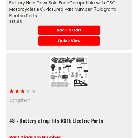
Battery Hold DownSold EachCompatible with CSC
Motorcycles RX1EPictured Part Number: 7Diagram:
Electric Parts
$15.95
Add To Cart
Quick View
Zongshen
#8 - Battery strap fits RX1E Electric Parts
Part Diagram Number: