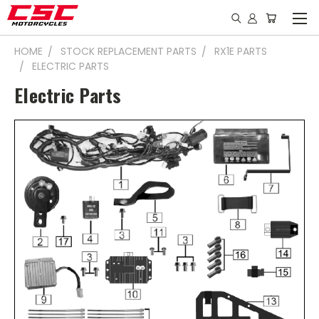
HOME
STOCK REPLACEMENT PARTS
RX1E PARTS
ELECTRIC PARTS
Electric Parts