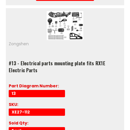
Zongshen
#13 - Electrical parts mounting plate fits RX1E
Electric Parts
Part Diagram Number:
13
SKU:
XE27-112
Sold Qty: