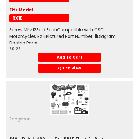
Fits Model:
RX1E
Screw M5×12Sold EachCompatible with CSC
Motorcycles RX1EPictured Part Number: 11Diagram:
Electric Parts
$0.25
Add To Cart
Quick View
Zongshen