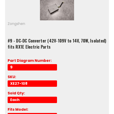
Zongshen
#9 - DC-DC Converter (42V-109V to 14V, 70W, Isolated)
fits RX1E Electric Parts
Part Diagram Number:
9
SKU:
XE27-108
Sold Qty:
Each
Fits Model: