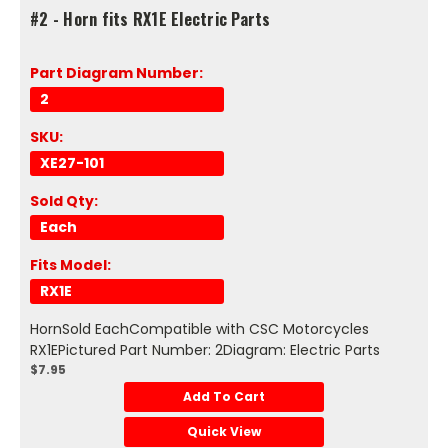
#2 - Horn fits RX1E Electric Parts
Part Diagram Number:
2
SKU:
XE27-101
Sold Qty:
Each
Fits Model:
RX1E
HornSold EachCompatible with CSC Motorcycles
RX1EPictured Part Number: 2Diagram: Electric Parts
$7.95
Add To Cart
Quick View