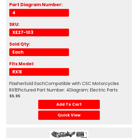
Part Diagram Number:
4
SKU:
XE27-103
Sold Qty:
Each
Fits Model:
RX1E
FlasherSold EachCompatible with CSC Motorcycles
RX1EPictured Part Number: 4Diagram: Electric Parts
$5.95
Add To Cart
Quick View