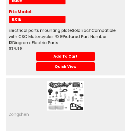
Each
Fits Model:
RX1E
Electrical parts mounting plateSold EachCompatible
with CSC Motorcycles RX1EPictured Part Number:
13Diagram: Electric Parts
$34.95
Add To Cart
Quick View
Zongshen