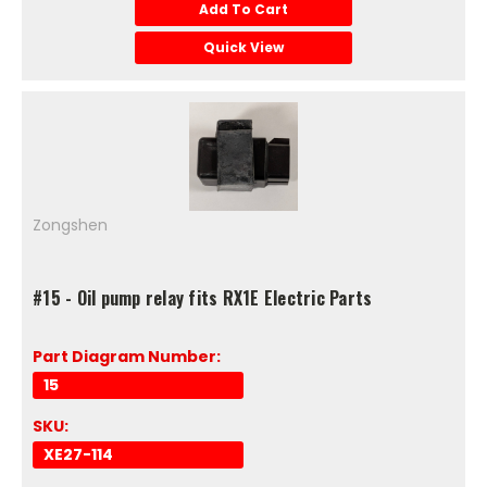
Add To Cart
Quick View
Zongshen
#15 - Oil pump relay fits RX1E Electric Parts
Part Diagram Number:
15
SKU:
XE27-114