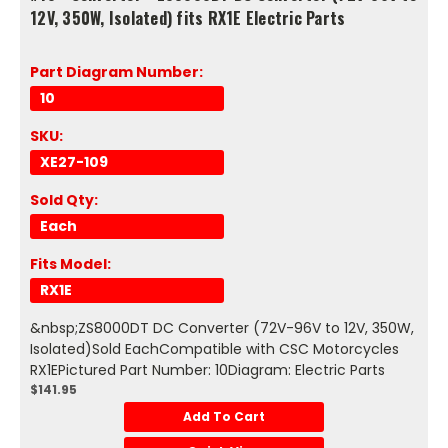
12V, 350W, Isolated) fits RX1E Electric Parts
Part Diagram Number:
10
SKU:
XE27-109
Sold Qty:
Each
Fits Model:
RX1E
&nbsp;ZS8000DT DC Converter (72V-96V to 12V, 350W,
Isolated)Sold EachCompatible with CSC Motorcycles
RX1EPictured Part Number: 10Diagram: Electric Parts
$141.95
Add To Cart