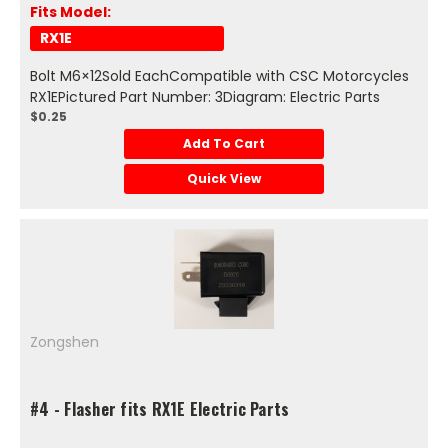
Fits Model:
RX1E
Bolt M6×12Sold EachCompatible with CSC Motorcycles
RX1EPictured Part Number: 3Diagram: Electric Parts
$0.25
Add To Cart
Quick View
Zongshen
#4 - Flasher fits RX1E Electric Parts