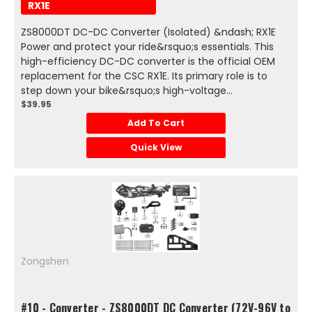
RX1E
ZS8000DT DC-DC Converter (Isolated) &ndash; RX1E
Power and protect your ride&rsquo;s essentials. This
high-efficiency DC-DC converter is the official OEM
replacement for the CSC RX1E. Its primary role is to
step down your bike&rsquo;s high-voltage...
$39.95
Add To Cart
Quick View
Zongshen
#10 - Converter - ZS8000DT DC Converter (72V-96V to