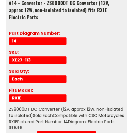
#14 - Converter - ZS8000DT DC Converter (12V,
approx 12W, non-isolated to isolated) fits RX1E
Electric Parts
Part Diagram Number:
14
SKU:
XE27-113
Sold Qty:
Each
Fits Model:
RX1E
ZS8000DT DC Converter (12V, approx 12W, non-isolated
to isolated)Sold EachCompatible with CSC Motorcycles
RX1EPictured Part Number: 14Diagram: Electric Parts
$89.95