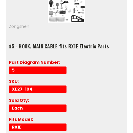
Zongshen
#5 - HOOK, MAIN CABLE fits RX1E Electric Parts
Part Diagram Number:
5
SKU:
XE27-104
Sold Qty:
Each
Fits Model:
RX1E