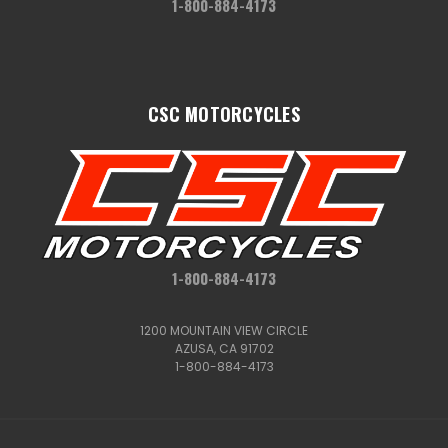
1-800-884-4173
CSC MOTORCYCLES
1-800-884-4173
1200 MOUNTAIN VIEW CIRCLE
AZUSA, CA 91702
1-800-884-4173