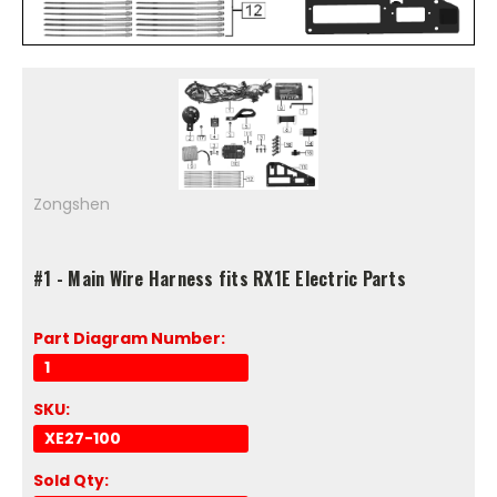
Zongshen
#1 - Main Wire Harness fits RX1E Electric Parts
Part Diagram Number:
1
SKU:
XE27-100
Sold Qty: