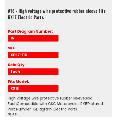
#16 - High voltage wire protective rubber sleeve fits
RX1E Electric Parts
Part Diagram Number:
16
SKU:
XE27-115
Sold Qty:
Each
Fits Model:
RX1E
High voltage wire protective rubber sleeveSold
EachCompatible with CSC Motorcycles RX1EPictured
Part Number: 16Diagram: Electric Parts
$1.49