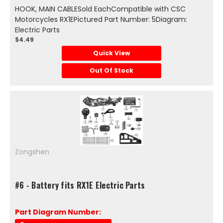
HOOK, MAIN CABLESold EachCompatible with CSC
Motorcycles RX1EPictured Part Number: 5Diagram:
Electric Parts
$4.49
Quick View
Out Of Stock
Zongshen
#6 - Battery fits RX1E Electric Parts
Part Diagram Number: