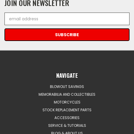
JOIN OUR NEWSLETTER
Email
Address
NAVIGATE
BLOWOUT SAVINGS
MEMORABILIA AND COLLECTIBLES
MOTORCYCLES
STOCK REPLACEMENT PARTS
ACCESSORIES
SERVICE & TUTORIALS
BLOG & ABOUT US