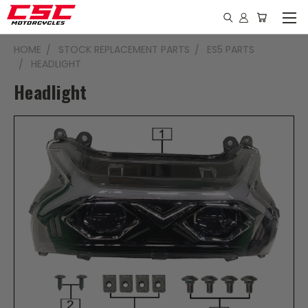
HOME
STOCK REPLACEMENT PARTS
ES5 PARTS
HEADLIGHT
Headlight