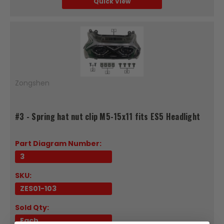
Quick View
Zongshen
#3 - Spring hat nut clip M5-15x11 fits ES5 Headlight
Part Diagram Number:
3
SKU:
ZES01-103
Sold Qty:
Each