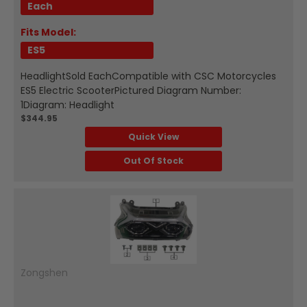
Each
Fits Model:
ES5
HeadlightSold EachCompatible with CSC Motorcycles
ES5 Electric ScooterPictured Diagram Number:
1Diagram: Headlight
$344.95
Quick View
Out Of Stock
Zongshen