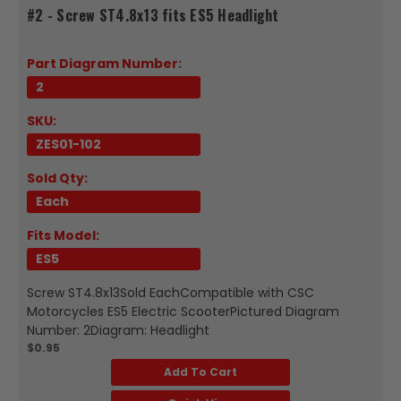
#2 - Screw ST4.8x13 fits ES5 Headlight
Part Diagram Number:
2
SKU:
ZES01-102
Sold Qty:
Each
Fits Model:
ES5
Screw ST4.8x13Sold EachCompatible with CSC
Motorcycles ES5 Electric ScooterPictured Diagram
Number: 2Diagram: Headlight
$0.95
Add To Cart