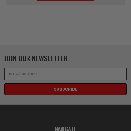
JOIN OUR NEWSLETTER
Email
Address
NAVIGATE