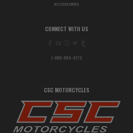
ACCESSORIES
CONNECT WITH US
1-800-884-4173
CSC MOTORCYCLES