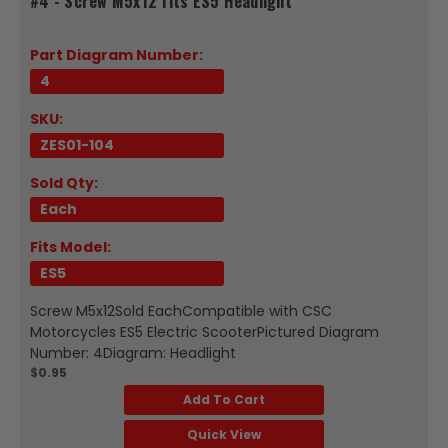
#4 - Screw M5x12 fits ES5 Headlight
Part Diagram Number:
4
SKU:
ZES01-104
Sold Qty:
Each
Fits Model:
ES5
Screw M5x12Sold EachCompatible with CSC
Motorcycles ES5 Electric ScooterPictured Diagram
Number: 4Diagram: Headlight
$0.95
Add To Cart
Quick View