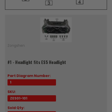
Zongshen
#1 - Headlight fits ES5 Headlight
Part Diagram Number:
1
SKU:
ZES01-101
Sold Qty: