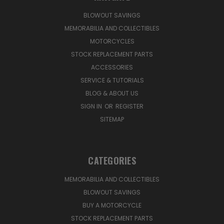
BLOWOUT SAVINGS
MEMORABILIA AND COLLECTIBLES
MOTORCYCLES
STOCK REPLACEMENT PARTS
ACCESSORIES
SERVICE & TUTORIALS
BLOG & ABOUT US
SIGN IN
OR
REGISTER
SITEMAP
CATEGORIES
MEMORABILIA AND COLLECTIBLES
BLOWOUT SAVINGS
BUY A MOTORCYCLE
STOCK REPLACEMENT PARTS