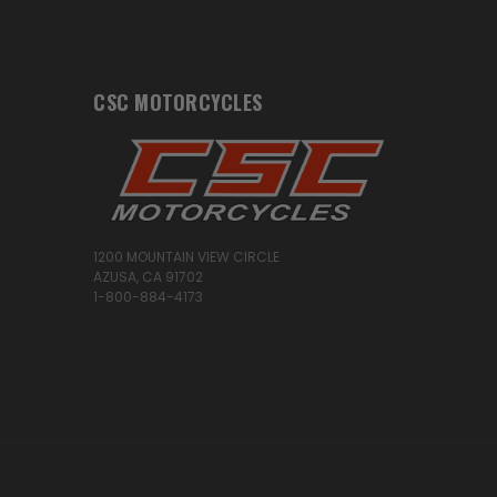
CSC MOTORCYCLES
1200 MOUNTAIN VIEW CIRCLE
AZUSA, CA 91702
1-800-884-4173