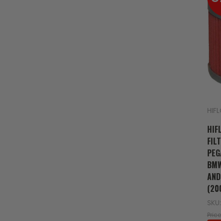
HIF
HIF
FIL
PEG
BMW
AND
(20
SKU:
Price