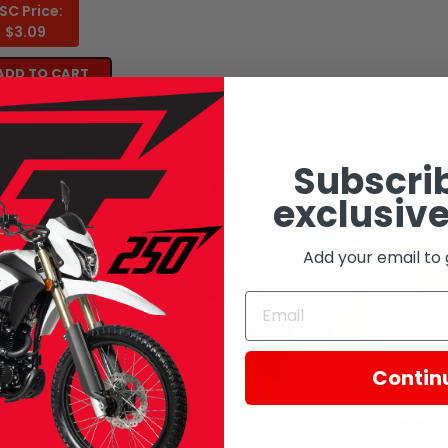
SC Price:
$3.09
ADD TO CART
Subscrib
exclusive
Add your email to 
SOLD
SOLD
Contin
 Motorcycles
CSC Motorcycles