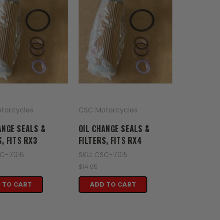
torcycles
CSC Motorcycles
ANGE SEALS &
OIL CHANGE SEALS &
S, FITS RX3
FILTERS, FITS RX4
SC-7016
SKU: CSC-7015
$14.95
 TO CART
ADD TO CART