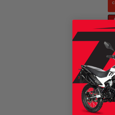
C
CSC