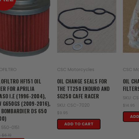
LOFILTRO
CSC Motorcycles
CSC Mo
LOFILTRO HF151 OIL
OIL CHANGE SEALS FOR
OIL CH
TER FOR APRILIA
THE TT250 ENDURO AND
FILTER
ASO I.E (1996-2004),
SG250 CAFE RACER
SKU: C
 G650GS (2009-2016),
SKU: CSC-7020
$14.95
 BOMBARDIER DS 650
$9.95
ADD
00)
ADD TO CART
 550-0151
: $6.19