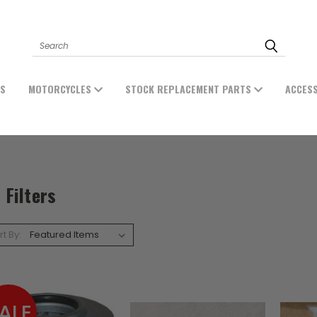
Search
ES
MOTORCYCLES
STOCK REPLACEMENT PARTS
ACCES
l Filters
rt By:
ALE