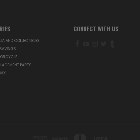
RIES
CONNECT WITH US
IA AND COLLECTIBLES
SAVINGS
TORCYCLE
PLACEMENT PARTS
IES