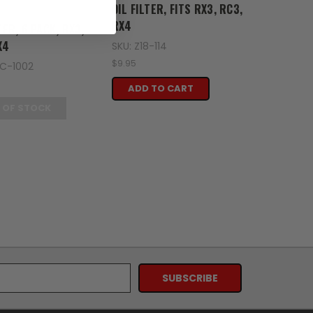
en
OIL FILTER, FITS RX3, RC3,
RX4
TER, 6 PACK, RX3,
X4
SKU: Z18-114
$9.95
SC-1002
ADD TO CART
 OF STOCK