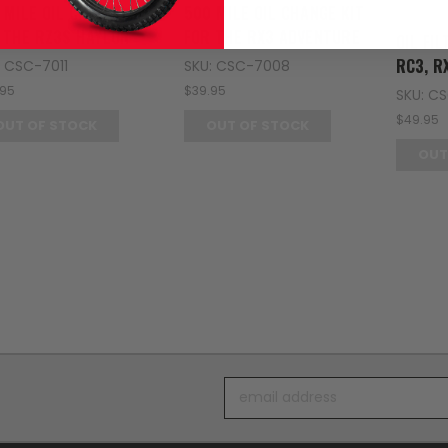
Zongsh
 MILE OIL CHANGE KIT
500 MILE OIL CHANGE KIT
 THE RZ3S HAYLON
FOR THE RX3 ADVENTURE
OIL FIL
RC3, R
: CSC-7011
SKU: CSC-7008
.95
$39.95
SKU: C
$49.95
OUT OF STOCK
OUT OF STOCK
OUT
Email
Address