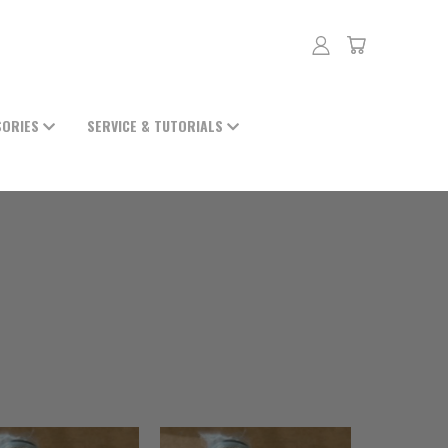
SORIES
SERVICE & TUTORIALS