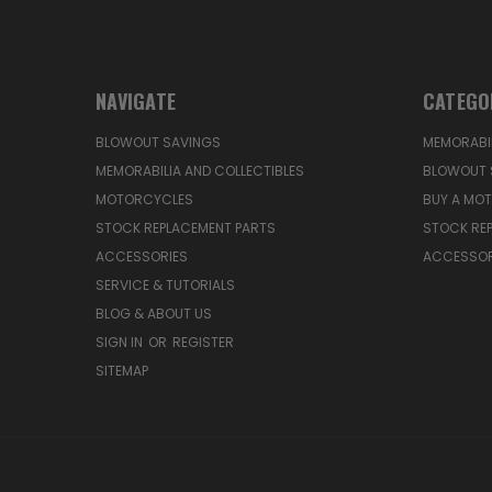
NAVIGATE
CATEGO
BLOWOUT SAVINGS
MEMORABIL
MEMORABILIA AND COLLECTIBLES
BLOWOUT 
MOTORCYCLES
BUY A MO
STOCK REPLACEMENT PARTS
STOCK RE
ACCESSORIES
ACCESSOR
SERVICE & TUTORIALS
BLOG & ABOUT US
SIGN IN
OR
REGISTER
SITEMAP