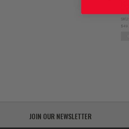
500
FOR
SKU
$49
JOIN OUR NEWSLETTER