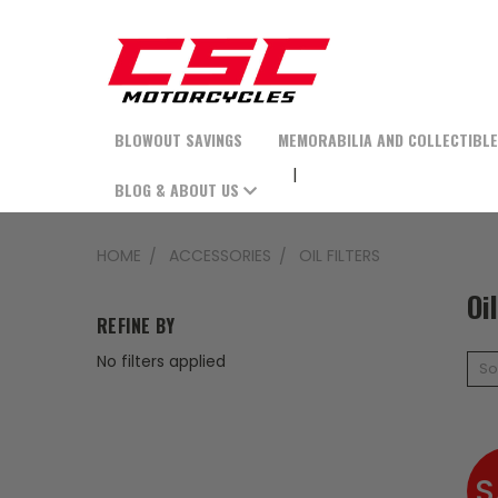
BLOWOUT SAVINGS
MEMORABILIA AND COLLECTIBL
BLOG & ABOUT US
HOME
ACCESSORIES
OIL FILTERS
Oi
REFINE BY
No filters applied
So
S