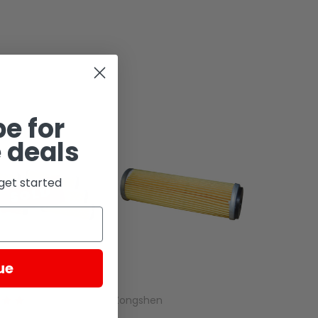
e for
 deals
get started
SOLD
ue
Zongshen