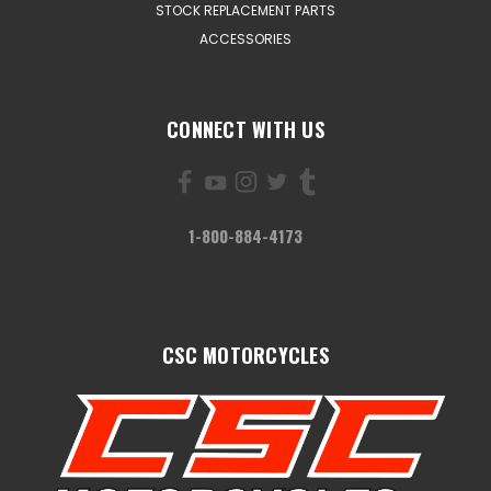
STOCK REPLACEMENT PARTS
ACCESSORIES
CONNECT WITH US
1-800-884-4173
CSC MOTORCYCLES