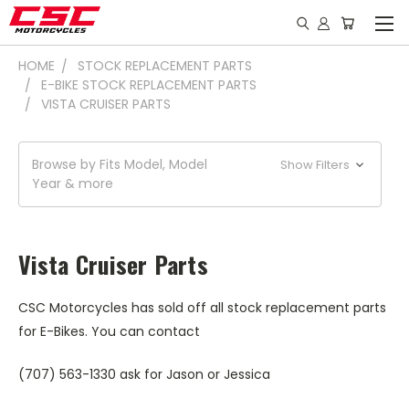
HOME
STOCK REPLACEMENT PARTS
E-BIKE STOCK REPLACEMENT PARTS
VISTA CRUISER PARTS
Browse by Fits Model, Model
Show Filters
Year & more
Vista Cruiser Parts
CSC Motorcycles has sold off all stock replacement parts
for E-Bikes. You can contact
(707) 563-1330 ask for Jason or Jessica