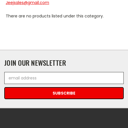
Jeejsales@gmail.com
There are no products listed under this category.
JOIN OUR NEWSLETTER
Email
Address