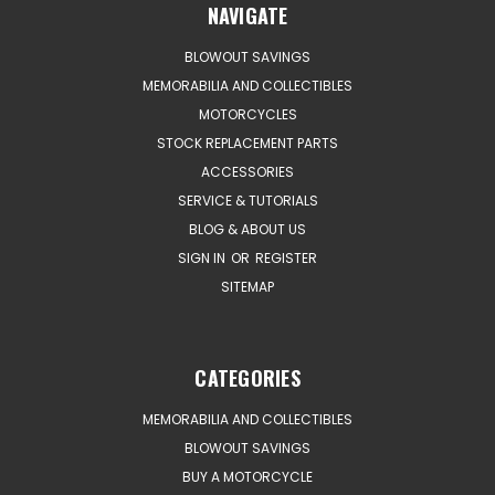
NAVIGATE
BLOWOUT SAVINGS
MEMORABILIA AND COLLECTIBLES
MOTORCYCLES
STOCK REPLACEMENT PARTS
ACCESSORIES
SERVICE & TUTORIALS
BLOG & ABOUT US
SIGN IN
OR
REGISTER
SITEMAP
CATEGORIES
MEMORABILIA AND COLLECTIBLES
BLOWOUT SAVINGS
BUY A MOTORCYCLE