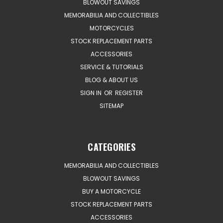
BLOWOUT SAVINGS
MEMORABILIA AND COLLECTIBLES
MOTORCYCLES
STOCK REPLACEMENT PARTS
ACCESSORIES
SERVICE & TUTORIALS
BLOG & ABOUT US
SIGN IN
OR
REGISTER
SITEMAP
CATEGORIES
MEMORABILIA AND COLLECTIBLES
BLOWOUT SAVINGS
BUY A MOTORCYCLE
STOCK REPLACEMENT PARTS
ACCESSORIES