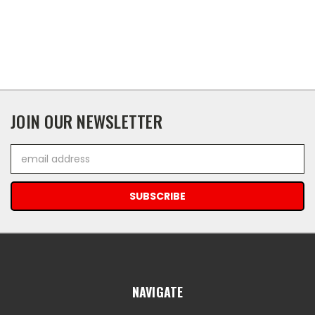
JOIN OUR NEWSLETTER
Email
Address
NAVIGATE