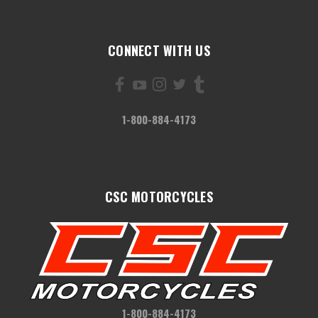
CONNECT WITH US
1-800-884-4173
CSC MOTORCYCLES
1-800-884-4173