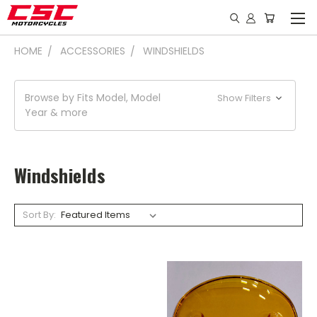
HOME
ACCESSORIES
WINDSHIELDS
Browse by Fits Model, Model
Show Filters
Year & more
Windshields
Sort By: