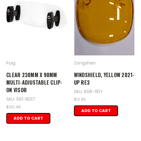
Puig
Zongshen
CLEAR 230MM X 90MM
WINDSHIELD, YELLOW 2021-
MULTI-ADJUSTABLE CLIP-
UP RE3
ON VISOR
SKU: R08-110Y
SKU: 561-8017
$12.95
$120.48
ADD TO CART
ADD TO CART