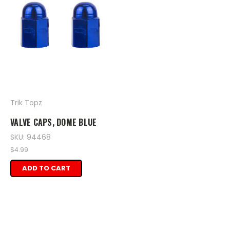
Trik Topz
VALVE CAPS, DOME BLUE
SKU: 94468
$4.99
ADD TO CART