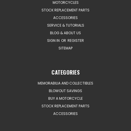
MOTORCYCLES
STOCK REPLACEMENT PARTS
ACCESSORIES
SERVICE & TUTORIALS
BLOG & ABOUT US
SIGN IN
OR
REGISTER
SITEMAP
CATEGORIES
MEMORABILIA AND COLLECTIBLES
BLOWOUT SAVINGS
BUY A MOTORCYCLE
STOCK REPLACEMENT PARTS
ACCESSORIES