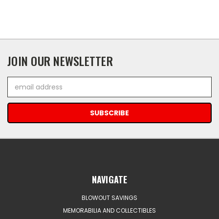
JOIN OUR NEWSLETTER
Email
Address
NAVIGATE
BLOWOUT SAVINGS
MEMORABILIA AND COLLECTIBLES