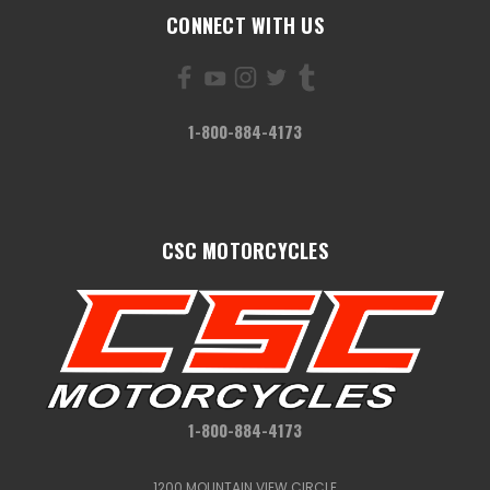
CONNECT WITH US
1-800-884-4173
CSC MOTORCYCLES
1-800-884-4173
1200 MOUNTAIN VIEW CIRCLE