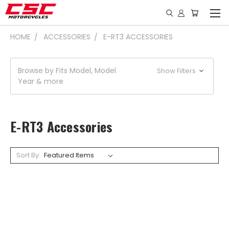
HOME
ACCESSORIES
E-RT3 ACCESSORIES
Browse by Fits Model, Model
Show Filters
Year & more
E-RT3 Accessories
Sort By: