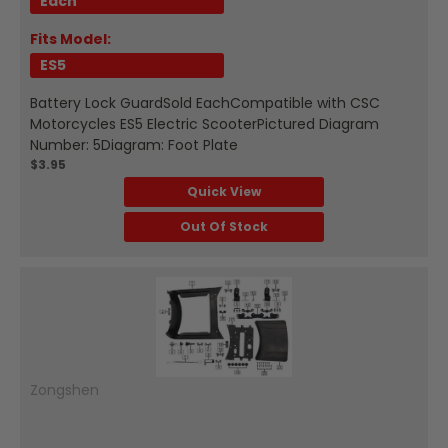
Each
Fits Model:
ES5
Battery Lock GuardSold EachCompatible with CSC
Motorcycles ES5 Electric ScooterPictured Diagram
Number: 5Diagram: Foot Plate
$3.95
Quick View
Out Of Stock
Zongshen