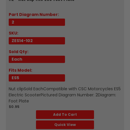
Part Diagram Number:
2
SKU:
ZES14-102
Sold Qty:
Each
Fits Model:
ES5
Nut clipSold EachCompatible with CSC Motorcycles ES5
Electric ScooterPictured Diagram Number: 2Diagram:
Foot Plate
$0.95
Add To Cart
Quick View