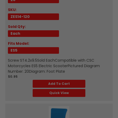
SKU:
ZES14-120
Sold Qty:
Each
Fits Model:
ES5
Screw ST4.2x9.5Sold EachCompatible with CSC
Motorcycles ES5 Electric ScooterPictured Diagram
Number: 20Diagram: Foot Plate
$0.95
Add To Cart
Quick View