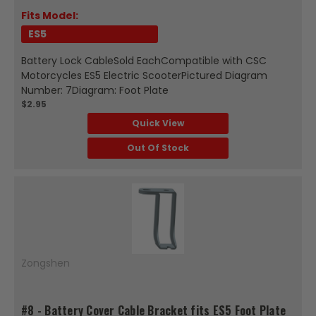
Fits Model:
ES5
Battery Lock CableSold EachCompatible with CSC
Motorcycles ES5 Electric ScooterPictured Diagram
Number: 7Diagram: Foot Plate
$2.95
Quick View
Out Of Stock
Zongshen
#8 - Battery Cover Cable Bracket fits ES5 Foot Plate