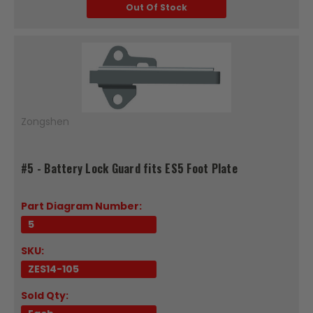
Out Of Stock
Zongshen
#5 - Battery Lock Guard fits ES5 Foot Plate
Part Diagram Number:
5
SKU:
ZES14-105
Sold Qty: