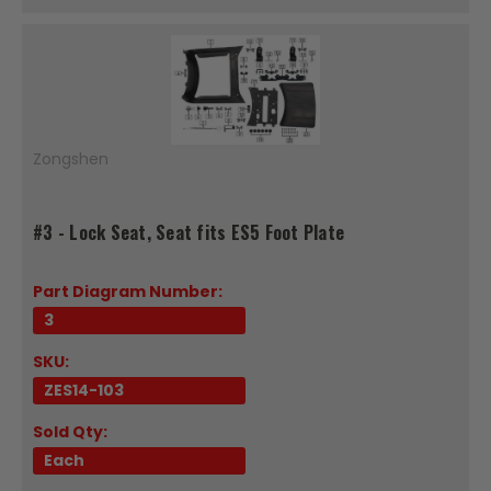
Zongshen
#3 - Lock Seat, Seat fits ES5 Foot Plate
Part Diagram Number:
3
SKU:
ZES14-103
Sold Qty:
Each