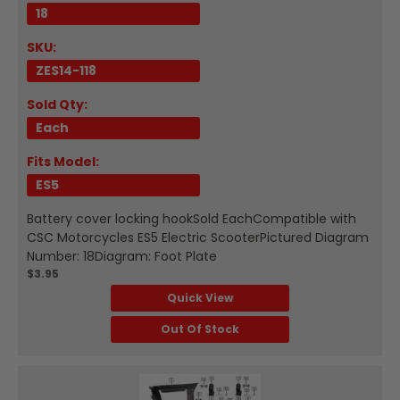
18
SKU:
ZES14-118
Sold Qty:
Each
Fits Model:
ES5
Battery cover locking hookSold EachCompatible with
CSC Motorcycles ES5 Electric ScooterPictured Diagram
Number: 18Diagram: Foot Plate
$3.95
Quick View
Out Of Stock