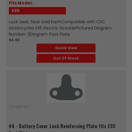
Fits Model:
ES5
Lock Seat, Seat Sold EachCompatible with CSC
Motorcycles ES5 Electric ScooterPictured Diagram
Number: 3Diagram: Foot Plate
$4.95
Quick View
Out Of Stock
Zongshen
#4 - Battery Cover Lock Reinforcing Plate fits ES5