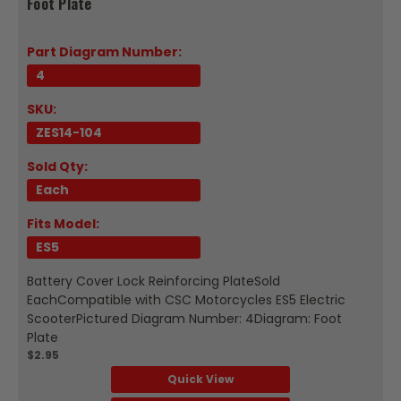
Foot Plate
Part Diagram Number:
4
SKU:
ZES14-104
Sold Qty:
Each
Fits Model:
ES5
Battery Cover Lock Reinforcing PlateSold
EachCompatible with CSC Motorcycles ES5 Electric
ScooterPictured Diagram Number: 4Diagram: Foot
Plate
$2.95
Quick View