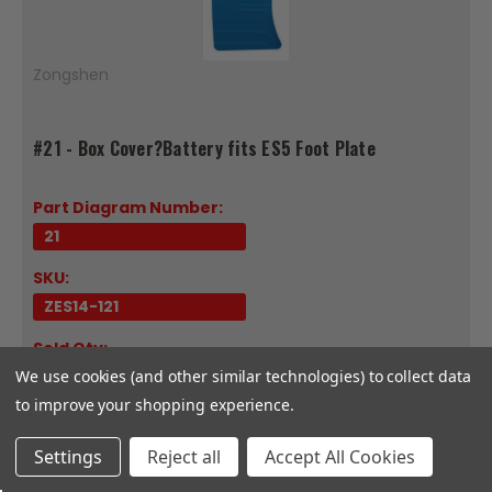
Zongshen
#21 - Box Cover?Battery fits ES5 Foot Plate
Part Diagram Number:
21
SKU:
ZES14-121
Sold Qty:
We use cookies (and other similar technologies) to collect data
Each
to improve your shopping experience.
Fits Model:
ES5
Settings
Reject all
Accept All Cookies
Box Cover?BatterySold EachCompatible with CSC