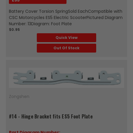
Battery Cover Torsion SpringSold EachCompatible with
CSC Motorcycles ES5 Electric ScooterPictured Diagram
Number: 13Diagram: Foot Plate
$0.95
Quick View
Out Of Stock
Zongshen
#14 - Hinge Bracket fits ES5 Foot Plate
Part Diagram Number: