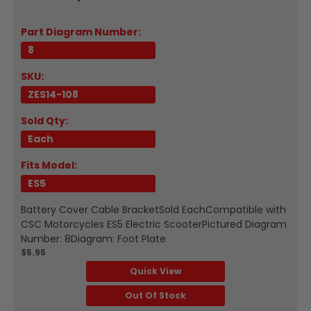
Part Diagram Number:
8
SKU:
ZES14-108
Sold Qty:
Each
Fits Model:
ES5
Battery Cover Cable BracketSold EachCompatible with
CSC Motorcycles ES5 Electric ScooterPictured Diagram
Number: 8Diagram: Foot Plate
$5.95
Quick View
Out Of Stock