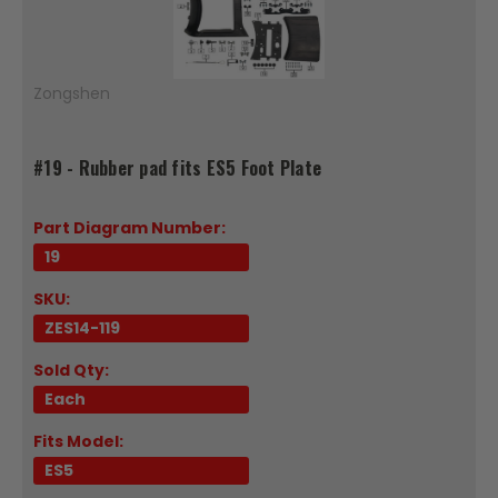
Zongshen
#19 - Rubber pad fits ES5 Foot Plate
Part Diagram Number:
19
SKU:
ZES14-119
Sold Qty:
Each
Fits Model:
ES5