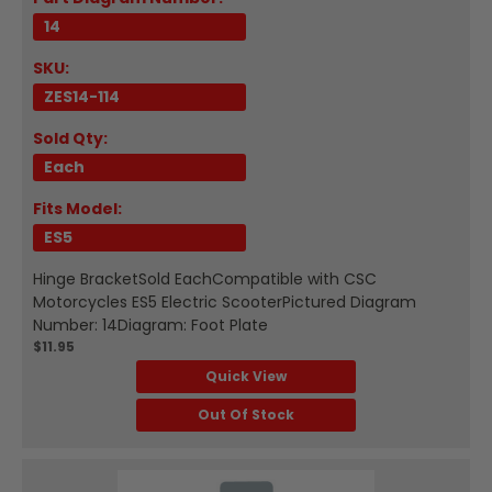
14
SKU:
ZES14-114
Sold Qty:
Each
Fits Model:
ES5
Hinge BracketSold EachCompatible with CSC
Motorcycles ES5 Electric ScooterPictured Diagram
Number: 14Diagram: Foot Plate
$11.95
Quick View
Out Of Stock