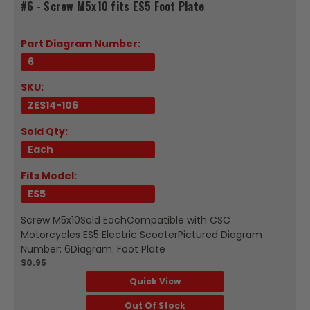
#6 - Screw M5x10 fits ES5 Foot Plate
Part Diagram Number:
6
SKU:
ZES14-106
Sold Qty:
Each
Fits Model:
ES5
Screw M5x10Sold EachCompatible with CSC
Motorcycles ES5 Electric ScooterPictured Diagram
Number: 6Diagram: Foot Plate
$0.95
Quick View
Out Of Stock