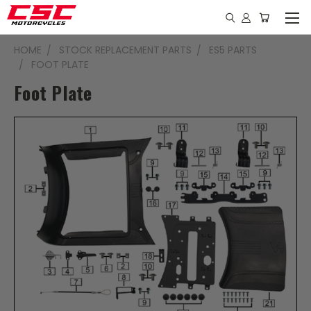
HOME
STOCK REPLACEMENT PARTS
ES5 PARTS
FOOT PLATE
Foot Plate