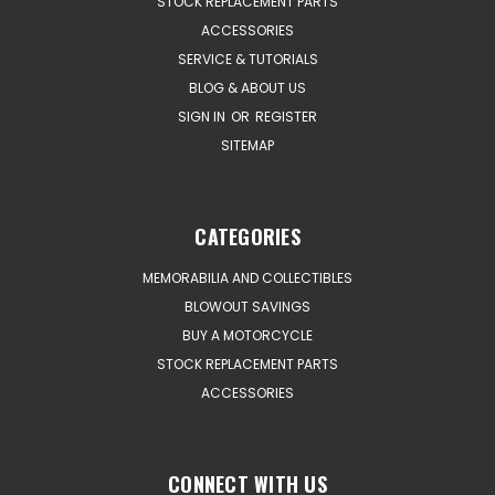
STOCK REPLACEMENT PARTS
ACCESSORIES
SERVICE & TUTORIALS
BLOG & ABOUT US
SIGN IN
OR
REGISTER
SITEMAP
CATEGORIES
MEMORABILIA AND COLLECTIBLES
BLOWOUT SAVINGS
BUY A MOTORCYCLE
STOCK REPLACEMENT PARTS
ACCESSORIES
CONNECT WITH US