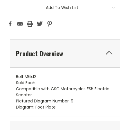
Add To Wish List
Product Overview
Bolt M6x12
Sold Each
Compatible with CSC Motorcycles ES5 Electric
Scooter
Pictured Diagram Number: 9
Diagram: Foot Plate