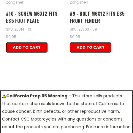
Zongshen
Zongshen
#10 - SCREW M6X12 FITS
#9 - BOLT M6X12 FITS ES5
ES5 FOOT PLATE
FRONT FENDER
SKU: ZES14-110
SKU: ZES03-109
$0.95
$0.95
ADD TO CART
ADD TO CART
California Prop 65 Warning
- This store sells products
that contain chemicals known to the state of California to
cause cancer, birth defects, or other reproductive harm.
Contact CSC Motorcycles with any questions or concerns
about the products you are purchasing. For more information