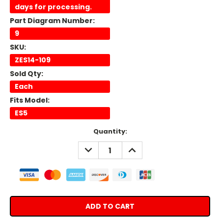
days for processing.
Part Diagram Number:
9
SKU:
ZES14-109
Sold Qty:
Each
Fits Model:
ES5
Current
Quantity:
Stock:
DECREASE
INCREASE
QUANTITY:
QUANTITY: