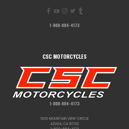
1-800-884-4173
CSC MOTORCYCLES
1-800-884-4173
1200 MOUNTAIN VIEW CIRCLE
AZUSA, CA 91702
1-800-884-4173