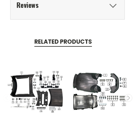
Reviews
RELATED PRODUCTS