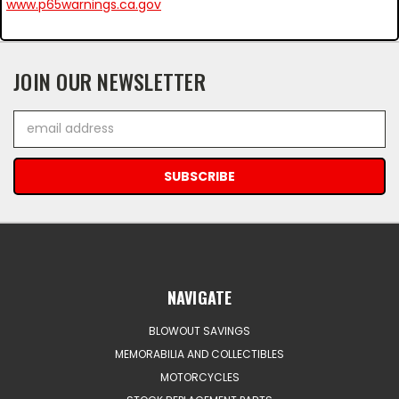
www.p65warnings.ca.gov
JOIN OUR NEWSLETTER
Email
Address
NAVIGATE
BLOWOUT SAVINGS
MEMORABILIA AND COLLECTIBLES
MOTORCYCLES