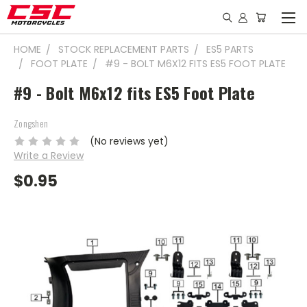
HOME
STOCK REPLACEMENT PARTS
ES5 PARTS
FOOT PLATE
#9 - BOLT M6X12 FITS ES5 FOOT PLATE
#9 - Bolt M6x12 fits ES5 Foot Plate
Zongshen
(No reviews yet)
Write a Review
$0.95