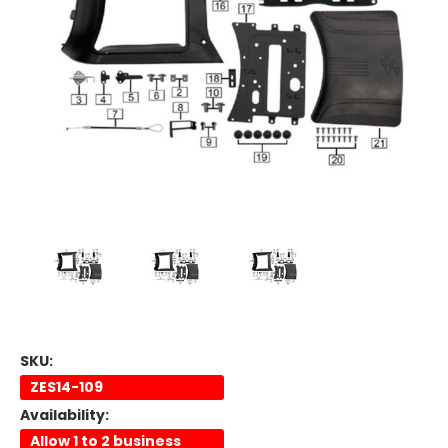
SKU:
ZES14-109
Availability:
Allow 1 to 2 business