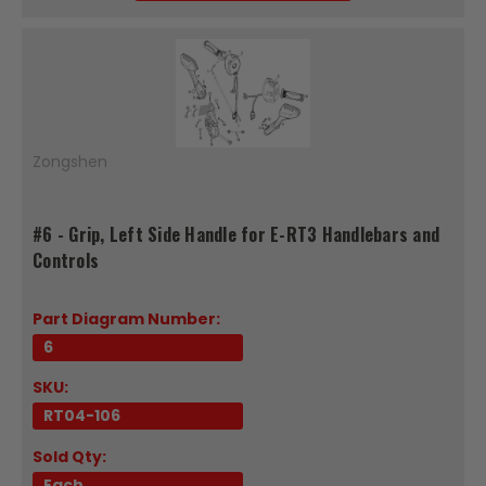
Zongshen
#6 - Grip, Left Side Handle for E-RT3 Handlebars and
Controls
Part Diagram Number:
6
SKU:
RT04-106
Sold Qty:
Each