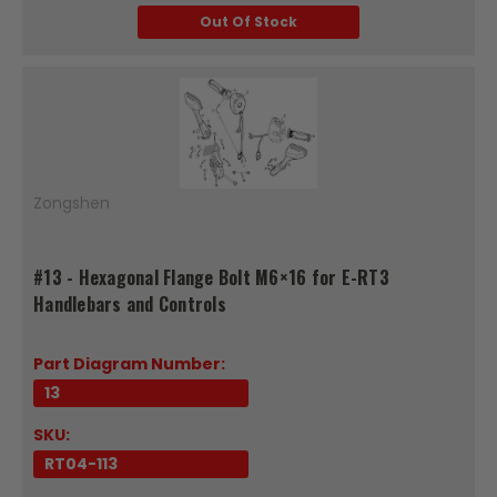
Out Of Stock
Zongshen
#13 - Hexagonal Flange Bolt M6×16 for E-RT3
Handlebars and Controls
Part Diagram Number:
13
SKU:
RT04-113