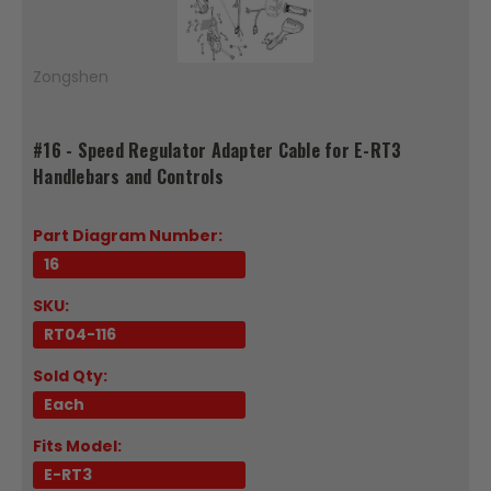
Zongshen
#16 - Speed Regulator Adapter Cable for E-RT3
Handlebars and Controls
Part Diagram Number:
16
SKU:
RT04-116
Sold Qty:
Each
Fits Model:
E-RT3