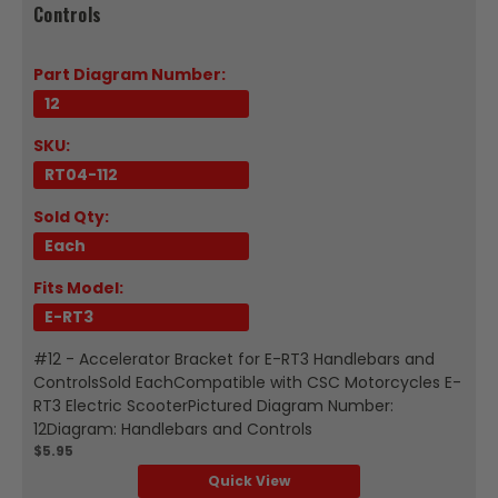
Controls
Part Diagram Number:
12
SKU:
RT04-112
Sold Qty:
Each
Fits Model:
E-RT3
#12 - Accelerator Bracket for E-RT3 Handlebars and
ControlsSold EachCompatible with CSC Motorcycles E-
RT3 Electric ScooterPictured Diagram Number:
12Diagram: Handlebars and Controls
$5.95
Quick View