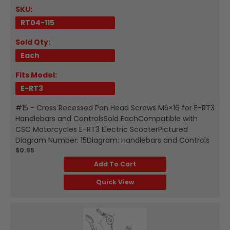
SKU:
RT04-115
Sold Qty:
Each
Fits Model:
E-RT3
#15 - Cross Recessed Pan Head Screws M5×16 for E-RT3
Handlebars and ControlsSold EachCompatible with
CSC Motorcycles E-RT3 Electric ScooterPictured
Diagram Number: 15Diagram: Handlebars and Controls
$0.95
Add To Cart
Quick View