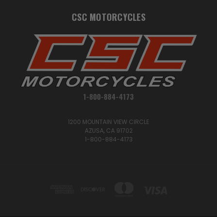
CSC MOTORCYCLES
1-800-884-4173
1200 MOUNTAIN VIEW CIRCLE
AZUSA, CA 91702
1-800-884-4173