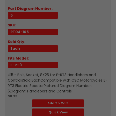
Part Diagram Number:
5
SKU:
RT04-105
Sold Qty:
Each
Fits Model:
E-RT3
#5 - Bolt, Socket, 8X25 for E-RT3 Handlebars and
ControlsSold EachCompatible with CSC Motorcycles E-
RT3 Electric ScooterPictured Diagram Number:
5Diagram: Handlebars and Controls
$0.95
Add To Cart
Quick View