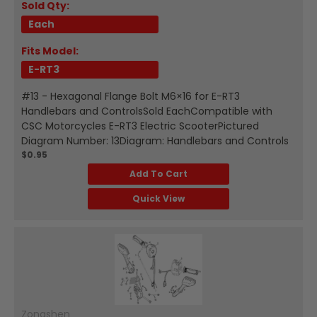
Sold Qty:
Each
Fits Model:
E-RT3
#13 - Hexagonal Flange Bolt M6×16 for E-RT3
Handlebars and ControlsSold EachCompatible with
CSC Motorcycles E-RT3 Electric ScooterPictured
Diagram Number: 13Diagram: Handlebars and Controls
$0.95
Add To Cart
Quick View
Zongshen