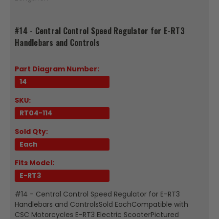
#14 - Central Control Speed Regulator for E-RT3
Handlebars and Controls
Part Diagram Number:
14
SKU:
RT04-114
Sold Qty:
Each
Fits Model:
E-RT3
#14 - Central Control Speed Regulator for E-RT3
Handlebars and ControlsSold EachCompatible with
CSC Motorcycles E-RT3 Electric ScooterPictured