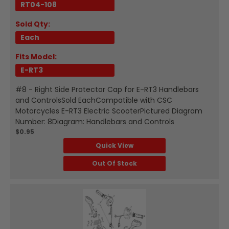
RT04-108
Sold Qty:
Each
Fits Model:
E-RT3
#8 - Right Side Protector Cap for E-RT3 Handlebars
and ControlsSold EachCompatible with CSC
Motorcycles E-RT3 Electric ScooterPictured Diagram
Number: 8Diagram: Handlebars and Controls
$0.95
Quick View
Out Of Stock