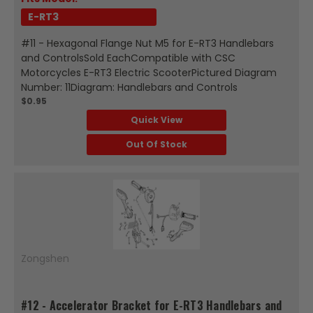
E-RT3
#11 - Hexagonal Flange Nut M5 for E-RT3 Handlebars
and ControlsSold EachCompatible with CSC
Motorcycles E-RT3 Electric ScooterPictured Diagram
Number: 11Diagram: Handlebars and Controls
$0.95
Quick View
Out Of Stock
Zongshen
#12 - Accelerator Bracket for E-RT3 Handlebars and