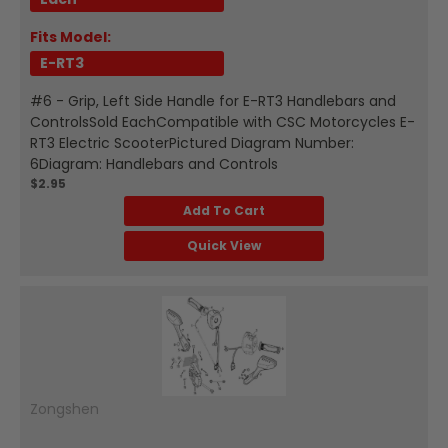
Fits Model:
E-RT3
#6 - Grip, Left Side Handle for E-RT3 Handlebars and
ControlsSold EachCompatible with CSC Motorcycles E-
RT3 Electric ScooterPictured Diagram Number:
6Diagram: Handlebars and Controls
$2.95
Add To Cart
Quick View
Zongshen