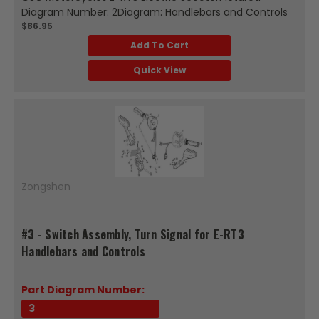
Diagram Number: 2Diagram: Handlebars and Controls
$86.95
Add To Cart
Quick View
Zongshen
#3 - Switch Assembly, Turn Signal for E-RT3
Handlebars and Controls
Part Diagram Number:
3