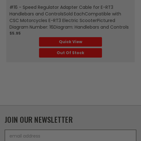
#16 - Speed Regulator Adapter Cable for E-RT3
Handlebars and ControlsSold EachCompatible with
CSC Motorcycles E-RT3 Electric ScooterPictured
Diagram Number: 16Diagram: Handlebars and Controls
$5.95
Quick View
Out Of Stock
JOIN OUR NEWSLETTER
Email
Address