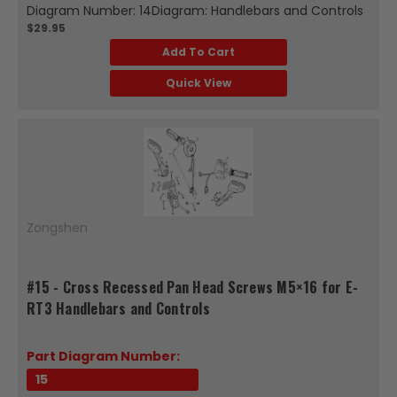
Diagram Number: 14Diagram: Handlebars and Controls
$29.95
Add To Cart
Quick View
Zongshen
#15 - Cross Recessed Pan Head Screws M5×16 for E-
RT3 Handlebars and Controls
Part Diagram Number:
15