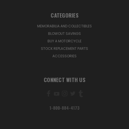
CATEGORIES
MEMORABILIA AND COLLECTIBLES
BLOWOUT SAVINGS
BUY A MOTORCYCLE
STOCK REPLACEMENT PARTS
ACCESSORIES
CONNECT WITH US
1-800-884-4173