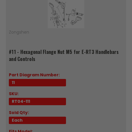
Zongshen
#11 - Hexagonal Flange Nut M5 for E-RT3 Handlebars
and Controls
Part Diagram Number:
11
SKU:
RT04-111
Sold Qty:
Each
Fits Model: