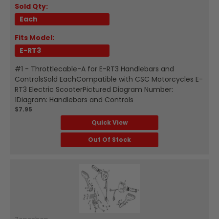
Sold Qty:
Each
Fits Model:
E-RT3
#1 - Throttlecable-A for E-RT3 Handlebars and
ControlsSold EachCompatible with CSC Motorcycles E-
RT3 Electric ScooterPictured Diagram Number:
1Diagram: Handlebars and Controls
$7.95
Quick View
Out Of Stock