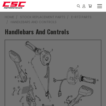
HOME
STOCK REPLACEMENT PARTS
E-RT3 PARTS
HANDLEBARS AND CONTROLS
Handlebars And Controls