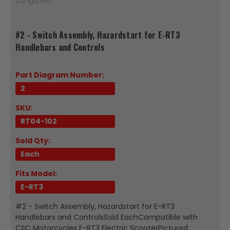
Zongshen
#2 - Switch Assembly, Hazardstart for E-RT3
Handlebars and Controls
Part Diagram Number:
2
SKU:
RT04-102
Sold Qty:
Each
Fits Model:
E-RT3
#2 - Switch Assembly, Hazardstart for E-RT3
Handlebars and ControlsSold EachCompatible with
CSC Motorcycles E-RT3 Electric ScooterPictured