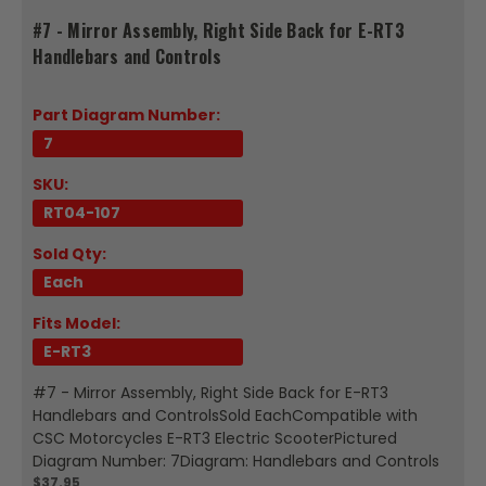
#7 - Mirror Assembly, Right Side Back for E-RT3
Handlebars and Controls
Part Diagram Number:
7
SKU:
RT04-107
Sold Qty:
Each
Fits Model:
E-RT3
#7 - Mirror Assembly, Right Side Back for E-RT3
Handlebars and ControlsSold EachCompatible with
CSC Motorcycles E-RT3 Electric ScooterPictured
Diagram Number: 7Diagram: Handlebars and Controls
$37.95