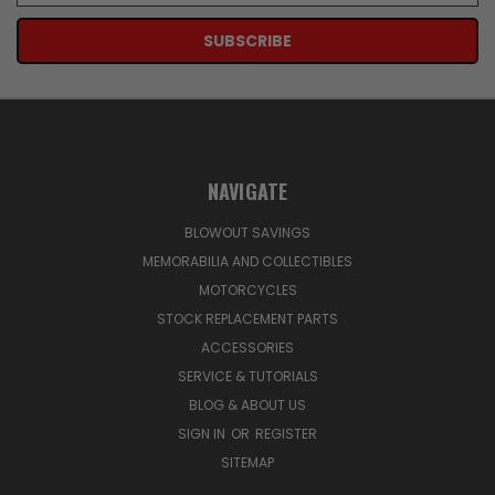
NAVIGATE
BLOWOUT SAVINGS
MEMORABILIA AND COLLECTIBLES
MOTORCYCLES
STOCK REPLACEMENT PARTS
ACCESSORIES
SERVICE & TUTORIALS
BLOG & ABOUT US
SIGN IN
OR
REGISTER
SITEMAP