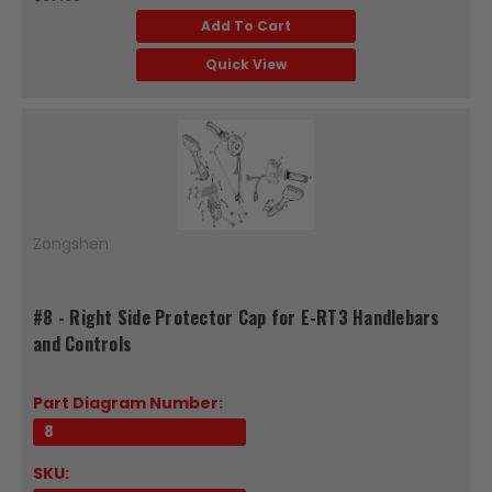
Add To Cart
Quick View
Zongshen
#8 - Right Side Protector Cap for E-RT3 Handlebars
and Controls
Part Diagram Number:
8
SKU: