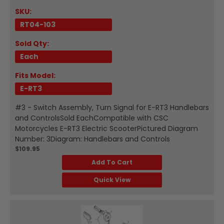
SKU:
RT04-103
Sold Qty:
Each
Fits Model:
E-RT3
#3 - Switch Assembly, Turn Signal for E-RT3 Handlebars
and ControlsSold EachCompatible with CSC
Motorcycles E-RT3 Electric ScooterPictured Diagram
Number: 3Diagram: Handlebars and Controls
$109.95
Add To Cart
Quick View