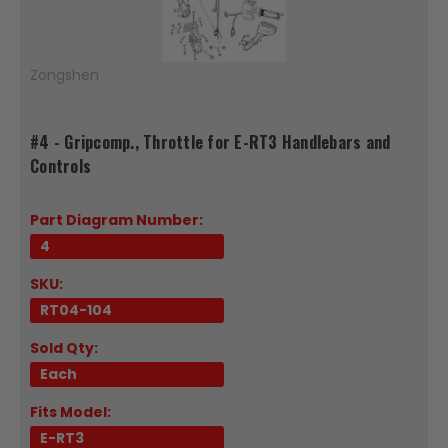
Zongshen
#4 - Gripcomp., Throttle for E-RT3 Handlebars and
Controls
Part Diagram Number:
4
SKU:
RT04-104
Sold Qty:
Each
Fits Model:
E-RT3