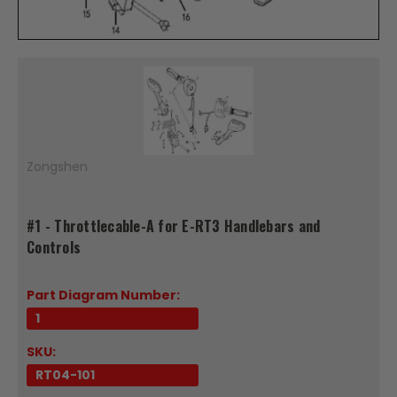
Zongshen
#1 - Throttlecable-A for E-RT3 Handlebars and
Controls
Part Diagram Number:
1
SKU:
RT04-101