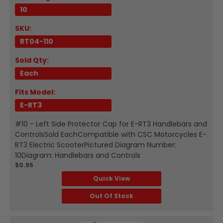
10
SKU:
RT04-110
Sold Qty:
Each
Fits Model:
E-RT3
#10 - Left Side Protector Cap for E-RT3 Handlebars and
ControlsSold EachCompatible with CSC Motorcycles E-
RT3 Electric ScooterPictured Diagram Number:
10Diagram: Handlebars and Controls
$0.95
Quick View
Out Of Stock