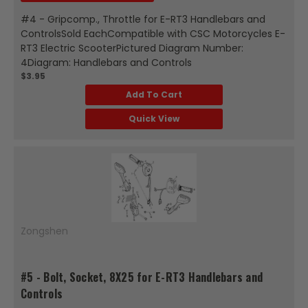
#4 - Gripcomp., Throttle for E-RT3 Handlebars and
ControlsSold EachCompatible with CSC Motorcycles E-
RT3 Electric ScooterPictured Diagram Number:
4Diagram: Handlebars and Controls
$3.95
Add To Cart
Quick View
Zongshen
#5 - Bolt, Socket, 8X25 for E-RT3 Handlebars and
Controls