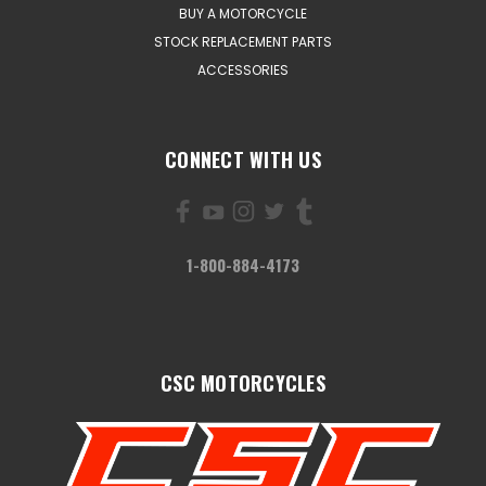
BUY A MOTORCYCLE
STOCK REPLACEMENT PARTS
ACCESSORIES
CONNECT WITH US
1-800-884-4173
CSC MOTORCYCLES