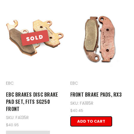
SOLD
EBC
EBC
EBC BRAKES DISC BRAKE
FRONT BRAKE PADS, RX3
PAD SET, FITS SG250
SKU: FA185R
FRONT
$40.45
SKU: FA135R
ADD TO CART
$40.95