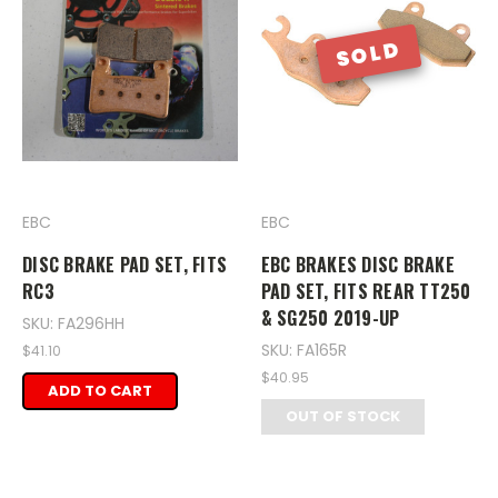
SOLD
EBC
EBC
DISC BRAKE PAD SET, FITS
EBC BRAKES DISC BRAKE
RC3
PAD SET, FITS REAR TT250
& SG250 2019-UP
SKU: FA296HH
SKU: FA165R
$41.10
$40.95
ADD TO CART
OUT OF STOCK