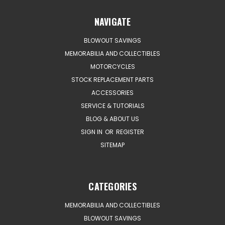
NAVIGATE
BLOWOUT SAVINGS
MEMORABILIA AND COLLECTIBLES
MOTORCYCLES
STOCK REPLACEMENT PARTS
ACCESSORIES
SERVICE & TUTORIALS
BLOG & ABOUT US
SIGN IN
OR
REGISTER
SITEMAP
CATEGORIES
MEMORABILIA AND COLLECTIBLES
BLOWOUT SAVINGS