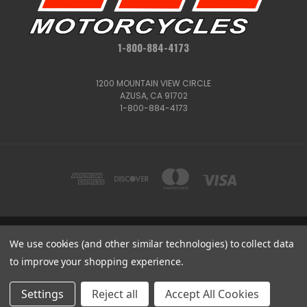
1-800-884-4173
1200 MOUNTAIN VIEW CIRCLE
AZUSA, CA 91702
1-800-884-4173
1200 MOUNTAIN VIEW CIRCLE, AZUSA, CA 91702
We use cookies (and other similar technologies) to collect data
1-800-884-4173
to improve your shopping experience.
© 2026 CSC Motorcycles |
Articles
Get
Deals
Settings
Reject all
Accept All Cookies