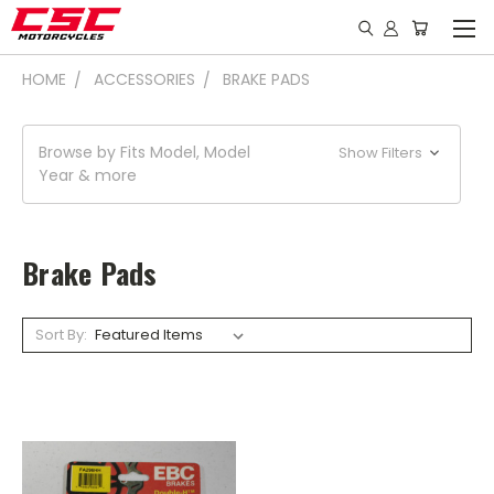
HOME
ACCESSORIES
BRAKE PADS
Browse by Fits Model, Model
Show Filters
Year & more
Brake Pads
Sort By: