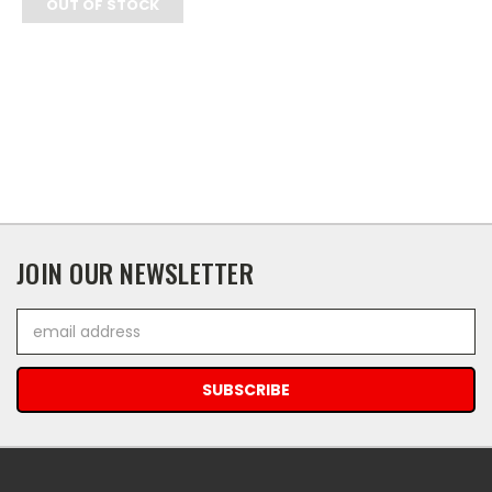
OUT OF STOCK
JOIN OUR NEWSLETTER
Email
Address