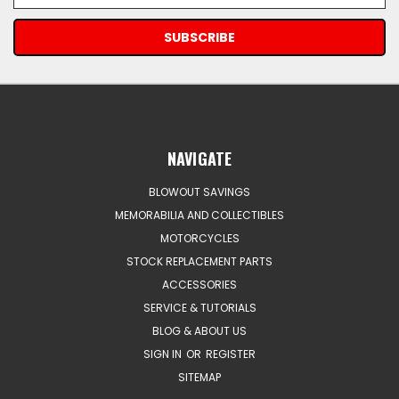
NAVIGATE
BLOWOUT SAVINGS
MEMORABILIA AND COLLECTIBLES
MOTORCYCLES
STOCK REPLACEMENT PARTS
ACCESSORIES
SERVICE & TUTORIALS
BLOG & ABOUT US
SIGN IN
OR
REGISTER
SITEMAP