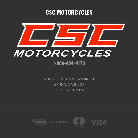
CSC MOTORCYCLES
1-800-884-4173
1200 MOUNTAIN VIEW CIRCLE
AZUSA, CA 91702
1-800-884-4173