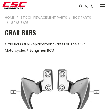
HOME
STOCK REPLACEMENT PARTS
RC3 PARTS
GRAB BARS
GRAB BARS
Grab Bars OEM Replacement Parts For The CSC
Motorcycles / Zongshen RC3