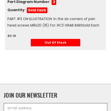
Part Diagram Number:
3
Quantity:
Sold Each
PART #3 ON ILLUSTRATION: In the six corners of pan
head screws M8x20 (16) For: RC3 GRAB BARSSold Each
$0.19
Out Of Stock
JOIN OUR NEWSLETTER
Email
Address