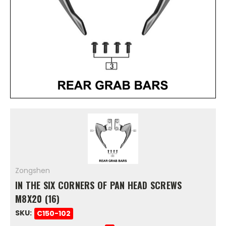
Zongshen
IN THE SIX CORNERS OF PAN HEAD SCREWS
M8X20 (16)
SKU:
C150-102