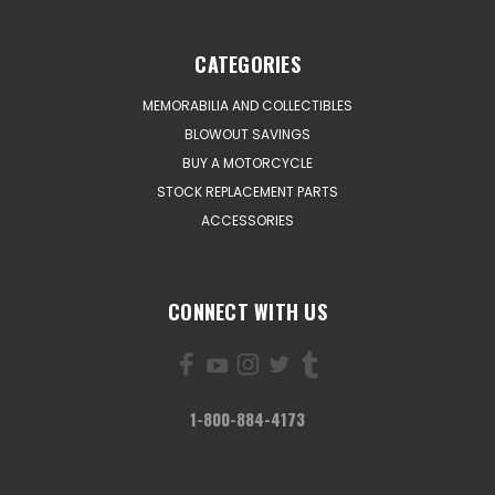
CATEGORIES
MEMORABILIA AND COLLECTIBLES
BLOWOUT SAVINGS
BUY A MOTORCYCLE
STOCK REPLACEMENT PARTS
ACCESSORIES
CONNECT WITH US
1-800-884-4173