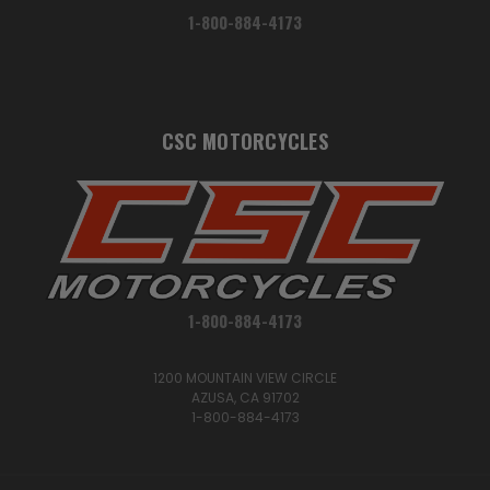
1-800-884-4173
CSC MOTORCYCLES
1-800-884-4173
1200 MOUNTAIN VIEW CIRCLE
AZUSA, CA 91702
1-800-884-4173