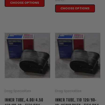
CHOOSE OPTIONS
CHOOSE OPTIONS
Drag Specialties
Drag Specialties
INNER TUBE, 4.00/4.50
INNER TUBE, 110 120/90-