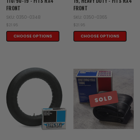
110/90-19 - FITS RX4
19, HEAVY DUTY - FITS RX4
FRONT
FRONT
SKU: 0350-0348
SKU: 0350-0365
$21.95
$21.95
CHOOSE OPTIONS
CHOOSE OPTIONS
SOLD