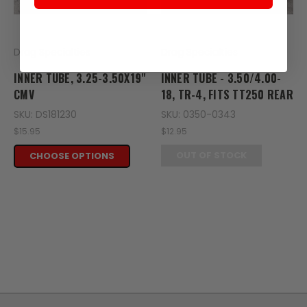
Drag Specialties
Drag Specialties
INNER TUBE, 3.25-3.50X19"
INNER TUBE - 3.50/4.00-
CMV
18, TR-4, FITS TT250 REAR
SKU: DS181230
SKU: 0350-0343
$15.95
$12.95
OUT OF STOCK
CHOOSE OPTIONS