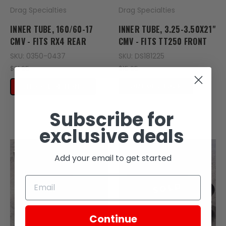
Drag Specialties
Drag Specialties
INNER TUBE, 160/60-17
INNER TUBE, 3.25-3.50X21"
CMV - FITS RX4 REAR
CMV - FITS TT250 FRONT
SKU: 0350-0437
SKU: DS181225
$21.95
$15.95
OUT OF STOCK
CHOOSE OPTIONS
Subscribe for
exclusive deals
Add your email to get started
SOLD
Continue