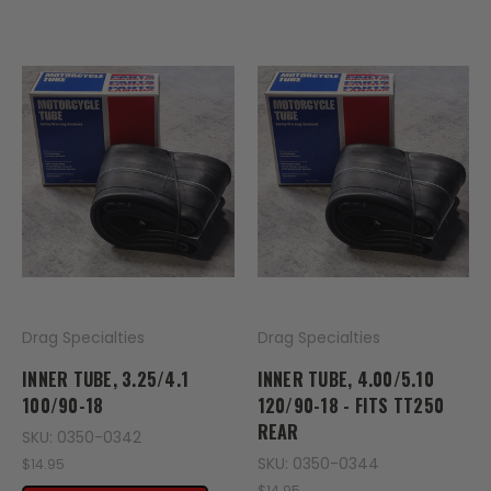
Drag Specialties
Drag Specialties
INNER TUBE, 3.25/4.1
INNER TUBE, 4.00/5.10
100/90-18
120/90-18 - FITS TT250
REAR
SKU: 0350-0342
SKU: 0350-0344
$14.95
$14.95