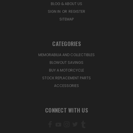
BLOG & ABOUT US
SIGN IN
OR
REGISTER
SITEMAP
CATEGORIES
MEMORABILIA AND COLLECTIBLES
BLOWOUT SAVINGS
BUY A MOTORCYCLE
STOCK REPLACEMENT PARTS
ACCESSORIES
CONNECT WITH US