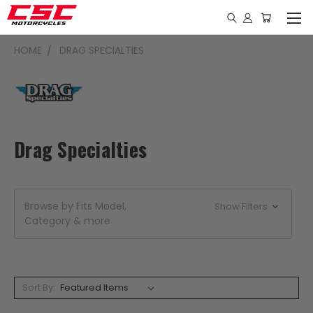
HOME
DRAG SPECIALTIES
Drag Specialties
Browse by Fits Model,
Show Filters
Category & more
Sort By: