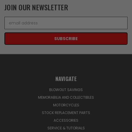
JOIN OUR NEWSLETTER
Email
Address
NAVIGATE
BLOWOUT SAVINGS
MEMORABILIA AND COLLECTIBLES
MOTORCYCLES
STOCK REPLACEMENT PARTS
ACCESSORIES
SERVICE & TUTORIALS