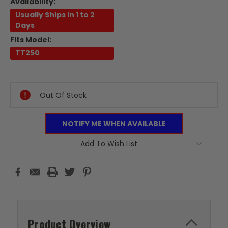
Availability:
Usually Ships in 1 to 2
Days
Fits Model:
TT250
Current
Stock:
Out Of Stock
NOTIFY ME WHEN AVAILABLE
Add To Wish List
Product Overview