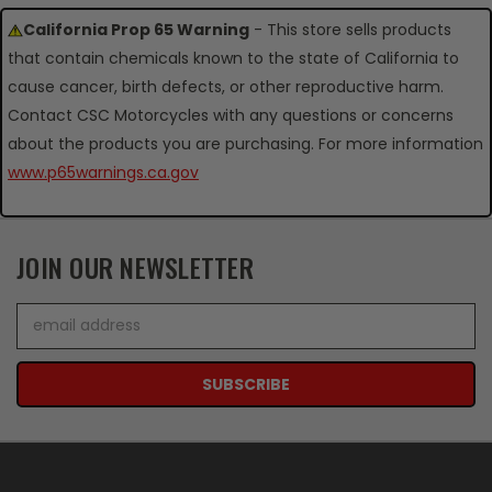
California Prop 65 Warning
- This store sells products
that contain chemicals known to the state of California to
cause cancer, birth defects, or other reproductive harm.
Contact CSC Motorcycles with any questions or concerns
about the products you are purchasing. For more information
www.p65warnings.ca.gov
JOIN OUR NEWSLETTER
Email
Address