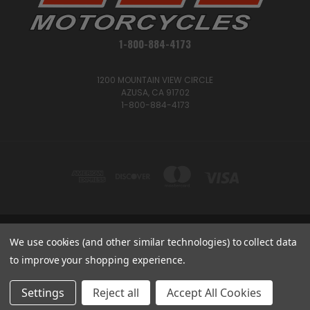
1-800-884-4173
1200 MOUNTAIN VIEW CIRCLE
AZUSA, CA 91702
1-800-884-4173
We use cookies (and other similar technologies) to collect data
1200 MOUNTAIN VIEW CIRCLE, AZUSA, CA 91702
1-800-884-4173
to improve your shopping experience.
© 2026 CSC Motorcycles |
Articles
Settings
Reject all
Accept All Cookies