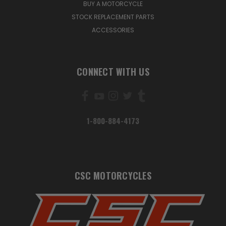
BUY A MOTORCYCLE
STOCK REPLACEMENT PARTS
ACCESSORIES
CONNECT WITH US
1-800-884-4173
CSC MOTORCYCLES