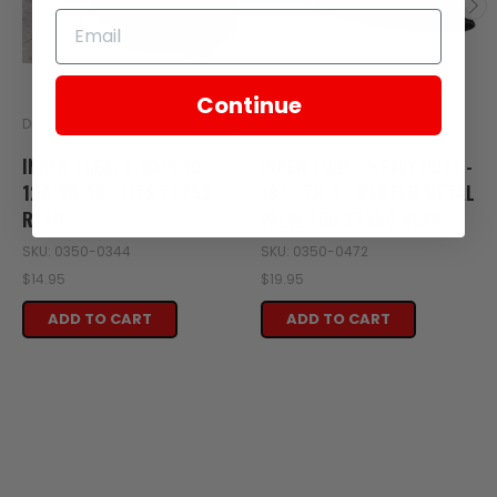
Continue
Drag Specialties
Avon
INNER TUBE, 4.00/5.10
INNER TUBE - HEAVY DUTY -
120/90-18 - FITS TT250
18" - TR-4 - CENTER METAL
REAR
VALVE FOR TT250 REAR
SKU: 0350-0344
SKU: 0350-0472
$14.95
$19.95
ADD TO CART
ADD TO CART