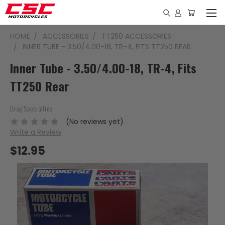
HOME
ACCESSORIES
TT250 ACCESSORIES
INNER TUBE - 3.50/4.00-18, TR-4, FITS TT250 REAR
Inner Tube - 3.50/4.00-18, TR-4, Fits
TT250 Rear
Drag Specialties
(No reviews yet)
Write a Review
$12.95