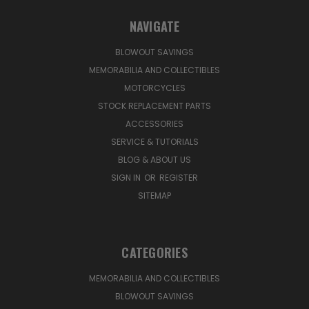
NAVIGATE
BLOWOUT SAVINGS
MEMORABILIA AND COLLECTIBLES
MOTORCYCLES
STOCK REPLACEMENT PARTS
ACCESSORIES
SERVICE & TUTORIALS
BLOG & ABOUT US
SIGN IN
OR
REGISTER
SITEMAP
CATEGORIES
MEMORABILIA AND COLLECTIBLES
BLOWOUT SAVINGS