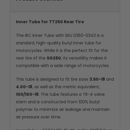
Inner Tube for TT250 Rear Tire
The IRC Inner Tube with SKU 0350-0343 is a
standard, high-quality butyl inner tube for
motorcycles. While it is the perfect fit for the
rear tire of the
SG250
, its versatility makes it
compatible with a wide range of motorcycles.
This tube is designed to fit tire sizes
3.50-18
and
4.00-18
, as well as the metric equivalent,
100/100-18
. The tube features a TR-4 valve
stem and is constructed from 100% butyl
polymer to minimize air leakage and maintain
air pressure over time.