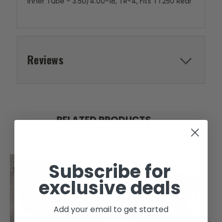
Inner Tube - 3.50/4.00-18, TR-4, Fits TT250 Rear
Reviews
RELATED PRODUCTS
Subscribe for
exclusive deals
Add your email to get started