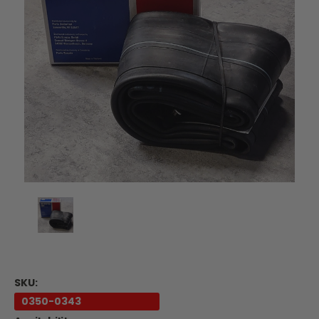
SKU:
0350-0343