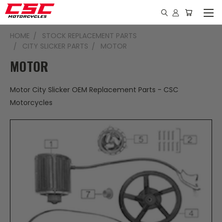
HOME
STOCK REPLACEMENT PARTS
CITY SLICKER PARTS
MOTOR
MOTOR
Motor City Slicker OEM Replacement Parts - CSC
Motorcycles