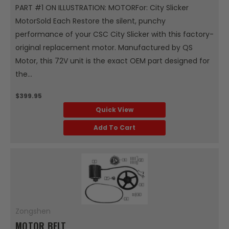
PART #1 ON ILLUSTRATION: MOTORFor: City Slicker
MotorSold Each Restore the silent, punchy
performance of your CSC City Slicker with this factory-
original replacement motor. Manufactured by QS
Motor, this 72V unit is the exact OEM part designed for
the...
$399.95
Quick View
Add To Cart
Zongshen
MOTOR BELT