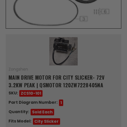
Zongshen
MAIN DRIVE MOTOR FOR CITY SLICKER- 72V
3.2KW PEAK | QSMOTOR 120ZW7228405NA
SKU:
ZCS10-101
Part Diagram Number:
1
Quantity:
Sold Each
Fits Model:
City Slicker