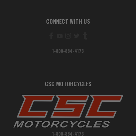
CONNECT WITH US
1-800-884-4173
CSC MOTORCYCLES
1-800-884-4173