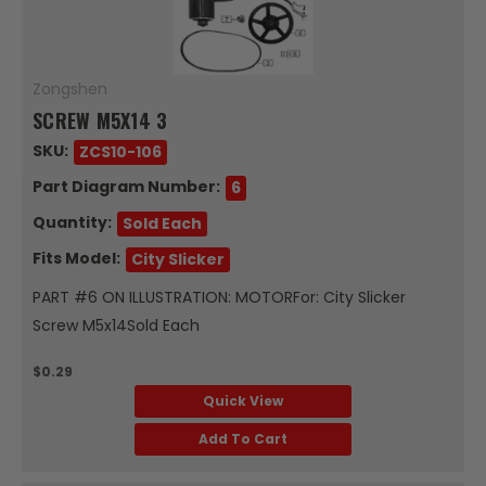
Zongshen
SCREW M5X14 3
SKU:
ZCS10-106
Part Diagram Number:
6
Quantity:
Sold Each
Fits Model:
City Slicker
PART #6 ON ILLUSTRATION: MOTORFor: City Slicker
Screw M5x14Sold Each
$0.29
Quick View
Add To Cart