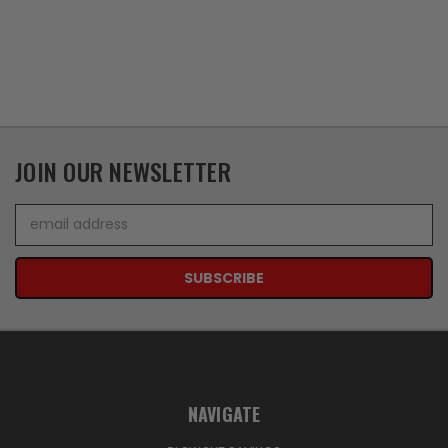
JOIN OUR NEWSLETTER
Email
Address
NAVIGATE