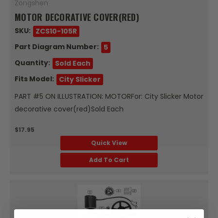
Zongshen
MOTOR DECORATIVE COVER(RED)
SKU:
ZCS10-105R
Part Diagram Number:
5
Quantity:
Sold Each
Fits Model:
City Slicker
PART #5 ON ILLUSTRATION: MOTORFor: City Slicker Motor
decorative cover(red)Sold Each
$17.95
Quick View
Add To Cart