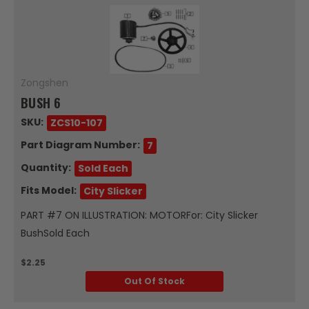
Zongshen
BUSH 6
SKU:
ZCS10-107
Part Diagram Number:
7
Quantity:
Sold Each
Fits Model:
City Slicker
PART #7 ON ILLUSTRATION: MOTORFor: City Slicker
BushSold Each
$2.25
Out Of Stock