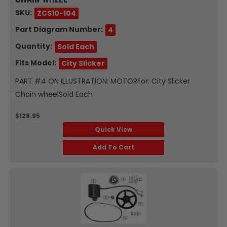
SKU:
ZCS10-104
Part Diagram Number:
4
Quantity:
Sold Each
Fits Model:
City Slicker
PART #4 ON ILLUSTRATION: MOTORFor: City Slicker
Chain wheelSold Each
$128.95
Quick View
Add To Cart