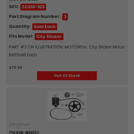
SKU:
ZCS10-103
Part Diagram Number:
3
Quantity:
Sold Each
Fits Model:
City Slicker
PART #3 ON ILLUSTRATION: MOTORFor: City Slicker Motor
beltSold Each
$79.95
Out Of Stock
Zongshen
CHAIN WHEEL