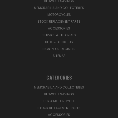
BLOWOUT SAVINGS
MEMORABILIA AND COLLECTIBLES
MOTORCYCLES
STOCK REPLACEMENT PARTS
ACCESSORIES
SERVICE & TUTORIALS
BLOG & ABOUT US
SIGN IN
OR
REGISTER
SITEMAP
CATEGORIES
MEMORABILIA AND COLLECTIBLES
BLOWOUT SAVINGS
BUY A MOTORCYCLE
STOCK REPLACEMENT PARTS
ACCESSORIES