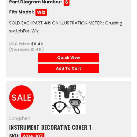
Part Diagram Number:
6
Fits Model:
Wiz
SOLD EACHPART #6 ON ILLUSTRATION METER : Cruising
switchFor: Wiz
CSC Price:
$0.49
(You save
$1.46
)
Quick View
Add To Cart
SALE
Zongshen
INSTRUMENT DECORATIVE COVER 1
SKU:
W04-107