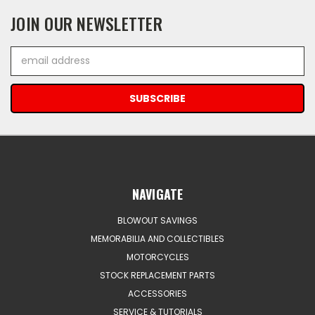
JOIN OUR NEWSLETTER
Email
Address
NAVIGATE
BLOWOUT SAVINGS
MEMORABILIA AND COLLECTIBLES
MOTORCYCLES
STOCK REPLACEMENT PARTS
ACCESSORIES
SERVICE & TUTORIALS