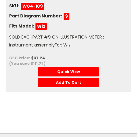
SKU:
W04-109
Part Diagram Number:
9
Fits Model:
Wiz
SOLD EACHPART #9 ON ILLUSTRATION METER :
Instrument assemblyFor: Wiz
CSC Price:
$37.24
(You save
$111.71
)
Quick View
Add To Cart