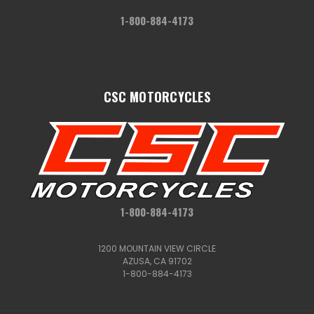
1-800-884-4173
CSC MOTORCYCLES
1-800-884-4173
1200 MOUNTAIN VIEW CIRCLE
AZUSA, CA 91702
1-800-884-4173