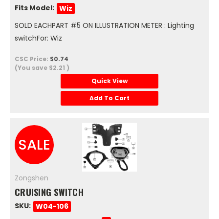
Fits Model:
Wiz
SOLD EACHPART #5 ON ILLUSTRATION METER : Lighting
switchFor: Wiz
CSC Price:
$0.74
(You save
$2.21
)
Quick View
Add To Cart
SALE
Zongshen
CRUISING SWITCH
SKU:
W04-106