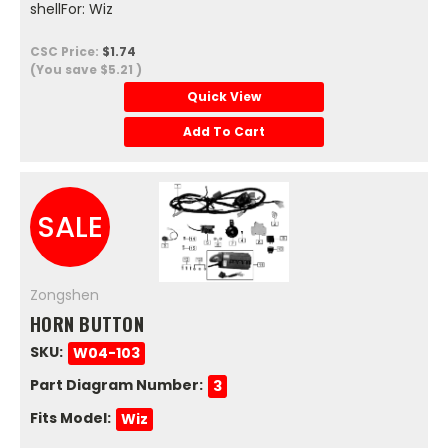
shellFor: Wiz
CSC Price:
$1.74
(You save
$5.21
)
Quick View
Add To Cart
SALE
Zongshen
HORN BUTTON
SKU:
W04-103
Part Diagram Number:
3
Fits Model:
Wiz