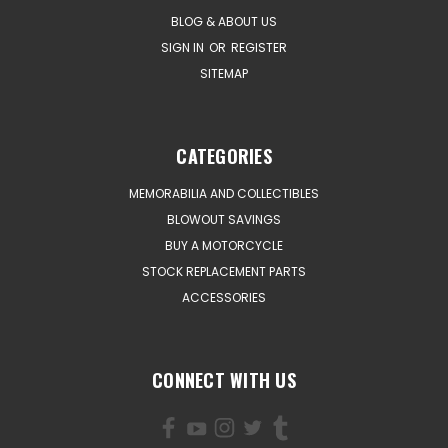
BLOG & ABOUT US
SIGN IN
OR
REGISTER
SITEMAP
CATEGORIES
MEMORABILIA AND COLLECTIBLES
BLOWOUT SAVINGS
BUY A MOTORCYCLE
STOCK REPLACEMENT PARTS
ACCESSORIES
CONNECT WITH US