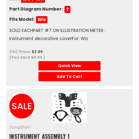
Part Diagram Number:
7
Fits Model:
Wiz
SOLD EACHPART #7 ON ILLUSTRATION METER :
Instrument decorative coverFor: Wiz
CSC Price:
$2.99
(You save
$8.96
)
Quick View
Add To Cart
SALE
Zongshen
INSTRUMENT ASSEMBLY 1