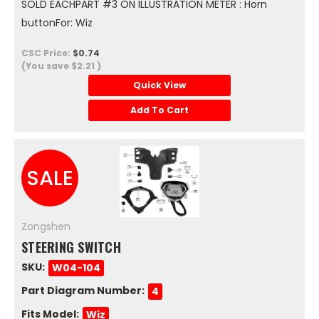
SOLD EACHPART #3 ON ILLUSTRATION METER : Horn
buttonFor: Wiz
CSC Price:
$0.74
(You save
$2.21
)
Quick View
Add To Cart
SALE
Zongshen
STEERING SWITCH
SKU:
W04-104
Part Diagram Number:
4
Fits Model:
Wiz