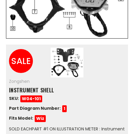
SALE
Zongshen
INSTRUMENT SHELL
SKU:
W04-101
Part Diagram Number:
1
Fits Model:
Wiz
SOLD EACHPART #1 ON ILLUSTRATION METER : Instrument