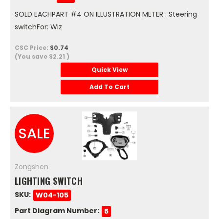
SOLD EACHPART #4 ON ILLUSTRATION METER : Steering
switchFor: Wiz
CSC Price:
$0.74
(You save
$2.21
)
Quick View
Add To Cart
SALE
Zongshen
LIGHTING SWITCH
SKU:
W04-105
Part Diagram Number:
5