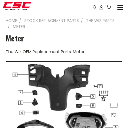
HOME
STOCK REPLACEMENT PARTS
THE WIZ PARTS
METER
Meter
The Wiz OEM Replacement Parts: Meter