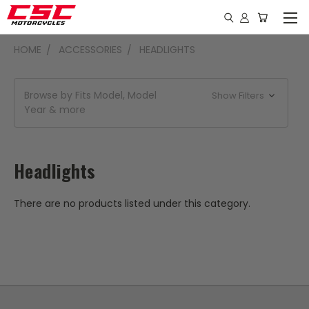
HOME
ACCESSORIES
HEADLIGHTS
Browse by Fits Model, Model
Show Filters
Year & more
Headlights
There are no products listed under this category.