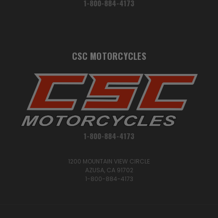
1-800-884-4173
CSC MOTORCYCLES
1-800-884-4173
1200 MOUNTAIN VIEW CIRCLE
AZUSA, CA 91702
1-800-884-4173